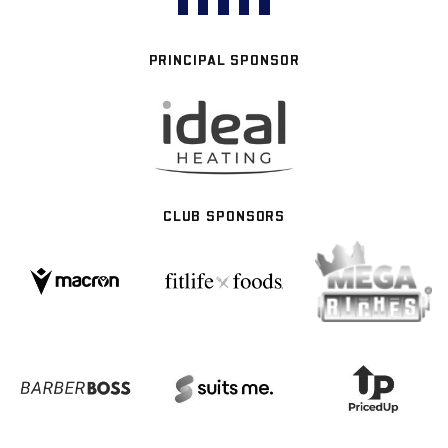
PRINCIPAL SPONSOR
CLUB SPONSORS