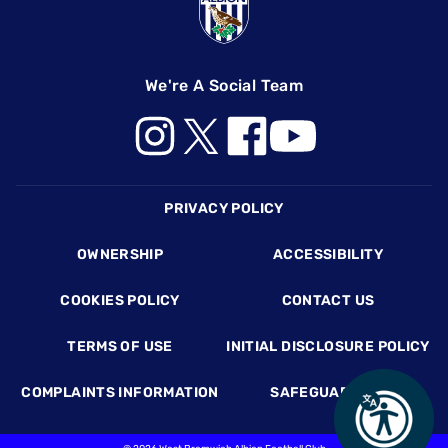
We're A Social Team
Footer
PRIVACY POLICY
OWNERSHIP
ACCESSIBILITY
COOKIES POLICY
CONTACT US
TERMS OF USE
INITIAL DISCLOSURE POLICY
COMPLAINTS INFORMATION
SAFEGUARDING