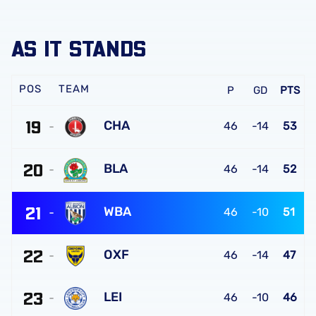
AS IT STANDS
TEAM
P
GD
PTS
19
CHA
46
-14
53
Charlton
20
Athletic
BLA
46
-14
52
FC
Blackburn
21
Rovers
WBA
46
-10
51
FC
West
22
Bromwich
OXF
46
-14
47
Albion
Oxford
FC
23
United
LEI
46
-10
46