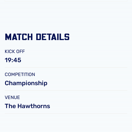
FC
Leicester
City
FC
MATCH DETAILS
KICK OFF
19:45
COMPETITION
Championship
VENUE
The Hawthorns