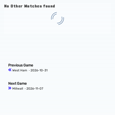
No Other Matches found
Previous Game
West Ham
‐ 2026-10-31
Next Game
Millwall
‐ 2026-11-07