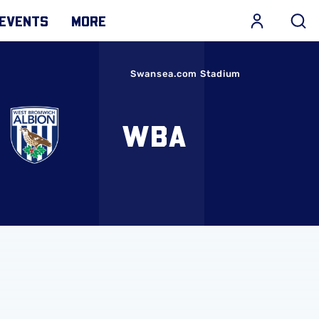
EVENTS
MORE
Swansea.com Stadium
WBA