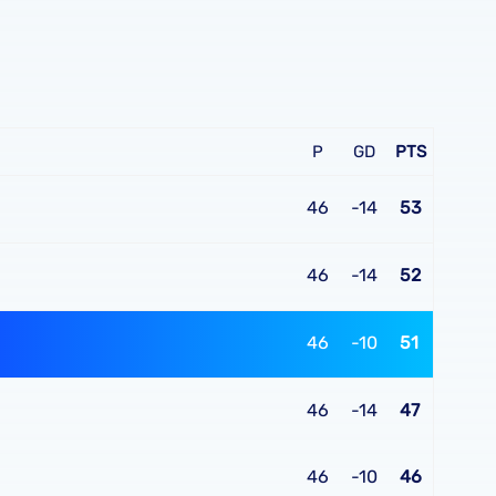
P
GD
PTS
46
-14
53
46
-14
52
46
-10
51
46
-14
47
46
-10
46