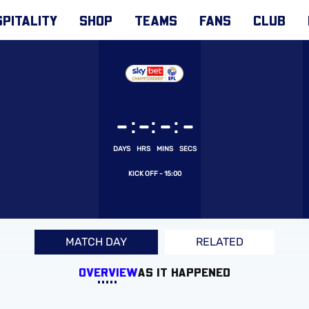
PITALITY
SHOP
TEAMS
FANS
CLUB
:
:
:
-
-
-
-
DAYS
HRS
MINS
SECS
15:00
MATCH DAY
RELATED
OVERVIEW
AS IT HAPPENED