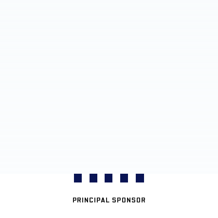
PRINCIPAL SPONSOR