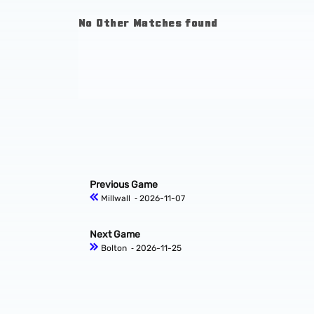
No Other Matches found
Previous Game
Millwall
‐ 2026-11-07
Next Game
Bolton
‐ 2026-11-25