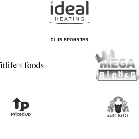
CLUB SPONSORS