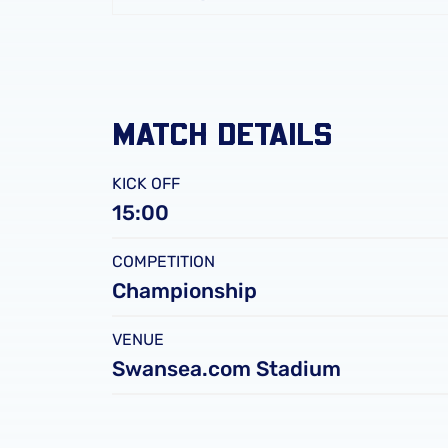
FC
Leicester
City
FC
MATCH DETAILS
KICK OFF
15:00
COMPETITION
Championship
VENUE
Swansea.com Stadium