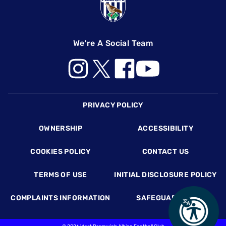
We're A Social Team
Footer
PRIVACY POLICY
OWNERSHIP
ACCESSIBILITY
COOKIES POLICY
CONTACT US
TERMS OF USE
INITIAL DISCLOSURE POLICY
COMPLAINTS INFORMATION
SAFEGUARDING