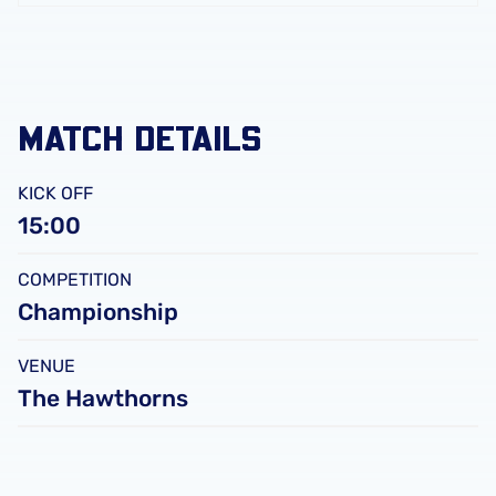
FC
Leicester
City
FC
MATCH DETAILS
KICK OFF
15:00
COMPETITION
Championship
VENUE
The Hawthorns