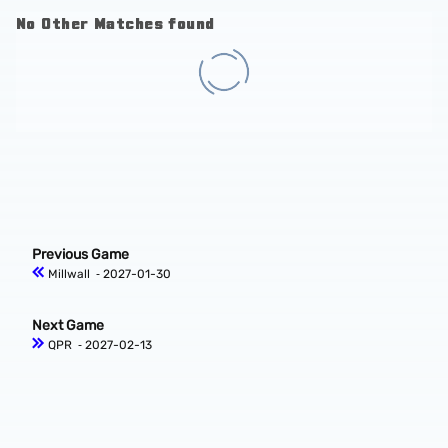
No Other Matches found
Previous Game
Millwall
‐ 2027-01-30
Next Game
QPR
‐ 2027-02-13