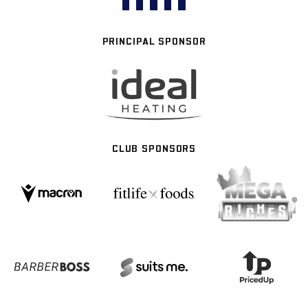
PRINCIPAL SPONSOR
CLUB SPONSORS