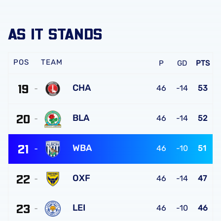
AS IT STANDS
TEAM
P
GD
PTS
19
CHA
46
-14
53
Charlton
20
Athletic
BLA
46
-14
52
FC
Blackburn
21
Rovers
WBA
46
-10
51
FC
West
22
Bromwich
OXF
46
-14
47
Albion
Oxford
FC
23
United
LEI
46
-10
46