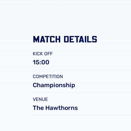
FC
Leicester
City
FC
MATCH DETAILS
KICK OFF
15:00
COMPETITION
Championship
VENUE
The Hawthorns