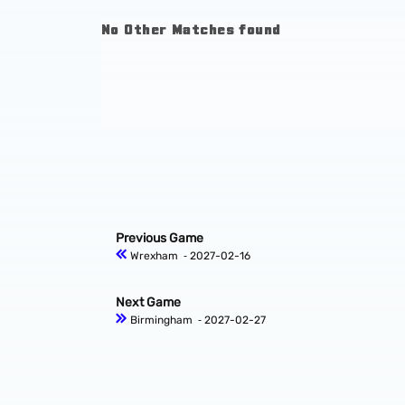
No Other Matches found
Previous Game
Wrexham
‐ 2027-02-16
Next Game
Birmingham
‐ 2027-02-27