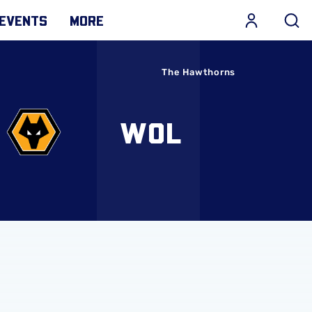
EVENTS
MORE
The Hawthorns
WOL