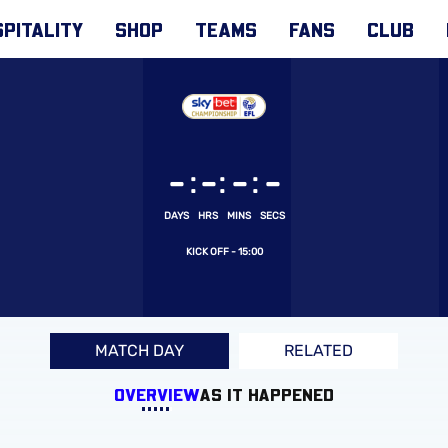
PITALITY
SHOP
TEAMS
FANS
CLUB
:
:
:
-
-
-
-
DAYS
HRS
MINS
SECS
15:00
MATCH DAY
RELATED
OVERVIEW
AS IT HAPPENED