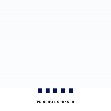
PRINCIPAL SPONSOR