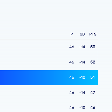
P
GD
PTS
46
-14
53
46
-14
52
46
-10
51
46
-14
47
46
-10
46