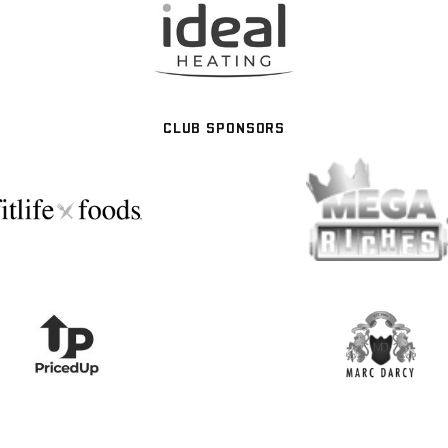
CLUB SPONSORS