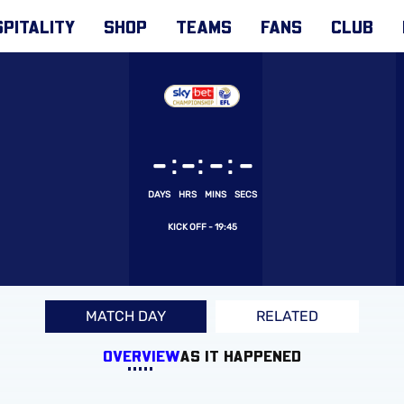
PITALITY
SHOP
TEAMS
FANS
CLUB
:
:
:
-
-
-
-
DAYS
HRS
MINS
SECS
19:45
MATCH DAY
RELATED
OVERVIEW
AS IT HAPPENED