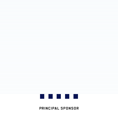
PRINCIPAL SPONSOR