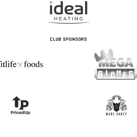
CLUB SPONSORS