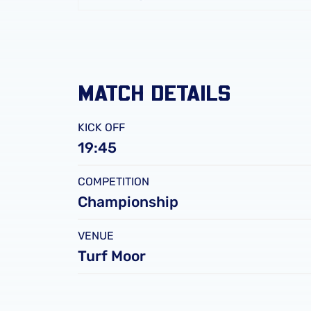
FC
Leicester
City
FC
MATCH DETAILS
KICK OFF
19:45
COMPETITION
Championship
VENUE
Turf Moor