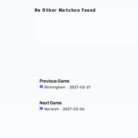
No Other Matches found
Previous Game
Birmingham
‐ 2027-02-27
Next Game
Norwich
‐ 2027-03-06