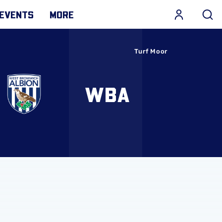
EVENTS
MORE
Turf Moor
WBA