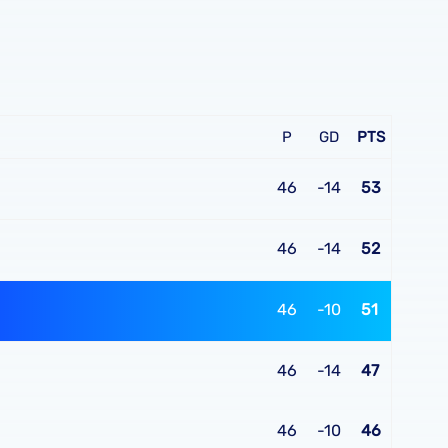
P
GD
PTS
46
-14
53
46
-14
52
46
-10
51
46
-14
47
46
-10
46