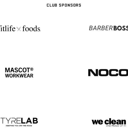
CLUB SPONSORS