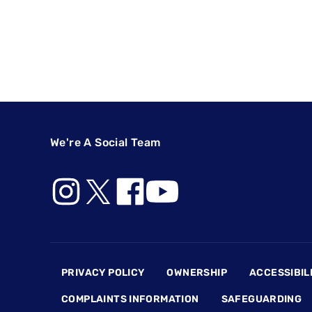
We're A Social Team
Footer
PRIVACY POLICY
OWNERSHIP
ACCESSIBIL
COMPLAINTS INFORMATION
SAFEGUARDING