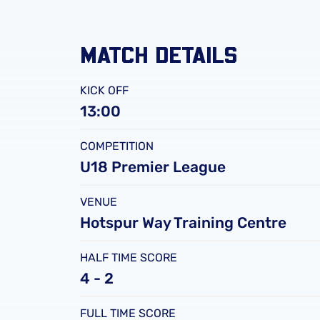
MATCH DETAILS
KICK OFF
13:00
COMPETITION
U18 Premier League
VENUE
Hotspur Way Training Centre
HALF TIME SCORE
4 - 2
FULL TIME SCORE