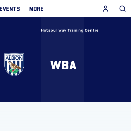
EVENTS
MORE
Hotspur Way Training Centre
WBA