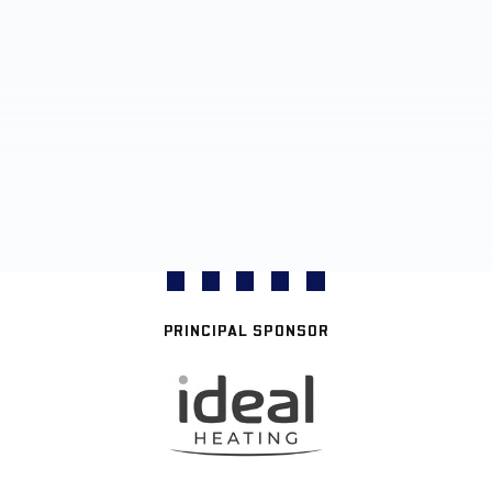
PRINCIPAL SPONSOR