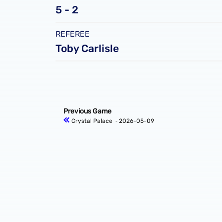
5 - 2
REFEREE
Toby Carlisle
Previous Game
Crystal Palace
‐ 2026-05-09