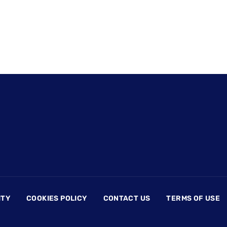
ITY
COOKIES POLICY
CONTACT US
TERMS OF USE