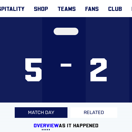
PITALITY
SHOP
TEAMS
FANS
CLUB
5
2
MATCH DAY
RELATED
OVERVIEW
AS IT HAPPENED