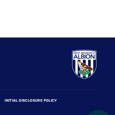
INITIAL DISCLOSURE POLICY