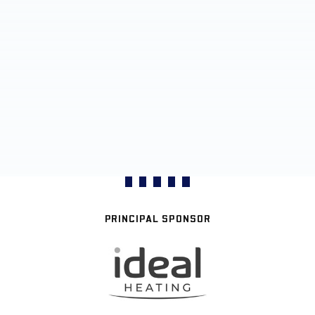
PRINCIPAL SPONSOR