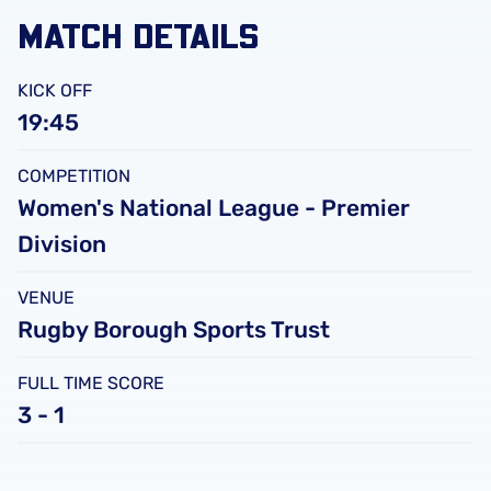
MATCH DETAILS
KICK OFF
19:45
COMPETITION
Women's National League - Premier
Division
VENUE
Rugby Borough Sports Trust
FULL TIME SCORE
3 - 1