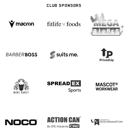
CLUB SPONSORS