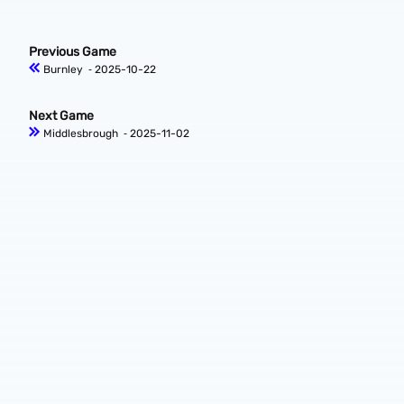
Previous Game
Burnley
‐ 2025-10-22
Next Game
Middlesbrough
‐ 2025-11-02