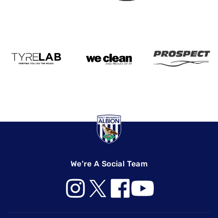
We're A Social Team