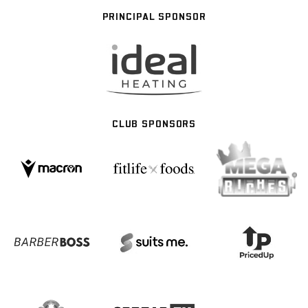
PRINCIPAL SPONSOR
CLUB SPONSORS