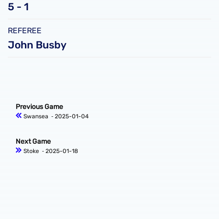
5 - 1
REFEREE
John Busby
Previous Game
Swansea
‐ 2025-01-04
Next Game
Stoke
‐ 2025-01-18