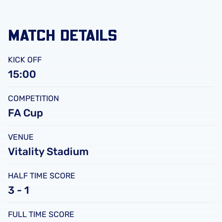
MATCH DETAILS
KICK OFF
15:00
COMPETITION
FA Cup
VENUE
Vitality Stadium
HALF TIME SCORE
3 - 1
FULL TIME SCORE