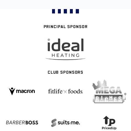
PRINCIPAL SPONSOR
CLUB SPONSORS