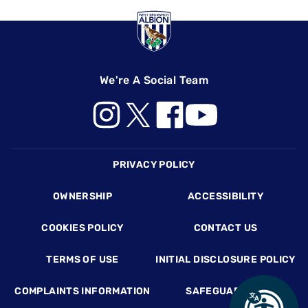
We're A Social Team
Footer
PRIVACY POLICY
OWNERSHIP
ACCESSIBILITY
COOKIES POLICY
CONTACT US
TERMS OF USE
INITIAL DISCLOSURE POLICY
COMPLAINTS INFORMATION
SAFEGUARDING