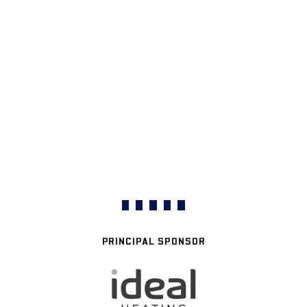
PRINCIPAL SPONSOR