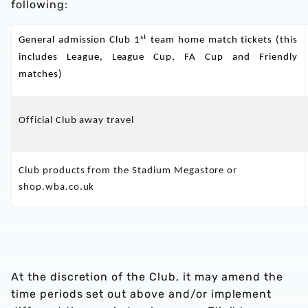
following:
st
General admission Club 1
team home match tickets (this
includes League, League Cup, FA Cup and Friendly
matches)
Official Club away travel
Club products from the Stadium Megastore or
shop.wba.co.uk
At the discretion of the Club, it may amend the
time periods set out above and/or implement