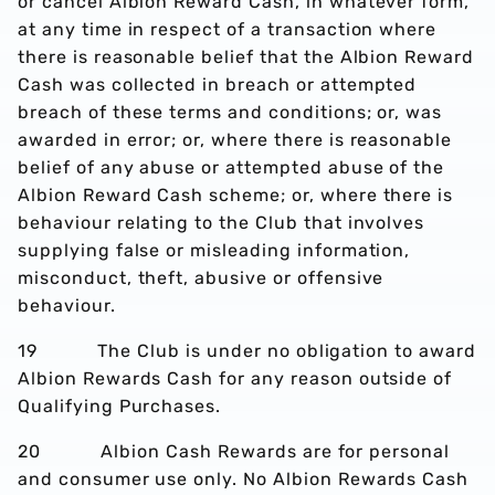
or cancel Albion Reward Cash, in whatever form,
at any time in respect of a transaction where
there is reasonable belief that the Albion Reward
Cash was collected in breach or attempted
breach of these terms and conditions; or, was
awarded in error; or, where there is reasonable
belief of any abuse or attempted abuse of the
Albion Reward Cash scheme; or, where there is
behaviour relating to the Club that involves
supplying false or misleading information,
misconduct, theft, abusive or offensive
behaviour.
19 The Club is under no obligation to award
Albion Rewards Cash for any reason outside of
Qualifying Purchases.
20 Albion Cash Rewards are for personal
and consumer use only. No Albion Rewards Cash