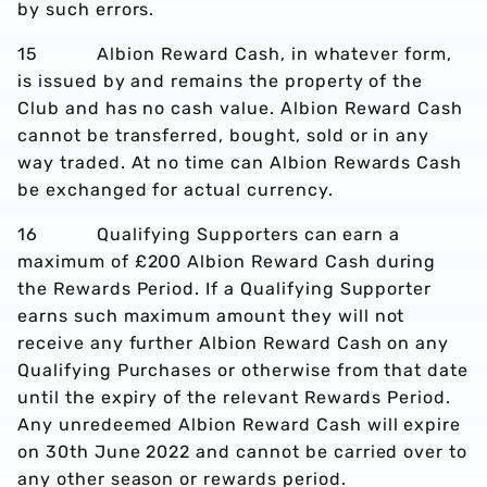
by such errors.
15 Albion Reward Cash, in whatever form,
is issued by and remains the property of the
Club and has no cash value. Albion Reward Cash
cannot be transferred, bought, sold or in any
way traded. At no time can Albion Rewards Cash
be exchanged for actual currency.
16 Qualifying Supporters can earn a
maximum of £200 Albion Reward Cash during
the Rewards Period. If a Qualifying Supporter
earns such maximum amount they will not
receive any further Albion Reward Cash on any
Qualifying Purchases or otherwise from that date
until the expiry of the relevant Rewards Period.
Any unredeemed Albion Reward Cash will expire
on 30th June 2022 and cannot be carried over to
any other season or rewards period.