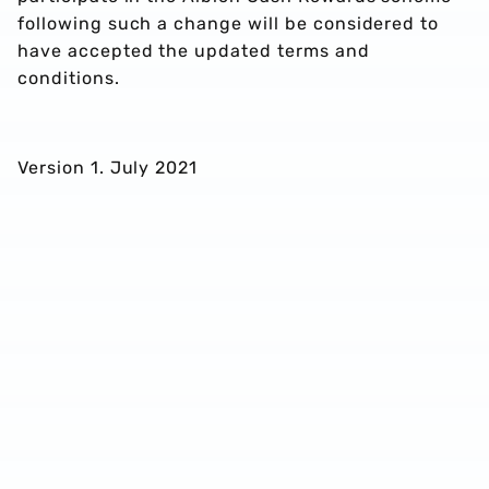
following such a change will be considered to
have accepted the updated terms and
conditions.
Version 1. July 2021