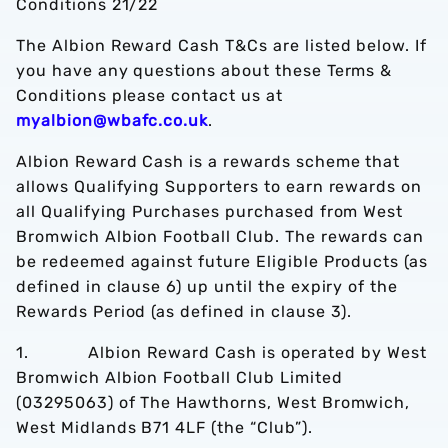
Conditions 21/22
The Albion Reward Cash T&Cs are listed below. If
you have any questions about these Terms &
Conditions please contact us at
myalbion@wbafc.co.uk
.
Albion Reward Cash is a rewards scheme that
allows Qualifying Supporters to earn rewards on
all Qualifying Purchases purchased from West
Bromwich Albion Football Club. The rewards can
be redeemed against future Eligible Products (as
defined in clause 6) up until the expiry of the
Rewards Period (as defined in clause 3).
1. Albion Reward Cash is operated by West
Bromwich Albion Football Club Limited
(03295063) of The Hawthorns, West Bromwich,
West Midlands B71 4LF (the “Club”).