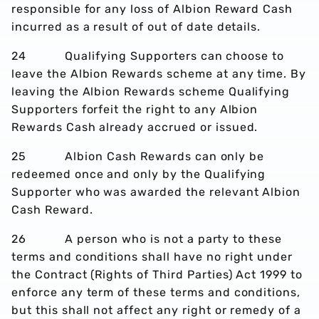
responsible for any loss of Albion Reward Cash
incurred as a result of out of date details.
24 Qualifying Supporters can choose to
leave the Albion Rewards scheme at any time. By
leaving the Albion Rewards scheme Qualifying
Supporters forfeit the right to any Albion
Rewards Cash already accrued or issued.
25 Albion Cash Rewards can only be
redeemed once and only by the Qualifying
Supporter who was awarded the relevant Albion
Cash Reward.
26 A person who is not a party to these
terms and conditions shall have no right under
the Contract (Rights of Third Parties) Act 1999 to
enforce any term of these terms and conditions,
but this shall not affect any right or remedy of a