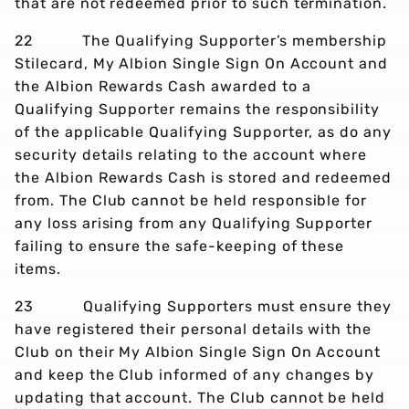
that are not redeemed prior to such termination.
22 The Qualifying Supporter’s membership
Stilecard, My Albion Single Sign On Account and
the Albion Rewards Cash awarded to a
Qualifying Supporter remains the responsibility
of the applicable Qualifying Supporter, as do any
security details relating to the account where
the Albion Rewards Cash is stored and redeemed
from. The Club cannot be held responsible for
any loss arising from any Qualifying Supporter
failing to ensure the safe-keeping of these
items.
23 Qualifying Supporters must ensure they
have registered their personal details with the
Club on their My Albion Single Sign On Account
and keep the Club informed of any changes by
updating that account. The Club cannot be held