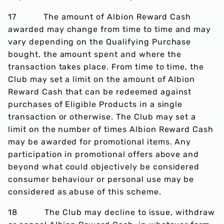
17 The amount of Albion Reward Cash
awarded may change from time to time and may
vary depending on the Qualifying Purchase
bought, the amount spent and where the
transaction takes place. From time to time, the
Club may set a limit on the amount of Albion
Reward Cash that can be redeemed against
purchases of Eligible Products in a single
transaction or otherwise. The Club may set a
limit on the number of times Albion Reward Cash
may be awarded for promotional items. Any
participation in promotional offers above and
beyond what could objectively be considered
consumer behaviour or personal use may be
considered as abuse of this scheme.
18 The Club may decline to issue, withdraw