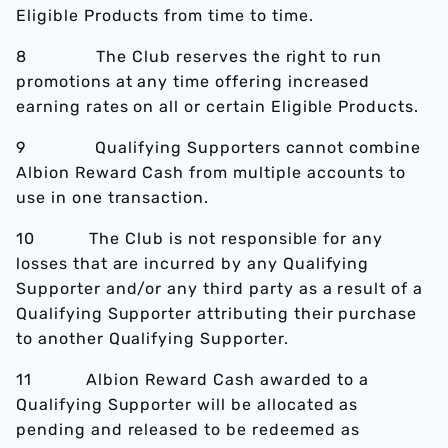
Eligible Products from time to time.
8 The Club reserves the right to run
promotions at any time offering increased
earning rates on all or certain Eligible Products.
9 Qualifying Supporters cannot combine
Albion Reward Cash from multiple accounts to
use in one transaction.
10 The Club is not responsible for any
losses that are incurred by any Qualifying
Supporter and/or any third party as a result of a
Qualifying Supporter attributing their purchase
to another Qualifying Supporter.
11 Albion Reward Cash awarded to a
Qualifying Supporter will be allocated as
pending and released to be redeemed as