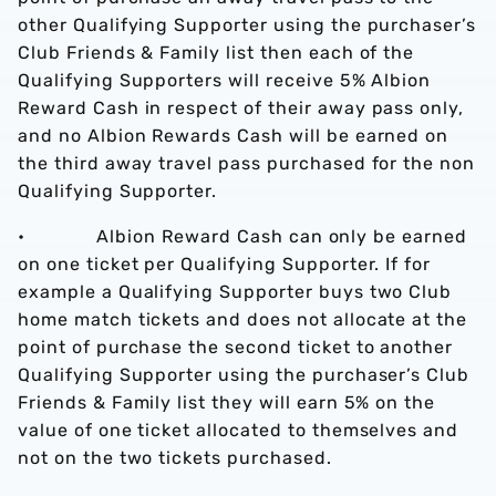
other Qualifying Supporter using the purchaser’s
Club Friends & Family list then each of the
Qualifying Supporters will receive 5% Albion
Reward Cash in respect of their away pass only,
and no Albion Rewards Cash will be earned on
the third away travel pass purchased for the non
Qualifying Supporter.
• Albion Reward Cash can only be earned
on one ticket per Qualifying Supporter. If for
example a Qualifying Supporter buys two Club
home match tickets and does not allocate at the
point of purchase the second ticket to another
Qualifying Supporter using the purchaser’s Club
Friends & Family list they will earn 5% on the
value of one ticket allocated to themselves and
not on the two tickets purchased.