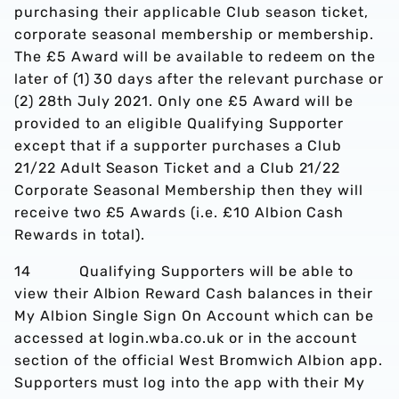
purchasing their applicable Club season ticket,
corporate seasonal membership or membership.
The £5 Award will be available to redeem on the
later of (1) 30 days after the relevant purchase or
(2) 28th July 2021. Only one £5 Award will be
provided to an eligible Qualifying Supporter
except that if a supporter purchases a Club
21/22 Adult Season Ticket and a Club 21/22
Corporate Seasonal Membership then they will
receive two £5 Awards (i.e. £10 Albion Cash
Rewards in total).
14 Qualifying Supporters will be able to
view their Albion Reward Cash balances in their
My Albion Single Sign On Account which can be
accessed at login.wba.co.uk or in the account
section of the official West Bromwich Albion app.
Supporters must log into the app with their My