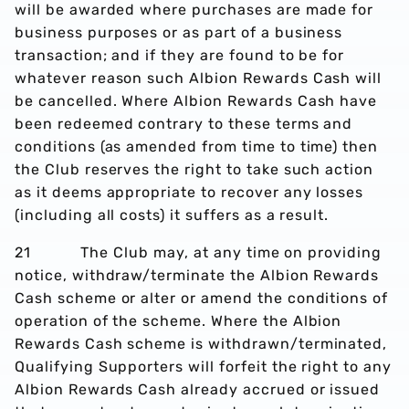
will be awarded where purchases are made for
business purposes or as part of a business
transaction; and if they are found to be for
whatever reason such Albion Rewards Cash will
be cancelled. Where Albion Rewards Cash have
been redeemed contrary to these terms and
conditions (as amended from time to time) then
the Club reserves the right to take such action
as it deems appropriate to recover any losses
(including all costs) it suffers as a result.
21 The Club may, at any time on providing
notice, withdraw/terminate the Albion Rewards
Cash scheme or alter or amend the conditions of
operation of the scheme. Where the Albion
Rewards Cash scheme is withdrawn/terminated,
Qualifying Supporters will forfeit the right to any
Albion Rewards Cash already accrued or issued