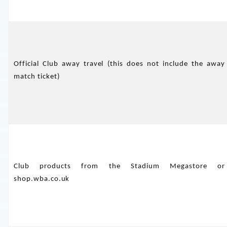
Official Club away travel (this does not include the away
match ticket)
Club products from the Stadium Megastore or
shop.wba.co.uk