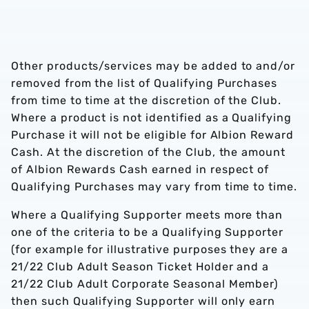
Other products/services may be added to and/or
removed from the list of Qualifying Purchases
from time to time at the discretion of the Club.
Where a product is not identified as a Qualifying
Purchase it will not be eligible for Albion Reward
Cash. At the discretion of the Club, the amount
of Albion Rewards Cash earned in respect of
Qualifying Purchases may vary from time to time.
Where a Qualifying Supporter meets more than
one of the criteria to be a Qualifying Supporter
(for example for illustrative purposes they are a
21/22 Club Adult Season Ticket Holder and a
21/22 Club Adult Corporate Seasonal Member)
then such Qualifying Supporter will only earn