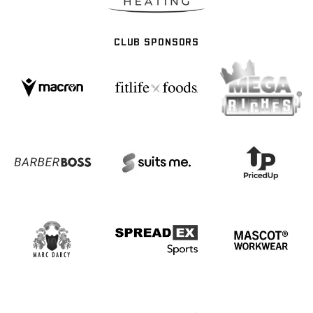
CLUB SPONSORS