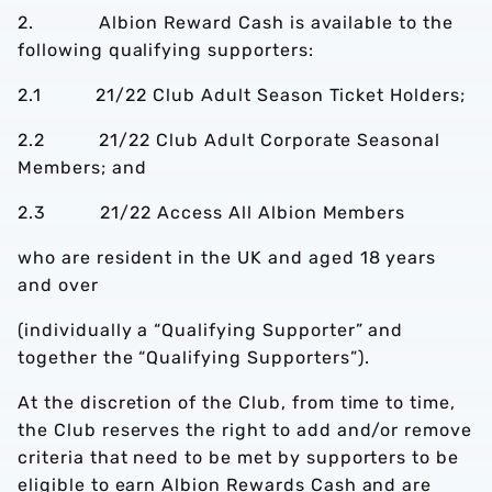
2. Albion Reward Cash is available to the
following qualifying supporters:
2.1 21/22 Club Adult Season Ticket Holders;
2.2 21/22 Club Adult Corporate Seasonal
Members; and
2.3 21/22 Access All Albion Members
who are resident in the UK and aged 18 years
and over
(individually a “Qualifying Supporter” and
together the “Qualifying Supporters”).
At the discretion of the Club, from time to time,
the Club reserves the right to add and/or remove
criteria that need to be met by supporters to be
eligible to earn Albion Rewards Cash and are