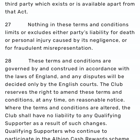
third party which exists or is available apart from
that Act.
27 Nothing in these terms and conditions
limits or excludes either party’s liability for death
or personal injury caused by its negligence, or
for fraudulent misrepresentation.
28 These terms and conditions are
governed by and construed in accordance with
the laws of England, and any disputes will be
decided only by the English courts. The Club
reserves the right to amend these terms and
conditions, at any time, on reasonable notice.
Where the terms and conditions are altered, the
Club shall have no liability to any Qualifying
Supporter as a result of such changes.
Qualifying Supporters who continue to
participate in the Albion Cash Rewards scheme