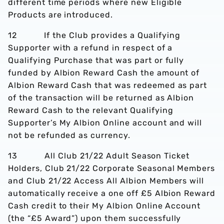
different time periods where new Eligible
Products are introduced.
12 If the Club provides a Qualifying
Supporter with a refund in respect of a
Qualifying Purchase that was part or fully
funded by Albion Reward Cash the amount of
Albion Reward Cash that was redeemed as part
of the transaction will be returned as Albion
Reward Cash to the relevant Qualifying
Supporter’s My Albion Online account and will
not be refunded as currency.
13 All Club 21/22 Adult Season Ticket
Holders, Club 21/22 Corporate Seasonal Members
and Club 21/22 Access All Albion Members will
automatically receive a one off £5 Albion Reward
Cash credit to their My Albion Online Account
(the “£5 Award”) upon them successfully