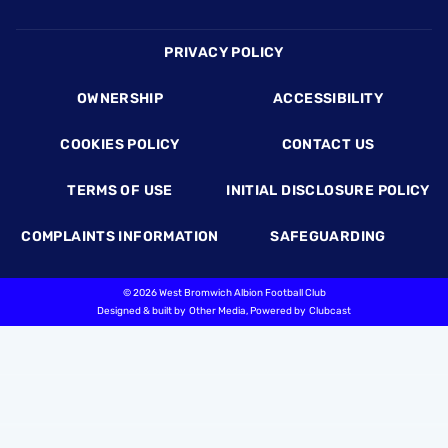
Footer
PRIVACY POLICY
OWNERSHIP
ACCESSIBILITY
COOKIES POLICY
CONTACT US
TERMS OF USE
INITIAL DISCLOSURE POLICY
COMPLAINTS INFORMATION
SAFEGUARDING
©
2026 West Bromwich Albion Football Club
Designed & built by
Other Media
, Powered by
Clubcast