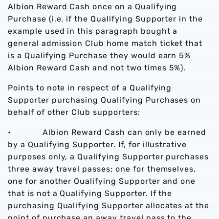
Albion Reward Cash once on a Qualifying
Purchase (i.e. if the Qualifying Supporter in the
example used in this paragraph bought a
general admission Club home match ticket that
is a Qualifying Purchase they would earn 5%
Albion Reward Cash and not two times 5%).
Points to note in respect of a Qualifying
Supporter purchasing Qualifying Purchases on
behalf of other Club supporters:
• Albion Reward Cash can only be earned
by a Qualifying Supporter. If, for illustrative
purposes only, a Qualifying Supporter purchases
three away travel passes; one for themselves,
one for another Qualifying Supporter and one
that is not a Qualifying Supporter. If the
purchasing Qualifying Supporter allocates at the
point of purchase an away travel pass to the