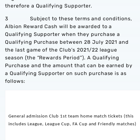
therefore a Qualifying Supporter.
3 Subject to these terms and conditions,
Albion Reward Cash will be awarded to a
Qualifying Supporter when they purchase a
Qualifying Purchase between 28 July 2021 and
the last game of the Club’s 2021/22 league
season (the “Rewards Period”). A Qualifying
Purchase and the amount that can be earned by
a Qualifying Supporter on such purchase is as
follows:
General admission Club 1st team home match tickets (this
includes League, League Cup, FA Cup and Friendly matches)