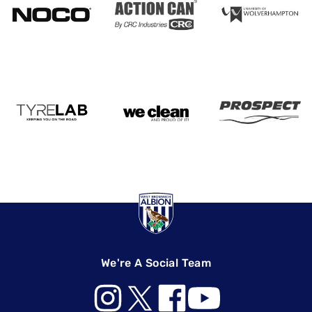
We're A Social Team