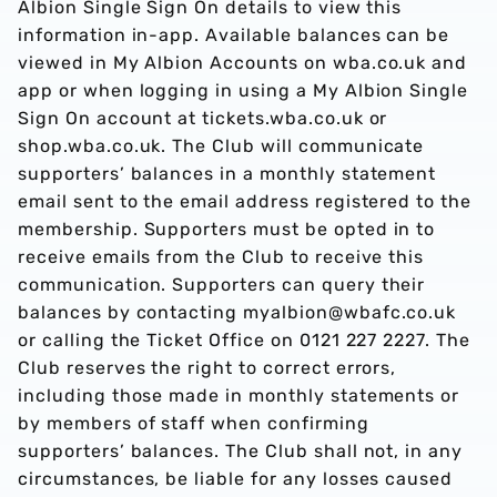
Albion Single Sign On details to view this
information in-app. Available balances can be
viewed in My Albion Accounts on wba.co.uk and
app or when logging in using a My Albion Single
Sign On account at tickets.wba.co.uk or
shop.wba.co.uk. The Club will communicate
supporters’ balances in a monthly statement
email sent to the email address registered to the
membership. Supporters must be opted in to
receive emails from the Club to receive this
communication. Supporters can query their
balances by contacting myalbion@wbafc.co.uk
or calling the Ticket Office on 0121 227 2227. The
Club reserves the right to correct errors,
including those made in monthly statements or
by members of staff when confirming
supporters’ balances. The Club shall not, in any
circumstances, be liable for any losses caused