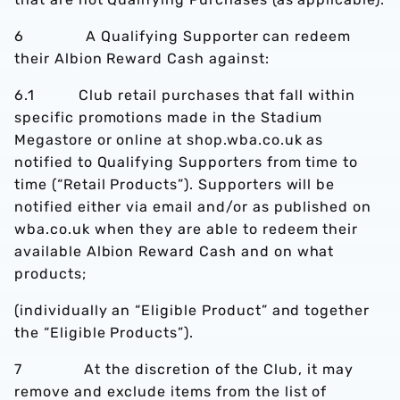
6 A Qualifying Supporter can redeem
their Albion Reward Cash against:
6.1 Club retail purchases that fall within
specific promotions made in the Stadium
Megastore or online at shop.wba.co.uk as
notified to Qualifying Supporters from time to
time (“Retail Products”). Supporters will be
notified either via email and/or as published on
wba.co.uk when they are able to redeem their
available Albion Reward Cash and on what
products;
(individually an “Eligible Product” and together
the “Eligible Products”).
7 At the discretion of the Club, it may
remove and exclude items from the list of