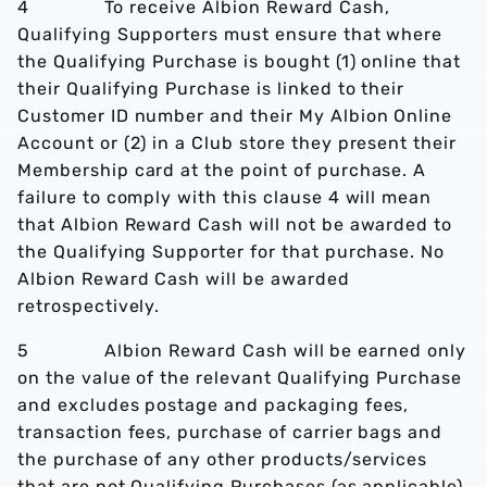
4 To receive Albion Reward Cash,
Qualifying Supporters must ensure that where
the Qualifying Purchase is bought (1) online that
their Qualifying Purchase is linked to their
Customer ID number and their My Albion Online
Account or (2) in a Club store they present their
Membership card at the point of purchase. A
failure to comply with this clause 4 will mean
that Albion Reward Cash will not be awarded to
the Qualifying Supporter for that purchase. No
Albion Reward Cash will be awarded
retrospectively.
5 Albion Reward Cash will be earned only
on the value of the relevant Qualifying Purchase
and excludes postage and packaging fees,
transaction fees, purchase of carrier bags and
the purchase of any other products/services
that are not Qualifying Purchases (as applicable).