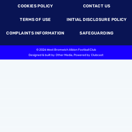
COOKIES POLICY
CONTACT US
TERMS OF USE
INITIAL DISCLOSURE POLICY
COMPLAINTS INFORMATION
SAFEGUARDING
©
2026 West Bromwich Albion Football Club
Designed & built by
Other Media
, Powered by
Clubcast