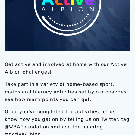
Get active and involved at home with our Active
Albion challenges!
Take part in a variety of home-based sport,
maths and literacy activities set by our coaches,
see how many points you can get.
Once you've completed the activities, let us
know how you get on by telling us on Twitter, tag
@WBAFoundation and use the hashtag
#ActiveAlbion.