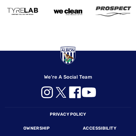
We're A Social Team
Footer
PRIVACY POLICY
OWNERSHIP
ACCESSIBILITY