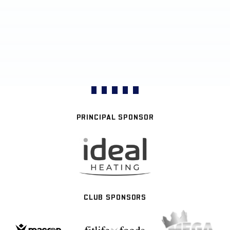
PRINCIPAL SPONSOR
CLUB SPONSORS