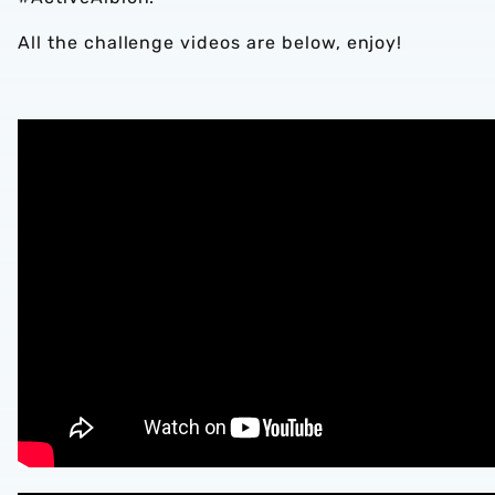
All the challenge videos are below, enjoy!