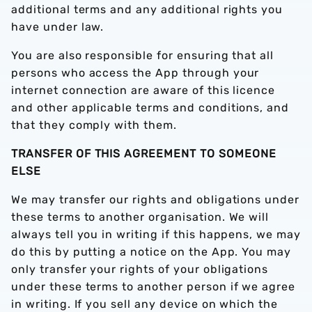
additional terms and any additional rights you
have under law.
You are also responsible for ensuring that all
persons who access the App through your
internet connection are aware of this licence
and other applicable terms and conditions, and
that they comply with them.
TRANSFER OF THIS AGREEMENT TO SOMEONE
ELSE
We may transfer our rights and obligations under
these terms to another organisation. We will
always tell you in writing if this happens, we may
do this by putting a notice on the App. You may
only transfer your rights of your obligations
under these terms to another person if we agree
in writing. If you sell any device on which the