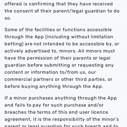
offered is confirming that they have received
the consent of their parent/legal guardian to do
so.
Some of the facilities or functions accessible
through the App (including without limitation
betting) are not intended to be accessible by, or
actively advertised to, minors. All minors must
have the permission of their parents or legal
guardian before submitting or requesting any
content or information to/from us, our
commercial partners or other third parties, or
before buying anything through the App.
If a minor purchases anything through the App
and fails to pay for such purchase and/or
breaches the terms of this end user licence
agreement, it is the responsibility of the minor’s
parent or legal guardian for such breach and to