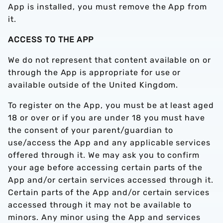
App is installed, you must remove the App from
it.
ACCESS TO THE APP
We do not represent that content available on or
through the App is appropriate for use or
available outside of the United Kingdom.
To register on the App, you must be at least aged
18 or over or if you are under 18 you must have
the consent of your parent/guardian to
use/access the App and any applicable services
offered through it. We may ask you to confirm
your age before accessing certain parts of the
App and/or certain services accessed through it.
Certain parts of the App and/or certain services
accessed through it may not be available to
minors. Any minor using the App and services