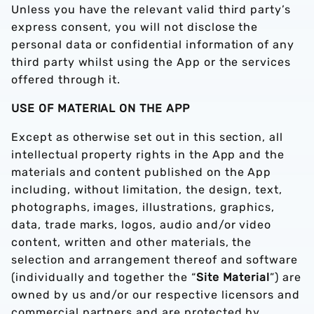
Unless you have the relevant valid third party’s
express consent, you will not disclose the
personal data or confidential information of any
third party whilst using the App or the services
offered through it.
USE OF MATERIAL ON THE APP
Except as otherwise set out in this section, all
intellectual property rights in the App and the
materials and content published on the App
including, without limitation, the design, text,
photographs, images, illustrations, graphics,
data, trade marks, logos, audio and/or video
content, written and other materials, the
selection and arrangement thereof and software
(individually and together the “
Site Material
”) are
owned by us and/or our respective licensors and
commercial partners and are protected by