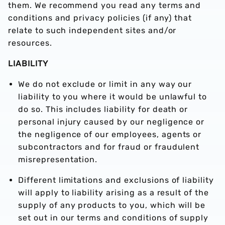
them. We recommend you read any terms and
conditions and privacy policies (if any) that
relate to such independent sites and/or
resources.
LIABILITY
We do not exclude or limit in any way our
liability to you where it would be unlawful to
do so. This includes liability for death or
personal injury caused by our negligence or
the negligence of our employees, agents or
subcontractors and for fraud or fraudulent
misrepresentation.
Different limitations and exclusions of liability
will apply to liability arising as a result of the
supply of any products to you, which will be
set out in our terms and conditions of supply