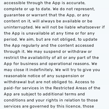
accessible through the App is accurate,
complete or up to date. We do not represent,
guarantee or warrant that the App, or any
content on it, will always be available or be
uninterrupted. We will not be liable whatsoever if
the App is unavailable at any time or for any
period. We aim, but are not obliged, to update
the App regularly and the content accessed
through it. We may suspend or withdraw or
restrict the availability of all or any part of the
App for business and operational reasons. We
may close it indefinitely. We will try to give you
reasonable notice of any suspension or
withdrawal but are not obliged to. Access to
paid-for services in the Restricted Areas of the
App are subject to additional terms and
conditions and your rights in relation to those
services are governed by this licence, those