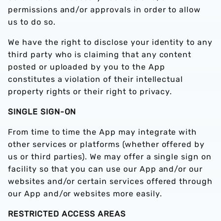
permissions and/or approvals in order to allow
us to do so.
We have the right to disclose your identity to any
third party who is claiming that any content
posted or uploaded by you to the App
constitutes a violation of their intellectual
property rights or their right to privacy.
SINGLE SIGN-ON
From time to time the App may integrate with
other services or platforms (whether offered by
us or third parties). We may offer a single sign on
facility so that you can use our App and/or our
websites and/or certain services offered through
our App and/or websites more easily.
RESTRICTED ACCESS AREAS