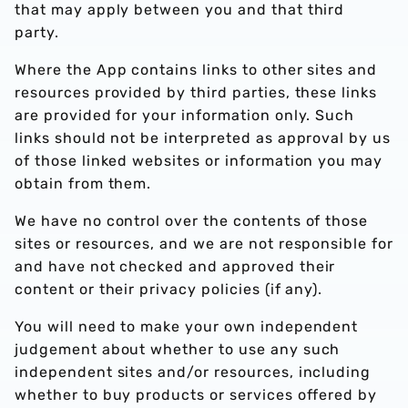
that may apply between you and that third
party.
Where the App contains links to other sites and
resources provided by third parties, these links
are provided for your information only. Such
links should not be interpreted as approval by us
of those linked websites or information you may
obtain from them.
We have no control over the contents of those
sites or resources, and we are not responsible for
and have not checked and approved their
content or their privacy policies (if any).
You will need to make your own independent
judgement about whether to use any such
independent sites and/or resources, including
whether to buy products or services offered by