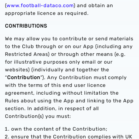
(
www.football-dataco.com
) and obtain an
appropriate licence as required.
CONTRIBUTIONS
We may allow you to contribute or send materials
to the Club through or on our App (including any
Restricted Areas) or through other means (e.g.
for illustrative purposes only email or our
websites) (individually and together the
“
Contribution
”). Any Contribution must comply
with the terms of this end user licence
agreement, including without limitation the
Rules about using the App and linking to the App
section. In addition, in respect of all
Contribution(s) you must:
own the content of the Contribution;
ensure that the Contribution complies with UK