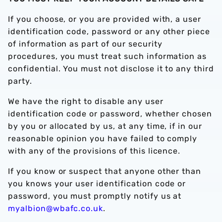
If you choose, or you are provided with, a user
identification code, password or any other piece
of information as part of our security
procedures, you must treat such information as
confidential. You must not disclose it to any third
party.
We have the right to disable any user
identification code or password, whether chosen
by you or allocated by us, at any time, if in our
reasonable opinion you have failed to comply
with any of the provisions of this licence.
If you know or suspect that anyone other than
you knows your user identification code or
password, you must promptly notify us at
myalbion@wbafc.co.uk
.