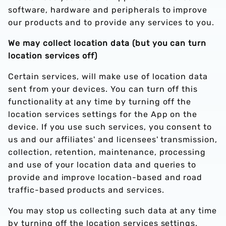
software, hardware and peripherals to improve
our products and to provide any services to you.
We may collect location data (but you can turn
location services off)
Certain services, will make use of location data
sent from your devices. You can turn off this
functionality at any time by turning off the
location services settings for the App on the
device. If you use such services, you consent to
us and our affiliates' and licensees' transmission,
collection, retention, maintenance, processing
and use of your location data and queries to
provide and improve location-based and road
traffic-based products and services.
You may stop us collecting such data at any time
by turning off the location services settings.