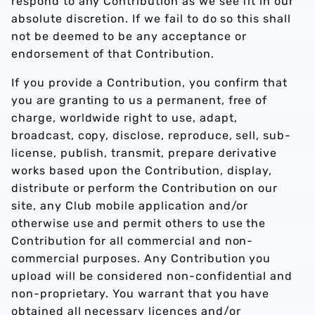
respond to any Contribution as we see fit in our
absolute discretion. If we fail to do so this shall
not be deemed to be any acceptance or
endorsement of that Contribution.
If you provide a Contribution, you confirm that
you are granting to us a permanent, free of
charge, worldwide right to use, adapt,
broadcast, copy, disclose, reproduce, sell, sub-
license, publish, transmit, prepare derivative
works based upon the Contribution, display,
distribute or perform the Contribution on our
site, any Club mobile application and/or
otherwise use and permit others to use the
Contribution for all commercial and non-
commercial purposes. Any Contribution you
upload will be considered non-confidential and
non-proprietary. You warrant that you have
obtained all necessary licences and/or