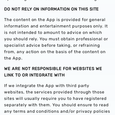
DO NOT RELY ON INFORMATION ON THIS SITE
The content on the App is provided for general
information and entertainment purposes only. It
is not intended to amount to advice on which
you should rely. You must obtain professional or
specialist advice before taking, or refraining
from, any action on the basis of the content on
the App.
WE ARE NOT RESPONSIBLE FOR WEBSITES WE
LINK TO
OR INTEGRATE WITH
If we integrate the App with third party
websites, the services provided through those
sites will usually require you to have registered
separately with them. You should ensure to read
any terms and conditions and/or privacy policies