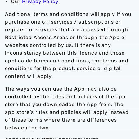
Our
Privacy Policy
.
Additional terms and conditions will apply if you
purchase one off services / subscriptions or
register for services that are accessed through
Restricted Access Areas or through the App or
websites controlled by us. If there is any
inconsistency between this licence and those
applicable terms and conditions, the terms and
conditions for the product, service or digital
content will apply.
The ways you can use the App may also be
controlled by the rules and policies of the app
store that you downloaded the App from. The
app store’s rules and policies will apply instead
of these terms where there are differences
between the two.