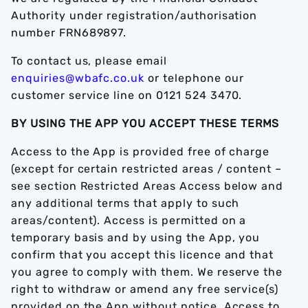
Authority under registration/authorisation
number FRN689897.
To contact us, please email
enquiries@wbafc.co.uk
or telephone our
customer service line on 0121 524 3470.
BY USING THE APP YOU ACCEPT THESE TERMS
Access to the App is provided free of charge
(except for certain restricted areas / content –
see section Restricted Areas Access below and
any additional terms that apply to such
areas/content). Access is permitted on a
temporary basis and by using the App, you
confirm that you accept this licence and that
you agree to comply with them. We reserve the
right to withdraw or amend any free service(s)
provided on the App without notice. Access to