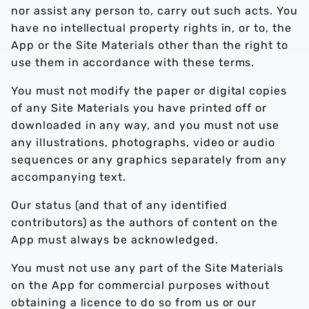
nor assist any person to, carry out such acts. You
have no intellectual property rights in, or to, the
App or the Site Materials other than the right to
use them in accordance with these terms.
You must not modify the paper or digital copies
of any Site Materials you have printed off or
downloaded in any way, and you must not use
any illustrations, photographs, video or audio
sequences or any graphics separately from any
accompanying text.
Our status (and that of any identified
contributors) as the authors of content on the
App must always be acknowledged.
You must not use any part of the Site Materials
on the App for commercial purposes without
obtaining a licence to do so from us or our