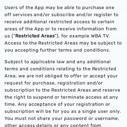
Users of the App may be able to purchase one
off services and/or subscribe and/or register to
receive additional restricted access to certain
areas of the App or to receive information from
us (“
Restricted Areas
”), for example WBA TV.
Access to the Restricted Areas may be subject to
you accepting further terms and conditions.
Subject to applicable law and any additional
terms and conditions relating to the Restricted
Area, we are not obliged to offer or accept your
request for purchase, registration and/or
subscription to the Restricted Areas and reserve
the right to suspend or terminate access at any
time. Any acceptance of your registration or
subscription will be for you as a single user only.
You must not share your password or username,
other access details or any content from