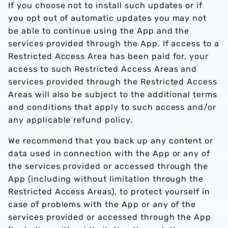
If you choose not to install such updates or if
you opt out of automatic updates you may not
be able to continue using the App and the
services provided through the App. If access to a
Restricted Access Area has been paid for, your
access to such Restricted Access Areas and
services provided through the Restricted Access
Areas will also be subject to the additional terms
and conditions that apply to such access and/or
any applicable refund policy.
We recommend that you back up any content or
data used in connection with the App or any of
the services provided or accessed through the
App (including without limitation through the
Restricted Access Areas), to protect yourself in
case of problems with the App or any of the
services provided or accessed through the App