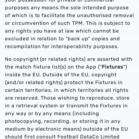
purposes any means the sole intended purpose
of which is to facilitate the unauthorised removal
or circumvention of such TPM. This is subject to
any rights you have at law which cannot be
excluded in relation to “back up” copies and
recompilation for interoperability purposes.
No copyright (or related rights) are asserted with
the match fixture list(s) on the App (“
Fixtures
”)
inside the EU. Outside of the EU, copyright
(and/or related rights) protect the Fixtures in
certain territories, in which territories all rights
are reserved. Those wishing to reproduce, store
in a retrieval system or transmit the Fixtures in
any way or by any means (including
photocopying, recording, or storing it in any
medium by electronic means) outside of the EU
should first consult Football DataCo Limited