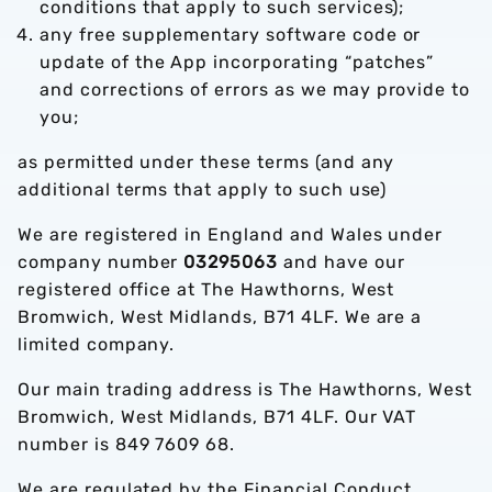
conditions that apply to such services);
any free supplementary software code or
update of the App incorporating “patches”
and corrections of errors as we may provide to
you;
as permitted under these terms (and any
additional terms that apply to such use)
We are registered in England and Wales under
company number
03295063
and have our
registered office at The Hawthorns, West
Bromwich, West Midlands, B71 4LF. We are a
limited company.
Our main trading address is The Hawthorns, West
Bromwich, West Midlands, B71 4LF. Our VAT
number is 849 7609 68.
We are regulated by the Financial Conduct