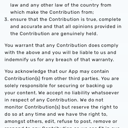
law and any other law of the country from
which make the Contribution from;
ensure that the Contribution is true, complete
and accurate and that all opinions provided in
the Contribution are genuinely held.
You warrant that any Contribution does comply
with the above and you will be liable to us and
indemnify us for any breach of that warranty.
You acknowledge that our App may contain
Contribution(s) from other third parties. You are
solely responsible for securing or backing up
your content. We accept no liability whatsoever
in respect of any Contribution. We do not
monitor Contribution(s) but reserve the right to
do so at any time and we have the right to,
amongst others, edit, refuse to post, remove or