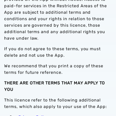
paid-for services in the Restricted Areas of the
App are subject to additional terms and
conditions and your rights in relation to those
services are governed by this licence, those
additional terms and any additional rights you
have under law.
If you do not agree to these terms, you must
delete and not use the App.
We recommend that you print a copy of these
terms for future reference.
THERE ARE OTHER TERMS THAT MAY APPLY TO
YOU
This licence refer to the following additional
terms, which also apply to your use of the App: