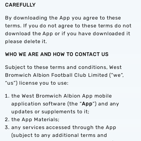
CAREFULLY
By downloading the App you agree to these
terms. If you do not agree to these terms do not
download the App or if you have downloaded it
please delete it.
WHO WE ARE AND HOW TO CONTACT US
Subject to these terms and conditions, West
Bromwich Albion Football Club Limited (”we”,
“us”) license you to use:
the West Bromwich Albion App mobile
application software (the “
App
”) and any
updates or supplements to it;
the App Materials;
any services accessed through the App
(subject to any additional terms and