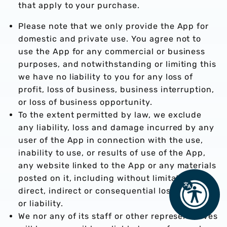
that apply to your purchase.
Please note that we only provide the App for
domestic and private use. You agree not to
use the App for any commercial or business
purposes, and notwithstanding or limiting this
we have no liability to you for any loss of
profit, loss of business, business interruption,
or loss of business opportunity.
To the extent permitted by law, we exclude
any liability, loss and damage incurred by any
user of the App in connection with the use,
inability to use, or results of use of the App,
any website linked to the App or any materials
posted on it, including without limitation any
direct, indirect or consequential loss, damage
or liability.
We nor any of its staff or other representatives