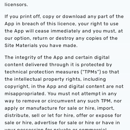
licensors.
If you print off, copy or download any part of the
App in breach of this licence, your right to use
the App will cease immediately and you must, at
our option, return or destroy any copies of the
Site Materials you have made.
The integrity of the App and certain digital
content delivered through it is protected by
technical protection measures (“TPMs”) so that
the intellectual property rights, including
copyright, in the App and digital content are not
misappropriated. You must not attempt in any
way to remove or circumvent any such TPM, nor
apply or manufacture for sale or hire, import,
distribute, sell or let for hire, offer or expose for
sale or hire, advertise for sale or hire or have in
your possession for private or commercial