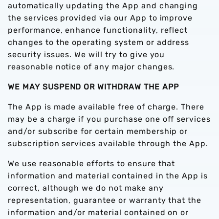
automatically updating the App and changing
the services provided via our App to improve
performance, enhance functionality, reflect
changes to the operating system or address
security issues. We will try to give you
reasonable notice of any major changes.
WE MAY SUSPEND OR WITHDRAW THE APP
The App is made available free of charge. There
may be a charge if you purchase one off services
and/or subscribe for certain membership or
subscription services available through the App.
We use reasonable efforts to ensure that
information and material contained in the App is
correct, although we do not make any
representation, guarantee or warranty that the
information and/or material contained on or