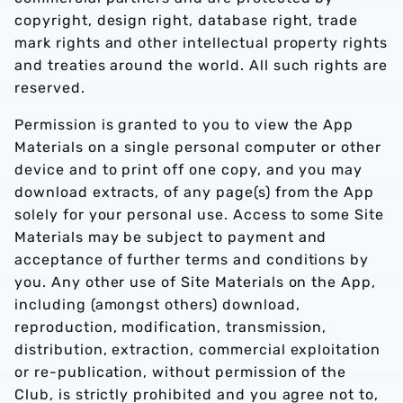
copyright, design right, database right, trade
mark rights and other intellectual property rights
and treaties around the world. All such rights are
reserved.
Permission is granted to you to view the App
Materials on a single personal computer or other
device and to print off one copy, and you may
download extracts, of any page(s) from the App
solely for your personal use. Access to some Site
Materials may be subject to payment and
acceptance of further terms and conditions by
you. Any other use of Site Materials on the App,
including (amongst others) download,
reproduction, modification, transmission,
distribution, extraction, commercial exploitation
or re-publication, without permission of the
Club, is strictly prohibited and you agree not to,