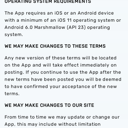
OPERATING SYSTEM REQUIREMENTS
The App requires an iOS or an Android device
with a minimum of an iOS 11 operating system or
Android 6.0 Marshmallow (API 23) operating
system.
WE MAY MAKE CHANGES TO THESE TERMS
Any new version of these terms will be located
on the App and will take effect immediately on
posting. If you continue to use the App after the
new terms have been posted you will be deemed
to have confirmed your acceptance of the new
terms.
WE MAY MAKE CHANGES TO OUR SITE
From time to time we may update or change our
App, this may include without limitation