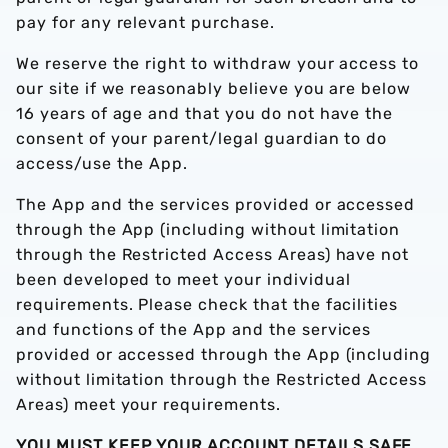
pay for any relevant purchase.
We reserve the right to withdraw your access to
our site if we reasonably believe you are below
16 years of age and that you do not have the
consent of your parent/legal guardian to do
access/use the App.
The App and the services provided or accessed
through the App (including without limitation
through the Restricted Access Areas) have not
been developed to meet your individual
requirements. Please check that the facilities
and functions of the App and the services
provided or accessed through the App (including
without limitation through the Restricted Access
Areas) meet your requirements.
YOU MUST KEEP YOUR ACCOUNT DETAILS SAFE