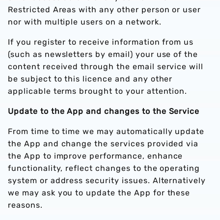
Restricted Areas with any other person or user
nor with multiple users on a network.
If you register to receive information from us
(such as newsletters by email) your use of the
content received through the email service will
be subject to this licence and any other
applicable terms brought to your attention.
Update to the App and changes to the Service
From time to time we may automatically update
the App and change the services provided via
the App to improve performance, enhance
functionality, reflect changes to the operating
system or address security issues. Alternatively
we may ask you to update the App for these
reasons.