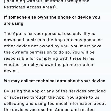
(including without limitation through the
Restricted Access Areas).
If someone else owns the phone or device you
are using
The App is for your personal use only. If you
download or stream the App onto any phone or
other device not owned by you, you must have
the owner's permission to do so. You will be
responsible for complying with these terms,
whether or not you own the phone or other
device.
We may collect technical data about your device
By using the App or any of the services provided
or accessed through the App, you agree to us
collecting and using technical information about
the devices you use the App on and related