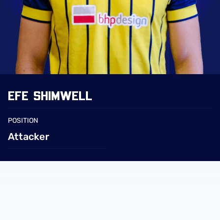
EFE
SHIMWELL
POSITION
Attacker