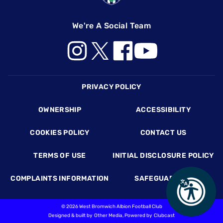
We're A Social Team
Footer
PRIVACY POLICY
OWNERSHIP
ACCESSIBILITY
COOKIES POLICY
CONTACT US
TERMS OF USE
INITIAL DISCLOSURE POLICY
COMPLAINTS INFORMATION
SAFEGUARDING
©
2026 West Bromwich Albion Football Club
Designed & built by
Other Media
, Powered by
Clubcast