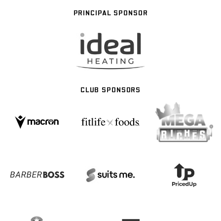
PRINCIPAL SPONSOR
CLUB SPONSORS