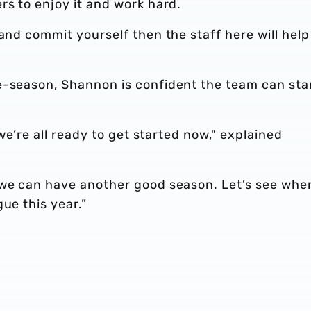
rs to enjoy it and work hard.
and commit yourself then the staff here will help
e-season, Shannon is confident the team can sta
 we’re all ready to get started now," explained
 we can have another good season. Let’s see whe
ue this year.”