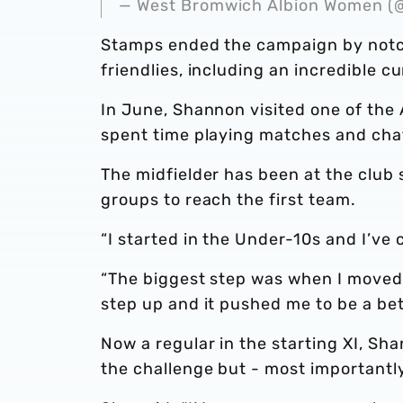
— West Bromwich Albion Women
Stamps ended the campaign by notch
friendlies, including an incredible c
In June, Shannon visited one of the
spent time playing matches and cha
The midfielder has been at the club 
groups to reach the first team.
“I started in the Under-10s and I’ve
“The biggest step was when I moved f
step up and it pushed me to be a bet
Now a regular in the starting XI, S
the challenge but - most importantly 