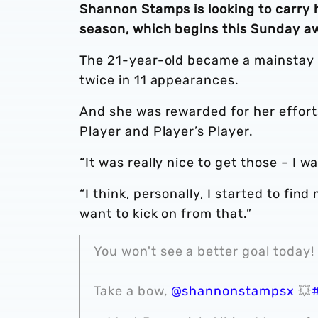
Shannon Stamps is looking to carry h
season, which begins this Sunday a
The 21-year-old became a mainstay i
twice in 11 appearances.
And she was rewarded for her effort
Player and Player’s Player.
“It was really nice to get those – I w
“I think, personally, I started to f
want to kick on from that.”
You won't see a better goal today!
Take a bow,
@shannonstampsx
💥