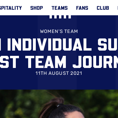
PITALITY
SHOP
TEAMS
FANS
CLUB
WOMEN'S TEAM
 INDIVIDUAL S
RST TEAM JOUR
11TH AUGUST 2021