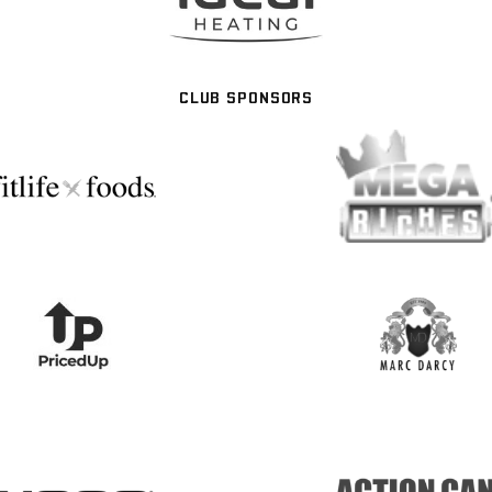
CLUB SPONSORS