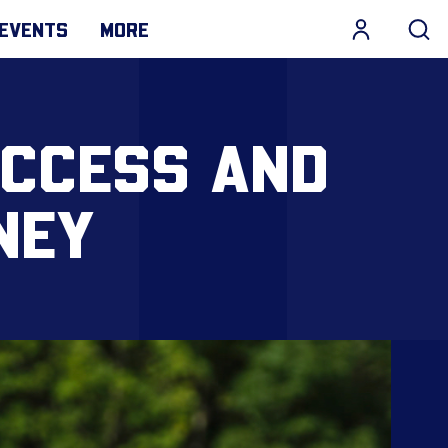
EVENTS
MORE
UCCESS AND
NEY