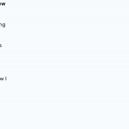
new
ing
s
w I