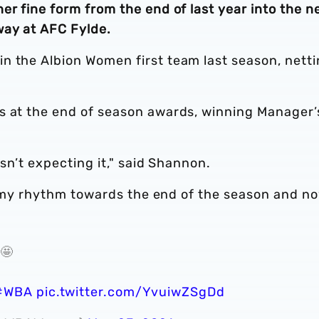
er fine form from the end of last year into the 
way at AFC Fylde.
n the Albion Women first team last season, nett
s at the end of season awards, winning Manager’
asn’t expecting it," said Shannon.
ind my rhythm towards the end of the season and no
 🤩
#WBA
pic.twitter.com/YvuiwZSgDd