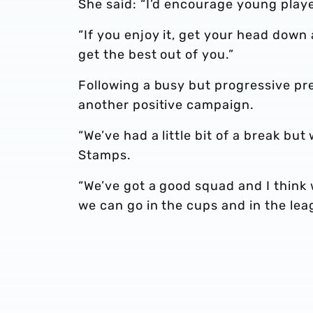
She said: “I’d encourage young playe
“If you enjoy it, get your head down 
get the best out of you.”
Following a busy but progressive pr
another positive campaign.
“We’ve had a little bit of a break but
Stamps.
“We’ve got a good squad and I think
we can go in the cups and in the leag