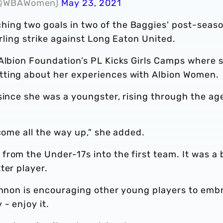
 (@WBAWomen)
May 23, 2021
ing two goals in two of the Baggies' post-seas
urling strike against Long Eaton United.
 Albion Foundation’s PL Kicks Girls Camps where 
tting about her experiences with Albion Women.
since she was a youngster, rising through the ag
 come all the way up," she added.
rom the Under-17s into the first team. It was a 
ter player.
hannon is encouraging other young players to emb
- enjoy it.