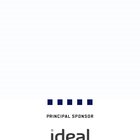
PRINCIPAL SPONSOR