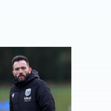
er
rberán | Target is to gift our fans a Christmas win