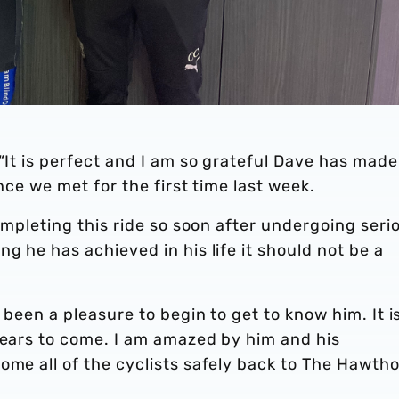
 “It is perfect and I am so grateful Dave has made
ince we met for the first time last week.
completing this ride so soon after undergoing seri
g he has achieved in his life it should not be a
 been a pleasure to begin to get to know him. It i
years to come. I am amazed by him and his
ome all of the cyclists safely back to The Hawth