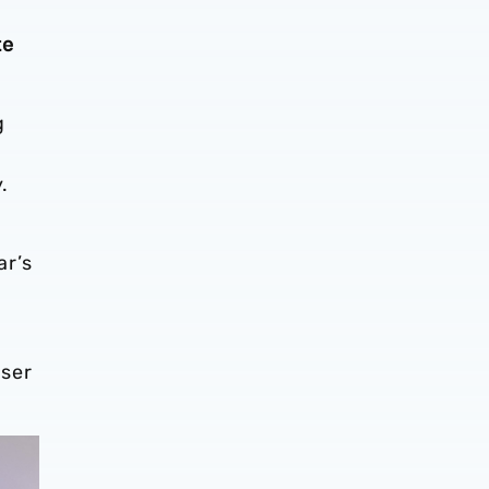
te
.
g
.
ar’s
ser