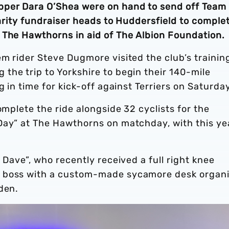
pper Dara O’Shea were on hand to send off Team
harity fundraiser heads to Huddersfield to comple
 The Hawthorns in aid of The Albion Foundation
m rider Steve Dugmore visited the club’s trainin
the trip to Yorkshire to begin their 140-mile
g in time for kick-off against Terriers on Saturday
omplete the ride alongside 32 cyclists for the
Day” at The Hawthorns on matchday, with this ye
.
 Dave”, who recently received a full right knee
s boss with a custom-made sycamore desk organi
rden.