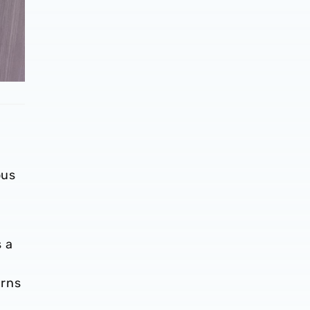
ous
s a
orns