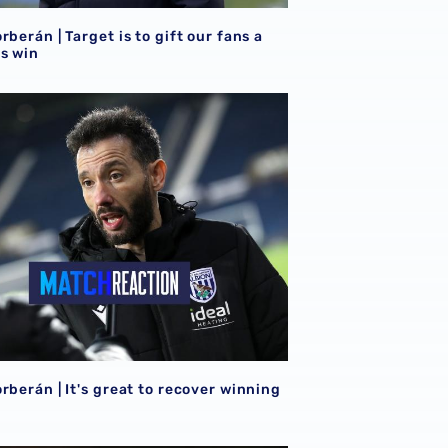
rberán | Target is to gift our fans a
s win
 Watford this term
rberán | It's great to recover winning feeling
rberán | It's great to recover winning