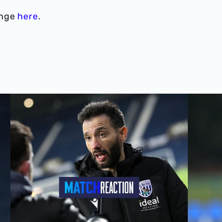
enge
here
.
Carlos Corberán | We should've made scoreline even bett
Carlos Co