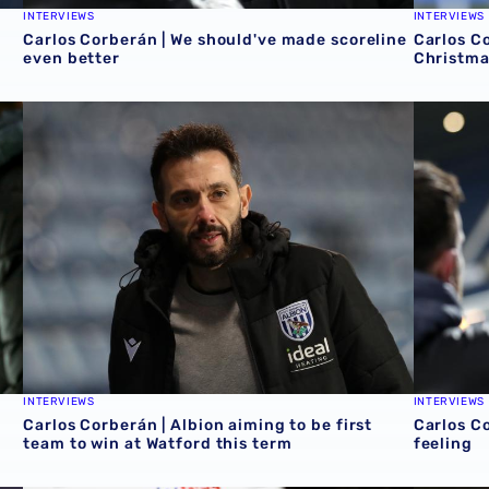
INTERVIEWS
INTERVIEWS
Carlos Corberán | We should've made scoreline
Carlos Co
even better
Christma
Carlos Corberán | Albion aiming to be first team to win at
Carlos Co
INTERVIEWS
INTERVIEWS
Carlos Corberán | Albion aiming to be first
Carlos Co
team to win at Watford this term
feeling