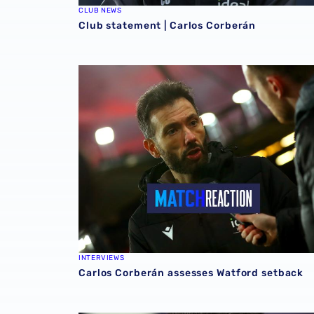
CLUB NEWS
Club statement | Carlos Corberán
Carlos Corberán assesses Watford setback
INTERVIEWS
Carlos Corberán assesses Watford setback