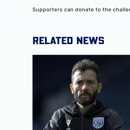
Supporters can donate to the chall
RELATED NEWS
Club statement | Carlos Corberán