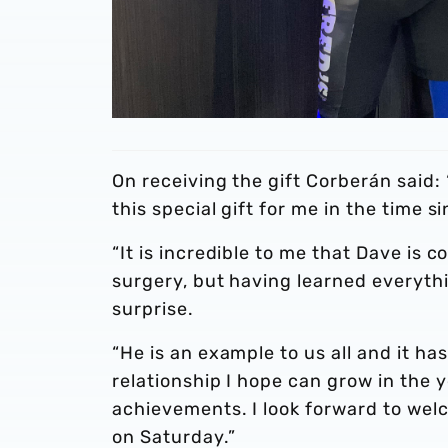
On receiving the gift Corberán said:
this special gift for me in the time s
“It is incredible to me that Dave is 
surgery, but having learned everythin
surprise.
“He is an example to us all and it has
relationship I hope can grow in the 
achievements. I look forward to welc
on Saturday.”