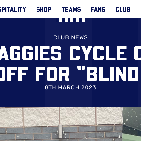
PITALITY
SHOP
TEAMS
FANS
CLUB
CLUB NEWS
AGGIES CYCLE
OFF FOR "BLIND
8TH MARCH 2023