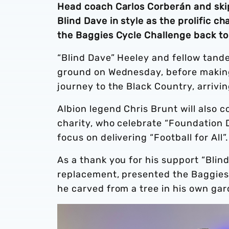
Head coach Carlos Corberán and ski
Blind Dave in style as the prolific c
the Baggies Cycle Challenge back to
“Blind Dave” Heeley and fellow tande
ground on Wednesday, before making 
journey to the Black Country, arrivin
Albion legend Chris Brunt will also c
charity, who celebrate “Foundation 
focus on delivering “Football for All”
As a thank you for his support “Blind
replacement, presented the Baggie
he carved from a tree in his own ga