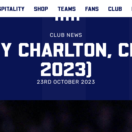
PITALITY
SHOP
TEAMS
FANS
CLUB
CLUB NEWS
Y CHARLTON, C
2023)
23RD OCTOBER 2023