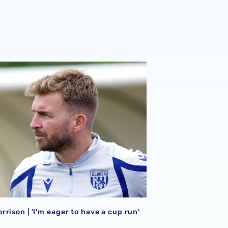
026/27 campaign
rison | 'I'm eager to have a cup run'
rison | 'I'm eager to have a cup run'