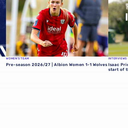
WOMEN'S TEAM
INTERVIEWS
Pre-season 2026/27 | Albion Women 1-1 Wolves
Isaac Pri
start of 