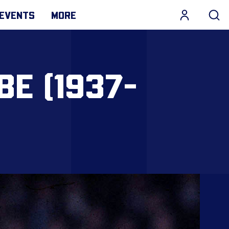
EVENTS
MORE
BE (1937-