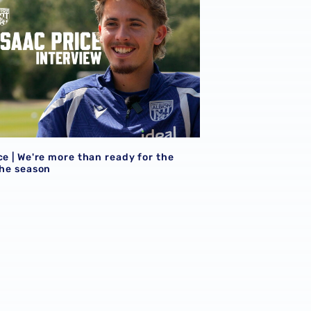
ce | We're more than ready for the
the season