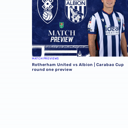
MATCH PREVIEWS
Rotherham United vs Albion | Carabao Cup
round one preview