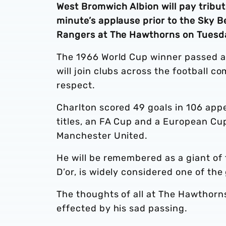
West Bromwich Albion will pay tribut
minute’s applause prior to the Sky 
Rangers at The Hawthorns on Tuesda
The 1966 World Cup winner passed a
will join clubs across the football 
respect.
Charlton scored 49 goals in 106 app
titles, an FA Cup and a European Cup
Manchester United.
He will be remembered as a giant of
D’or, is widely considered one of the 
The thoughts of all at The Hawthorn
effected by his sad passing.