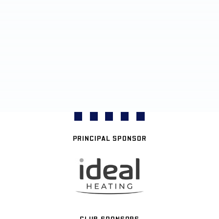
PRINCIPAL SPONSOR
CLUB SPONSORS