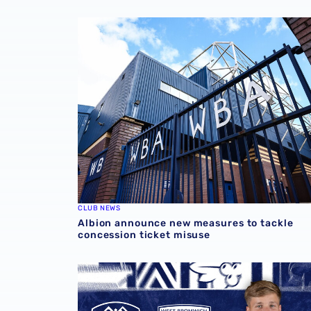
Albion announce new measures to tackle con
CLUB NEWS
Albion announce new measures to tackle
concession ticket misuse
Rotherham United vs Albion | Carabao Cup 