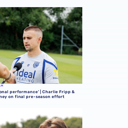
onal performance’ | Charlie Fripp & Zoe Creaney on final pre
AM
onal performance’ | Charlie Fripp &
ney on final pre-season effort
ce | We're more than ready for the start of the season