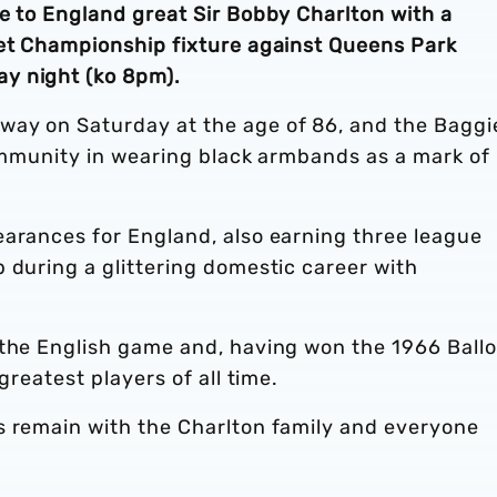
e to England great Sir Bobby Charlton with a
Bet Championship fixture against Queens Park
y night (ko 8pm).
way on Saturday at the age of 86, and the Baggi
community in wearing black armbands as a mark of
earances for England, also earning three league
 during a glittering domestic career with
 the English game and, having won the 1966 Ball
greatest players of all time.
s remain with the Charlton family and everyone