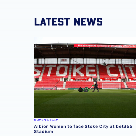
LATEST NEWS
Albion Women to face Stoke City at bet365 
WOMEN'S TEAM
Albion Women to face Stoke City at bet365
Stadium