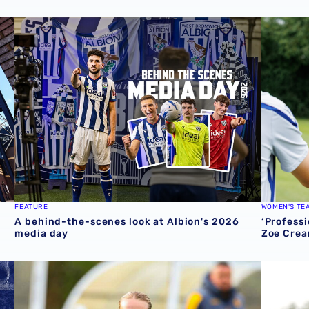
cession ticket misuse
A behind-the-scenes look at Albion's 2026 media day
‘Professi
FEATURE
WOMEN'S TE
A behind-the-scenes look at Albion's 2026
‘Professi
media day
Zoe Crea
round one preview
Pre-season 2026/27 | Albion Women 1-1 Wolves
Isaac Pri