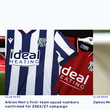
Stadium
Albion Men's first-team squad numbers confirmed for 2
James Mor
CLUB NEWS
CLUB NEWS
Albion Men's first-team squad numbers
James Mor
confirmed for 2026/27 campaign