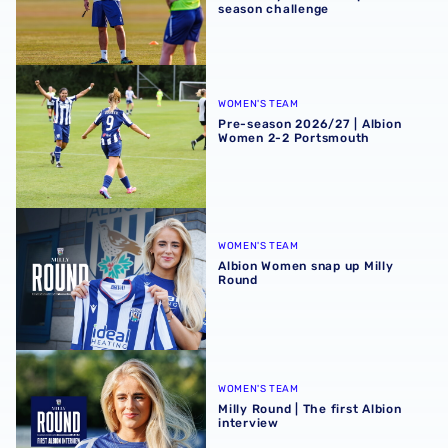
season challenge
Pre-season 2026/27 | Albion Women 2-2 Portsmouth
WOMEN'S TEAM
Pre-season 2026/27 | Albion
Women 2-2 Portsmouth
Albion Women snap up Milly Round
WOMEN'S TEAM
Albion Women snap up Milly
Round
Milly Round | The first Albion interview
WOMEN'S TEAM
Milly Round | The first Albion
interview