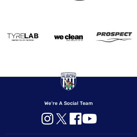
We're A Social Team