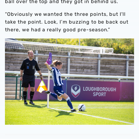
ball over the top and they got in behind us.
“Obviously we wanted the three points, but I'll
take the point. Look, I’m buzzing to be back out
there, we had a really good pre-season.”