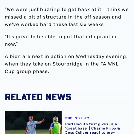
“We were just buzzing to get back at it. I think we
missed a bit of structure in the off season and
we've worked hard these last six weeks.
“It’s great to be able to put that into practice
now.”
Albion are next in action on Wednesday evening,
when they take on Stourbridge in the FA WNL
Cup group phase.
RELATED NEWS
Portsmouth test gives us a ‘great base’ | Charlie Fripp & 
WOMEN'S TEAM
Portsmouth test gives us a
‘great base’ | Charlie Fripp &
Jess Collyer react to pre-