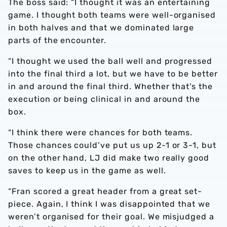
The boss said: “I thought it was an entertaining
game. I thought both teams were well-organised
in both halves and that we dominated large
parts of the encounter.
“I thought we used the ball well and progressed
into the final third a lot, but we have to be better
in and around the final third. Whether that's the
execution or being clinical in and around the
box.
“I think there were chances for both teams.
Those chances could’ve put us up 2-1 or 3-1, but
on the other hand, LJ did make two really good
saves to keep us in the game as well.
“Fran scored a great header from a great set-
piece. Again, I think I was disappointed that we
weren’t organised for their goal. We misjudged a