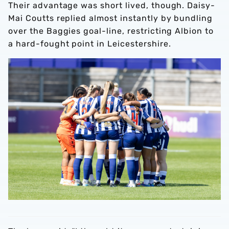
Their advantage was short lived, though. Daisy-
Mai Coutts replied almost instantly by bundling
over the Baggies goal-line, restricting Albion to
a hard-fought point in Leicestershire.