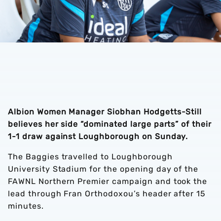
Albion Women Manager Siobhan Hodgetts-Still
believes her side “dominated large parts” of their
1-1 draw against Loughborough on Sunday.
The Baggies travelled to Loughborough
University Stadium for the opening day of the
FAWNL Northern Premier campaign and took the
lead through Fran Orthodoxou’s header after 15
minutes.