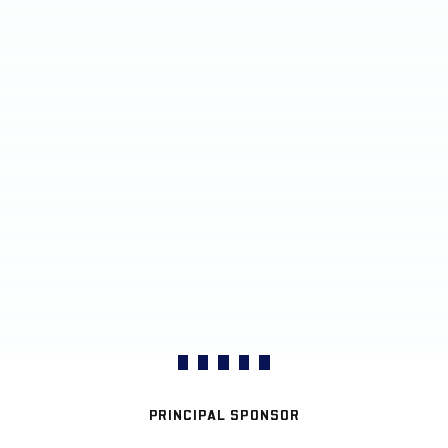
PRINCIPAL SPONSOR