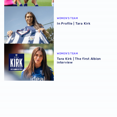
In Profile | Tara Kirk
WOMEN'S TEAM
In Profile | Tara Kirk
Tara Kirk | The first Albion interview
WOMEN'S TEAM
Tara Kirk | The first Albion
interview