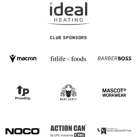
CLUB SPONSORS