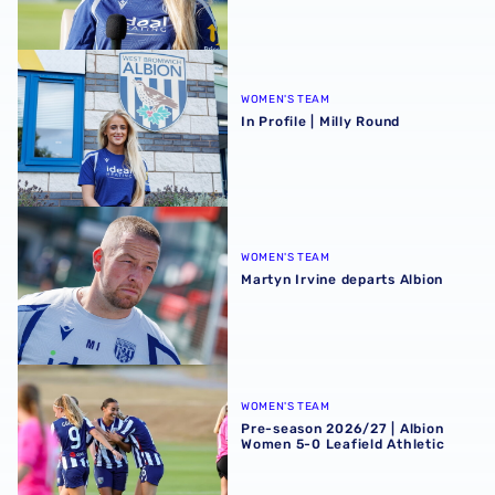
In Profile | Milly Round
WOMEN'S TEAM
In Profile | Milly Round
Martyn Irvine departs Albion
WOMEN'S TEAM
Martyn Irvine departs Albion
Pre-season 2026/27 | Albion Women 5-0 Leafield Athletic
WOMEN'S TEAM
Pre-season 2026/27 | Albion
Women 5-0 Leafield Athletic