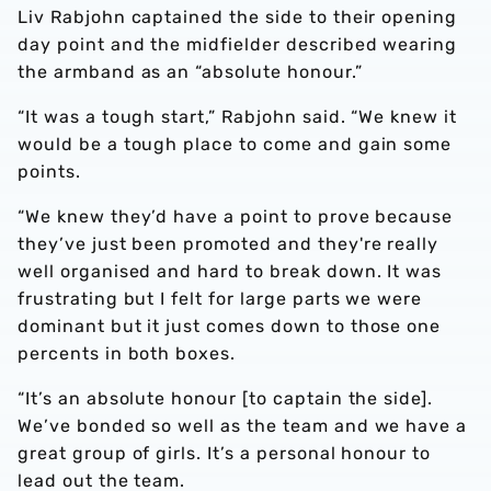
Liv Rabjohn captained the side to their opening
day point and the midfielder described wearing
the armband as an “absolute honour.”
“It was a tough start,” Rabjohn said. “We knew it
would be a tough place to come and gain some
points.
“We knew they’d have a point to prove because
they’ve just been promoted and they're really
well organised and hard to break down. It was
frustrating but I felt for large parts we were
dominant but it just comes down to those one
percents in both boxes.
“It’s an absolute honour [to captain the side].
We’ve bonded so well as the team and we have a
great group of girls. It’s a personal honour to
lead out the team.