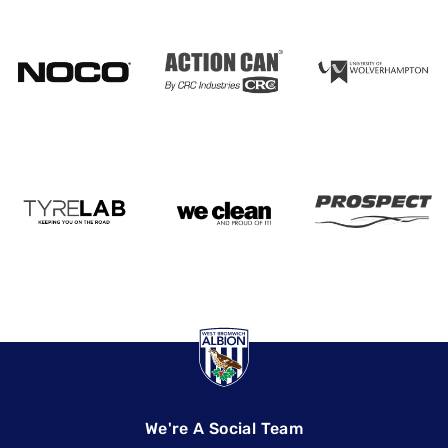
We're A Social Team