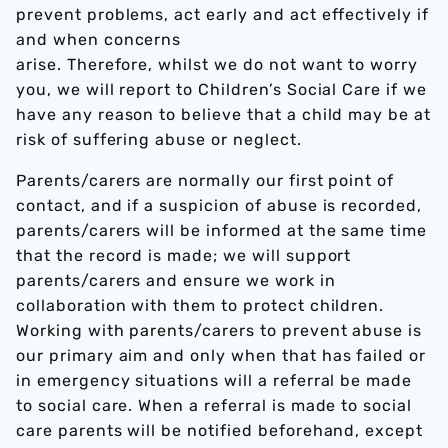
prevent problems, act early and act effectively if
and when concerns
arise. Therefore, whilst we do not want to worry
you, we will report to Children’s Social Care if we
have any reason to believe that a child may be at
risk of suffering abuse or neglect.
Parents/carers are normally our first point of
contact, and if a suspicion of abuse is recorded,
parents/carers will be informed at the same time
that the record is made; we will support
parents/carers and ensure we work in
collaboration with them to protect children.
Working with parents/carers to prevent abuse is
our primary aim and only when that has failed or
in emergency situations will a referral be made
to social care. When a referral is made to social
care parents will be notified beforehand, except