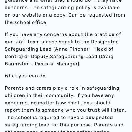
guidance and what they should do if they have
concerns. The safeguarding policy is available
on our website or a copy. Can be requested from
the school office.
If you have any concerns about the practice of
our staff team please speak to the Designated
Safeguarding Lead (Anna Pincher – Head of
Centre) or Deputy Safeguarding Lead (Craig
Bannister – Pastoral Manager)
What you can do
Parents and carers play a role in safeguarding
children in their community. If you have any
concerns, no matter how small, you should
report them to someone who you trust will listen.
The school is required to have a designated
safeguarding lead for this purpose. Parents and