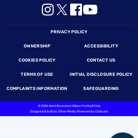
Footer
PRIVACY POLICY
OWNERSHIP
ACCESSIBILITY
COOKIES POLICY
CONTACT US
TERMS OF USE
INITIAL DISCLOSURE POLICY
COMPLAINTS INFORMATION
SAFEGUARDING
©
2026 West Bromwich Albion Football Club
Designed & built by
Other Media
, Powered by
Clubcast