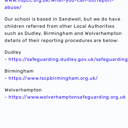
www.nspcc.org.uk/what-you-can-do/report-
abuse/
Our school is based in Sandwell, but we do have
children referred from other Local Authorities
such as Dudley, Birmingham and Wolverhampton
details of their reporting procedures are below:
Dudley
-
https://safeguarding.dudley.gov.uk/safeguardin
Birmingham
-
https://www.lscpbirmingham.org.uk/
Wolverhampton
-
https://www.wolverhamptonsafeguarding.org.uk