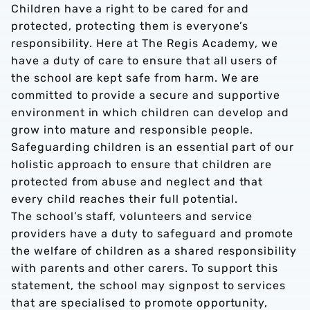
Children have a right to be cared for and
protected, protecting them is everyone’s
responsibility. Here at The Regis Academy, we
have a duty of care to ensure that all users of
the school are kept safe from harm. We are
committed to provide a secure and supportive
environment in which children can develop and
grow into mature and responsible people.
Safeguarding children is an essential part of our
holistic approach to ensure that children are
protected from abuse and neglect and that
every child reaches their full potential.
The school’s staff, volunteers and service
providers have a duty to safeguard and promote
the welfare of children as a shared responsibility
with parents and other carers. To support this
statement, the school may signpost to services
that are specialised to promote opportunity,