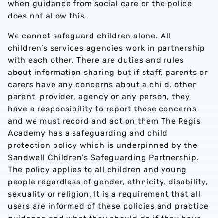
when guidance from social care or the police
does not allow this.
We cannot safeguard children alone. All
children’s services agencies work in partnership
with each other. There are duties and rules
about information sharing but if staff, parents or
carers have any concerns about a child, other
parent, provider, agency or any person, they
have a responsibility to report those concerns
and we must record and act on them The Regis
Academy has a safeguarding and child
protection policy which is underpinned by the
Sandwell Children’s Safeguarding Partnership.
The policy applies to all children and young
people regardless of gender, ethnicity, disability,
sexuality or religion. It is a requirement that all
users are informed of these policies and practice