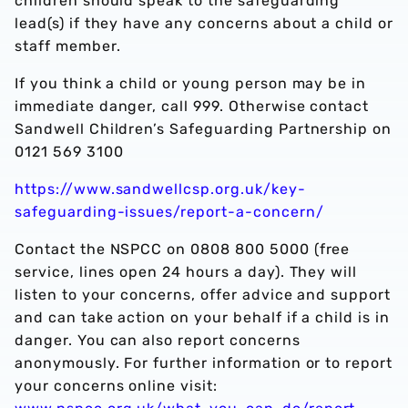
children should speak to the safeguarding
lead(s) if they have any concerns about a child or
staff member.
If you think a child or young person may be in
immediate danger, call 999. Otherwise contact
Sandwell Children’s Safeguarding Partnership on
0121 569 3100
https://www.sandwellcsp.org.uk/key-
safeguarding-issues/report-a-concern/
Contact the NSPCC on 0808 800 5000 (free
service, lines open 24 hours a day). They will
listen to your concerns, offer advice and support
and can take action on your behalf if a child is in
danger. You can also report concerns
anonymously. For further information or to report
your concerns online visit: