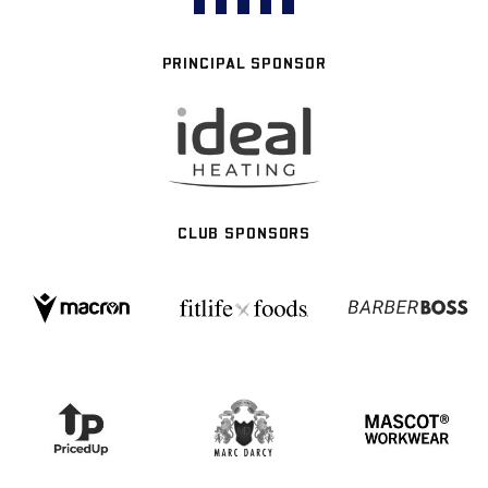
PRINCIPAL SPONSOR
CLUB SPONSORS