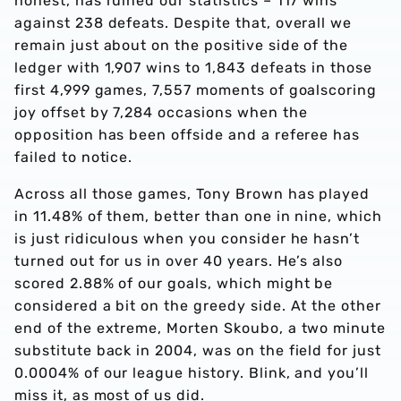
honest, has ruined our statistics – 117 wins
against 238 defeats. Despite that, overall we
remain just about on the positive side of the
ledger with 1,907 wins to 1,843 defeats in those
first 4,999 games, 7,557 moments of goalscoring
joy offset by 7,284 occasions when the
opposition has been offside and a referee has
failed to notice.
Across all those games, Tony Brown has played
in 11.48% of them, better than one in nine, which
is just ridiculous when you consider he hasn’t
turned out for us in over 40 years. He’s also
scored 2.88% of our goals, which might be
considered a bit on the greedy side. At the other
end of the extreme, Morten Skoubo, a two minute
substitute back in 2004, was on the field for just
0.0004% of our league history. Blink, and you’ll
miss it, as most of us did.