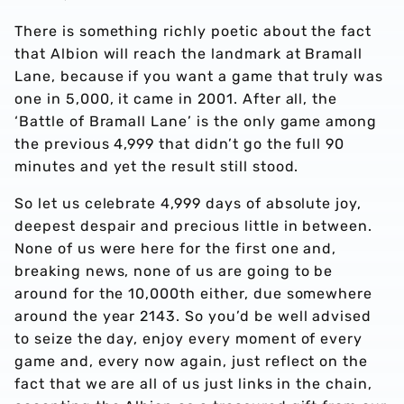
There is something richly poetic about the fact
that Albion will reach the landmark at Bramall
Lane, because if you want a game that truly was
one in 5,000, it came in 2001. After all, the
‘Battle of Bramall Lane’ is the only game among
the previous 4,999 that didn’t go the full 90
minutes and yet the result still stood.
So let us celebrate 4,999 days of absolute joy,
deepest despair and precious little in between.
None of us were here for the first one and,
breaking news, none of us are going to be
around for the 10,000th either, due somewhere
around the year 2143. So you’d be well advised
to seize the day, enjoy every moment of every
game and, every now again, just reflect on the
fact that we are all of us just links in the chain,