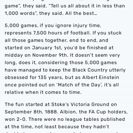
game”, they said. “Tell us all about it in less than
1,000 words”, they said. All the best…
5,000 games, if you ignore injury time,
represents 7,500 hours of football. If you stuck
all those games together, end to end, and
started on January 1st, you’d be finished at
midday on November 9th. It doesn’t seem very
long, does it, considering those 5,000 games
have managed to keep the Black Country utterly
obsessed for 135 years, but as Albert Einstein
once pointed out on ‘Match of the Day’, it’s all
relative when it comes to time.
The fun started at Stoke’s Victoria Ground on
September 8th, 1888. Albion, the FA Cup holders,
won 2-0. There were no league tables published
at the time, not least because they hadn’t