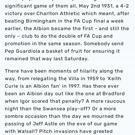
significant game of them all, May 2nd 1931, a 4-2
victory over Charlton Athletic which meant, after
beating Birmingham in the FA Cup final a week
earlier, the Albion became the first – and still the
only – club to do the double of FA Cup and
promotion in the same season. Somebody send
Pep Guardiola a basket of fruit for ensuring it
remained that way last Saturday.
There have been moments of hilarity along the
way, from relegating the Villa in 1959 to ‘Keith
Curle is an Albion fan’ in 1997. Has there ever
been an Albion day out like the one at Bradford
when Igor scored that penalty? A more raucous
night than the Swansea play-off? Or a more
sombre occasion than the day we mourned the
passing of Jeff Astle on the eve of our game
with Walsall? Pitch invasions have greeted