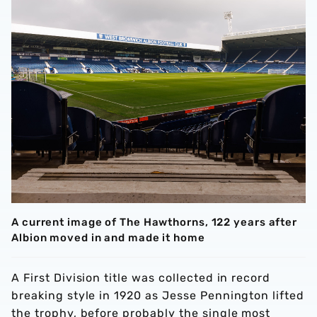
A current image of The Hawthorns, 122 years after
Albion moved in and made it home
A First Division title was collected in record
breaking style in 1920 as Jesse Pennington lifted
the trophy, before probably the single most