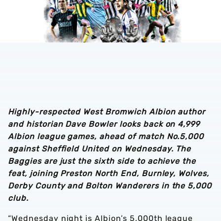
Highly-respected West Bromwich Albion author
and historian Dave Bowler looks back on 4,999
Albion league games, ahead of match No.5,000
against Sheffield United on Wednesday. The
Baggies are just the sixth side to achieve the
feat, joining Preston North End, Burnley, Wolves,
Derby County and Bolton Wanderers in the 5,000
club.
“Wednesday night is Albion’s 5,000th league