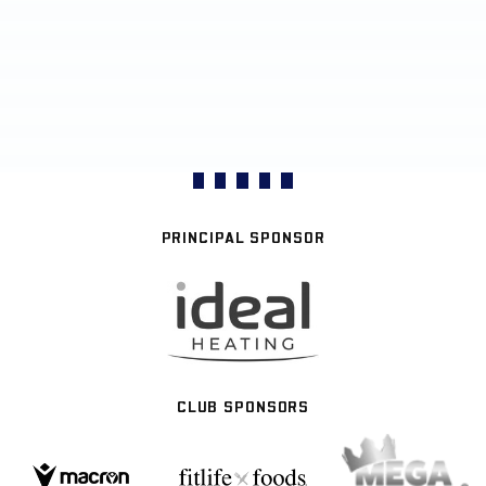
PRINCIPAL SPONSOR
CLUB SPONSORS