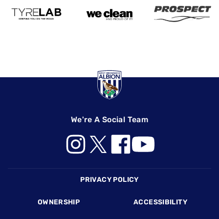
We're A Social Team
Footer
PRIVACY POLICY
OWNERSHIP
ACCESSIBILITY