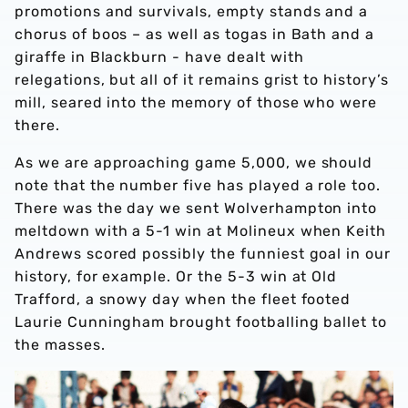
promotions and survivals, empty stands and a
chorus of boos – as well as togas in Bath and a
giraffe in Blackburn - have dealt with
relegations, but all of it remains grist to history’s
mill, seared into the memory of those who were
there.
As we are approaching game 5,000, we should
note that the number five has played a role too.
There was the day we sent Wolverhampton into
meltdown with a 5-1 win at Molineux when Keith
Andrews scored possibly the funniest goal in our
history, for example. Or the 5-3 win at Old
Trafford, a snowy day when the fleet footed
Laurie Cunningham brought footballing ballet to
the masses.