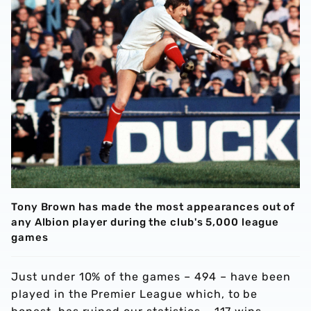
Tony Brown has made the most appearances out of
any Albion player during the club's 5,000 league
games
Just under 10% of the games – 494 – have been
played in the Premier League which, to be