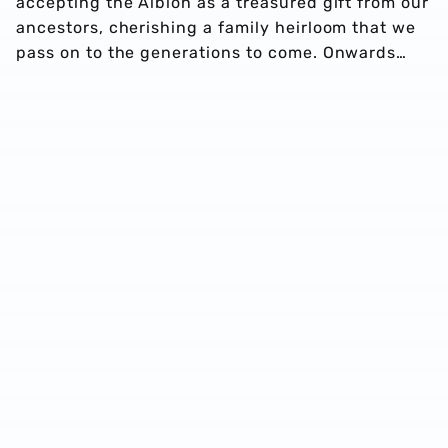
accepting the Albion as a treasured gift from our
ancestors, cherishing a family heirloom that we
pass on to the generations to come. Onwards…