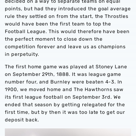
decided on a way to separate teams on equal
points, but had they introduced the goal average
rule they settled on from the start, the Throstles
would have been the first team to top the
Football League. This would therefore have been
the perfect moment to close down the
competition forever and leave us as champions
in perpetuity.
The first home game was played at Stoney Lane
on September 29th, 1888. It was league game
number four, and Burnley were beaten 4-3. In
1900, we moved home and The Hawthorns saw
its first league football on September 3rd. We
ended that season by getting relegated for the
first time, but by then it was too late to get our
deposit back.