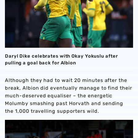
Daryl Dike celebrates with Okay Yokuslu after
pulling a goal back for Albion
Although they had to wait 20 minutes after the
break, Albion did eventually manage to find their
much-deserved equaliser – the energetic
Molumby smashing past Horvath and sending
the 1,000 travelling supporters wild.