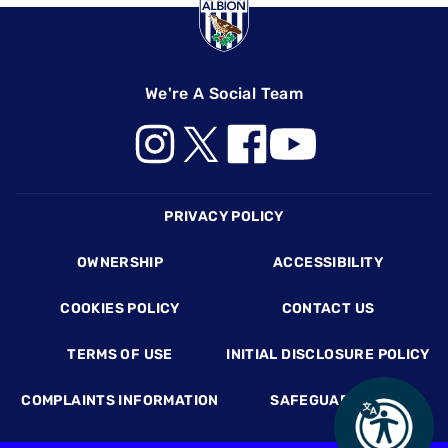
We're A Social Team
Footer
PRIVACY POLICY
OWNERSHIP
ACCESSIBILITY
COOKIES POLICY
CONTACT US
TERMS OF USE
INITIAL DISCLOSURE POLICY
COMPLAINTS INFORMATION
SAFEGUARDING