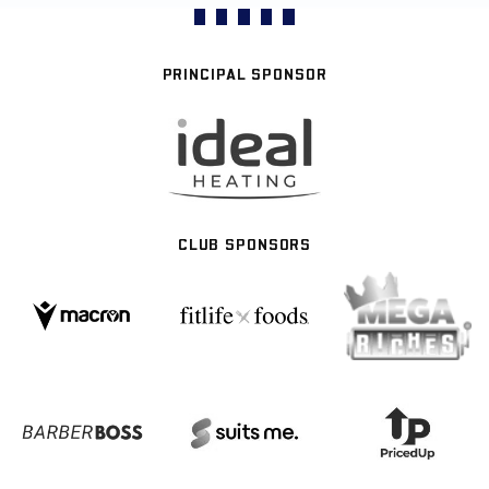
PRINCIPAL SPONSOR
CLUB SPONSORS