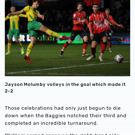
Jayson Molumby volleys in the goal which made it
2-2
Those celebrations had only just begun to die
down when the Baggies notched their third and
completed an incredible turnaround.