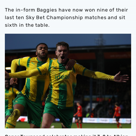
The in-form Baggies have now won nine of their
last ten Sky Bet Championship matches and sit
sixth in the table.