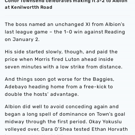
Conor Townsend celebrates making it 3-2 to Albion
at Kenilwortth Road
The boss named an unchanged XI from Albion’s
last league game – the 1-0 win against Reading
on January 2.
His side started slowly, though, and paid the
price when Morris fired Luton ahead inside
seven minutes with a low strike from distance.
And things soon got worse for the Baggies,
Adebayo heading home from a free-kick to
double the hosts’ advantage.
Albion did well to avoid conceding again and
began a long spell of dominance on Town’s goal
midway through the first period. Okay Yokuslu
volleyed over, Dara O’Shea tested Ethan Horvath