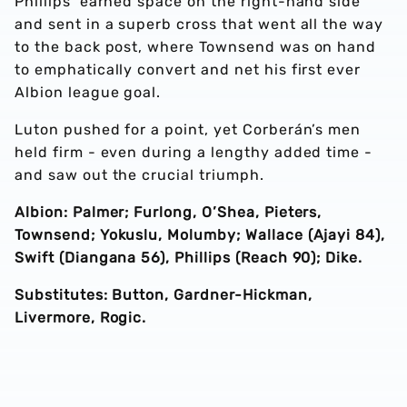
Phillips’ earned space on the right-hand side
and sent in a superb cross that went all the way
to the back post, where Townsend was on hand
to emphatically convert and net his first ever
Albion league goal.
Luton pushed for a point, yet Corberán’s men
held firm - even during a lengthy added time -
and saw out the crucial triumph.
Albion: Palmer; Furlong, O’Shea, Pieters,
Townsend; Yokuslu, Molumby; Wallace (Ajayi 84),
Swift (Diangana 56), Phillips (Reach 90); Dike.
Substitutes: Button, Gardner-Hickman,
Livermore, Rogic.