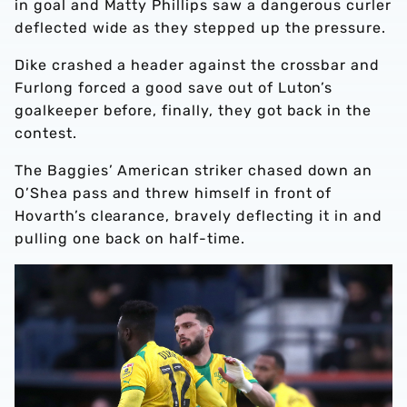
in goal and Matty Phillips saw a dangerous curler
deflected wide as they stepped up the pressure.
Dike crashed a header against the crossbar and
Furlong forced a good save out of Luton’s
goalkeeper before, finally, they got back in the
contest.
The Baggies’ American striker chased down an
O’Shea pass and threw himself in front of
Hovarth’s clearance, bravely deflecting it in and
pulling one back on half-time.