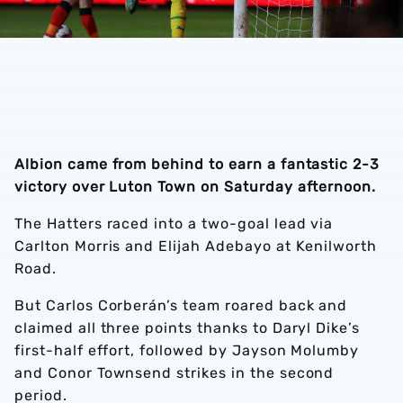
Albion came from behind to earn a fantastic 2-3
victory over Luton Town on Saturday afternoon.
The Hatters raced into a two-goal lead via
Carlton Morris and Elijah Adebayo at Kenilworth
Road.
But Carlos Corberán’s team roared back and
claimed all three points thanks to Daryl Dike’s
first-half effort, followed by Jayson Molumby
and Conor Townsend strikes in the second
period.