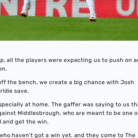
p, all the players were expecting us to push on 
on.
off the bench, we create a big chance with Josh
rldie save.
Especially at home. The gaffer was saying to us th
y against Middlesbrough, who are meant to be one o
l and get the win.
who haven’t got a win yet, and they come to The