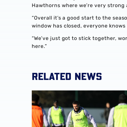
Hawthorns where we’re very strong a
“Overall it’s a good start to the sea
window has closed, everyone knows w
“We’ve just got to stick together, w
here.”
RELATED NEWS
John Swift | I'll play any role to help the team