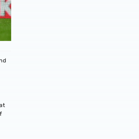
and
at
f