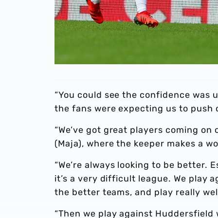
“You could see the confidence was u
the fans were expecting us to push 
“We’ve got great players coming on 
(Maja), where the keeper makes a wo
“We’re always looking to be better. 
it’s a very difficult league. We pla
the better teams, and play really wel
“Then we play against Huddersfield 