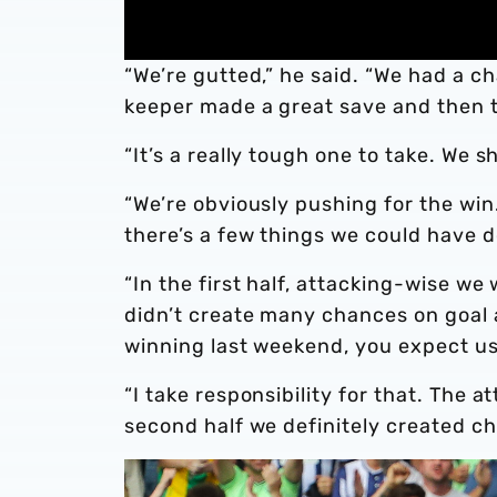
“We’re gutted,” he said. “We had a c
keeper made a great save and then t
“It’s a really tough one to take. We 
“We’re obviously pushing for the win.
there’s a few things we could have d
“In the first half, attacking-wise we
didn’t create many chances on goal 
winning last weekend, you expect us
“I take responsibility for that. The a
second half we definitely created ch