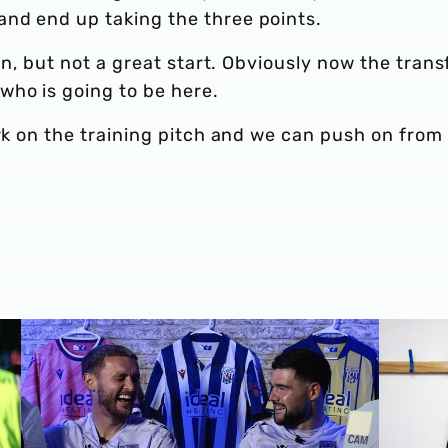
nd end up taking the three points.
son, but not a great start. Obviously now the trans
ho is going to be here.
ork on the training pitch and we can push on from
EA SPORTS FC25 ratings with John Swift & Alex Mowatt
Albion's