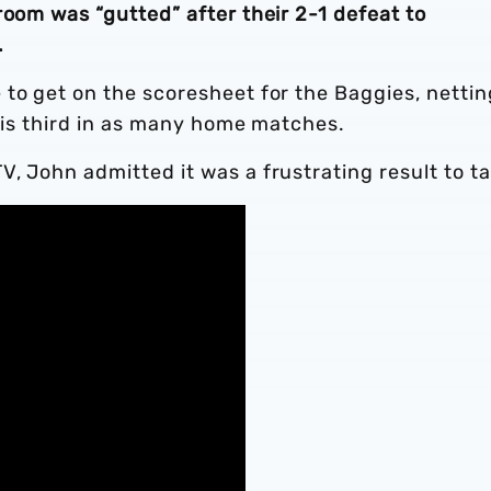
room was “gutted” after their 2-1 defeat to
.
to get on the scoresheet for the Baggies, nettin
 his third in as many home matches.
, John admitted it was a frustrating result to ta