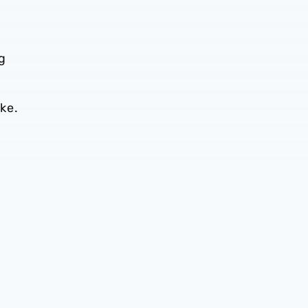
g
ke.