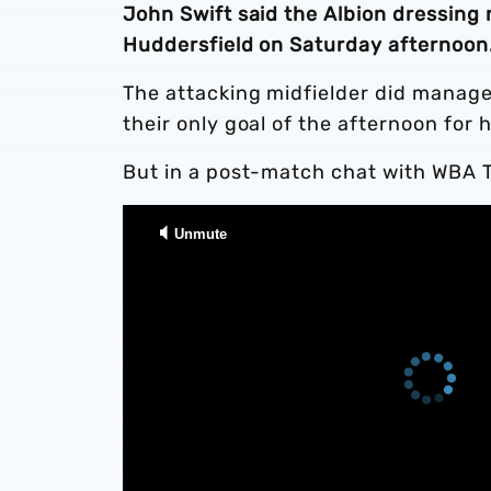
John Swift said the Albion dressing 
Huddersfield on Saturday afternoon
The attacking midfielder did manage 
their only goal of the afternoon for
But in a post-match chat with WBA TV