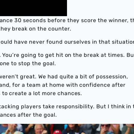
hance 30 seconds before they score the winner, t
hey break on the counter.
should have never found ourselves in that situatio
 You’re going to get hit on the break at times. Bu
one to stop the goal.
 weren’t great. We had quite a bit of possession,
and, for a team at home with confidence after
 to create a lot more chances.
ttacking players take responsibility. But I think in
ances after the goal.