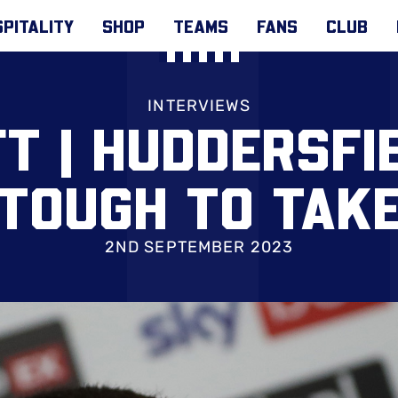
PITALITY
SHOP
TEAMS
FANS
CLUB
INTERVIEWS
T | HUDDERSFI
‘TOUGH TO TAKE
2ND SEPTEMBER 2023