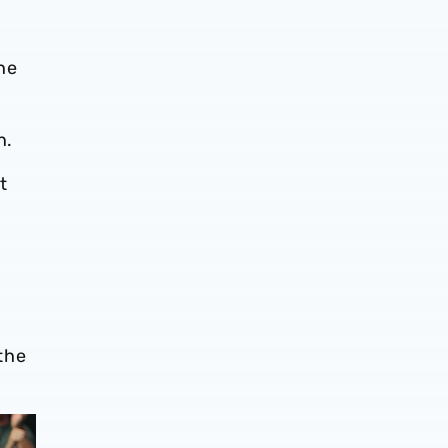
he
n.
t
 the