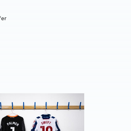
fer
 2024/25 squad numbers confirmed