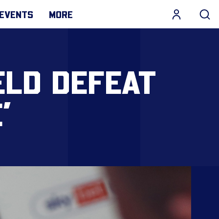
EVENTS
MORE
ELD DEFEAT
’