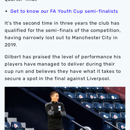
Get to know our FA Youth Cup semi-finalists
It’s the second time in three years the club has
qualified for the semi-finals of the competition,
having narrowly lost out to Manchester City in
2019.
Gilbert has praised the level of performance his
players have managed to deliver during their
cup run and believes they have what it takes to
secure a spot in the final against Liverpool.