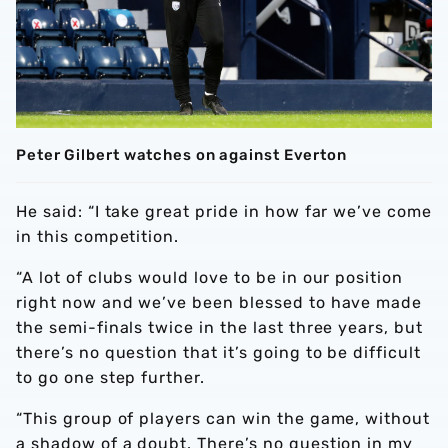
Peter Gilbert watches on against Everton
He said: “I take great pride in how far we’ve come
in this competition.
“A lot of clubs would love to be in our position
right now and we’ve been blessed to have made
the semi-finals twice in the last three years, but
there’s no question that it’s going to be difficult
to go one step further.
“This group of players can win the game, without
a shadow of a doubt. There’s no question in my