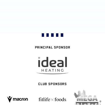
PRINCIPAL SPONSOR
CLUB SPONSORS