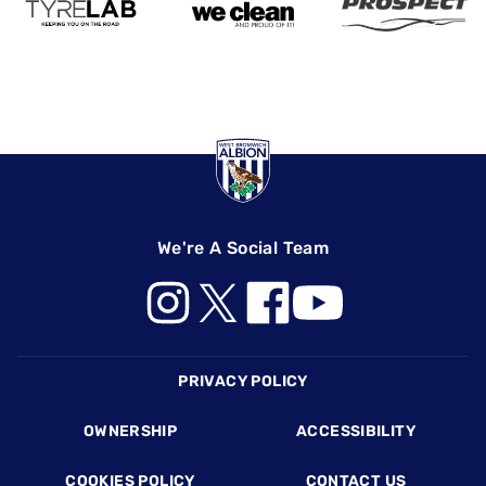
We're A Social Team
Footer
PRIVACY POLICY
OWNERSHIP
ACCESSIBILITY
COOKIES POLICY
CONTACT US