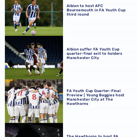
Albion to host AFC
Bournemouth in FA Youth Cup
third round
Albion suffer FA Youth Cup quarter-final exit to holders 
Albion suffer FA Youth Cup
quarter-final exit to holders
Manchester City
FA Youth Cup Quarter-Final Preview | Young Baggies hos
FA Youth Cup Quarter-Final
Preview | Young Baggies host
Manchester City at The
Hawthorns
The Hawthorns to host FA Youth Cup quarter-final clash 
The Hawthorns to host FA