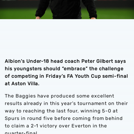
Albion's Under-18 head coach Peter Gilbert says
his youngsters should “embrace” the challenge
of competing in Friday’s FA Youth Cup semi-final
at Aston Villa.
The Baggies have produced some excellent
results already in this year’s tournament on their
way to reaching the last four, winning 5-0 at
Spurs in round five before coming from behind
to claim a 2-1 victory over Everton in the
quarter-final.