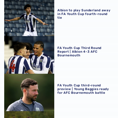
Albion to play Sunderland away in FA Youth Cup fourth-r
Albion to play Sunderland away
in FA Youth Cup fourth-round
tie
FA Youth Cup Third Round Report | Albion 4-3 AFC Bour
FA Youth Cup Third Round
Report | Albion 4-3 AFC
Bournemouth
FA Youth Cup third-round preview | Young Baggies ready
FA Youth Cup third-round
preview | Young Baggies ready
for AFC Bournemouth battle
Albion to host AFC Bournemouth in FA Youth Cup third r