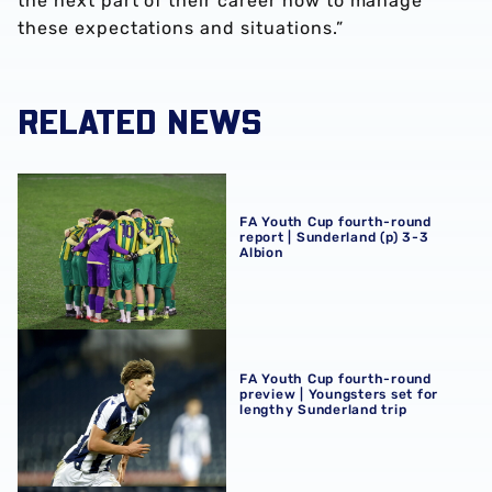
the next part of their career how to manage
these expectations and situations.”
RELATED NEWS
FA Youth Cup fourth-round report | Sunderland (p) 3-3 Al
FA Youth Cup fourth-round
report | Sunderland (p) 3-3
Albion
FA Youth Cup fourth-round preview | Youngsters set for 
FA Youth Cup fourth-round
preview | Youngsters set for
lengthy Sunderland trip