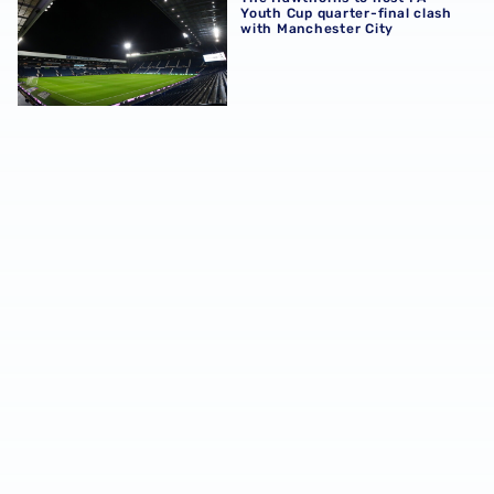
Youth Cup quarter-final clash
with Manchester City