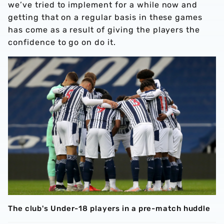
we’ve tried to implement for a while now and
getting that on a regular basis in these games
has come as a result of giving the players the
confidence to go on do it.
The club's Under-18 players in a pre-match huddle