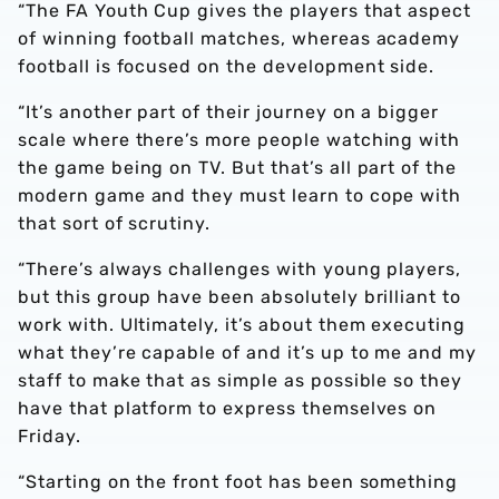
“The FA Youth Cup gives the players that aspect
of winning football matches, whereas academy
football is focused on the development side.
“It’s another part of their journey on a bigger
scale where there’s more people watching with
the game being on TV. But that’s all part of the
modern game and they must learn to cope with
that sort of scrutiny.
“There’s always challenges with young players,
but this group have been absolutely brilliant to
work with. Ultimately, it’s about them executing
what they’re capable of and it’s up to me and my
staff to make that as simple as possible so they
have that platform to express themselves on
Friday.
“Starting on the front foot has been something