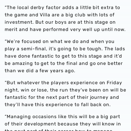
“The local derby factor adds a little bit extra to
the game and Villa are a big club with lots of
investment. But our boys are at this stage on
merit and have performed very well up until now.
“We’re focused on what we do and when you
play a semi-final, it’s going to be tough. The lads
have done fantastic to get to this stage and it’d
be amazing to get to the final and go one better
than we did a few years ago.
“But whatever the players experience on Friday
night, win or lose, the run they've been on will be
fantastic for the next part of their journey and
they’ll have this experience to fall back on.
“Managing occasions like this will be a big part
of their development because they will know in