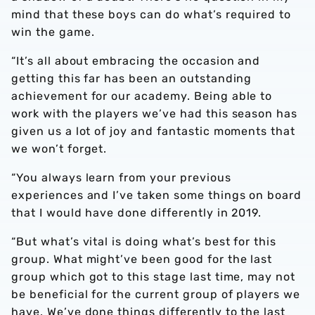
mind that these boys can do what’s required to
win the game.
“It’s all about embracing the occasion and
getting this far has been an outstanding
achievement for our academy. Being able to
work with the players we’ve had this season has
given us a lot of joy and fantastic moments that
we won’t forget.
“You always learn from your previous
experiences and I’ve taken some things on board
that I would have done differently in 2019.
“But what’s vital is doing what’s best for this
group. What might’ve been good for the last
group which got to this stage last time, may not
be beneficial for the current group of players we
have. We’ve done things differently to the last