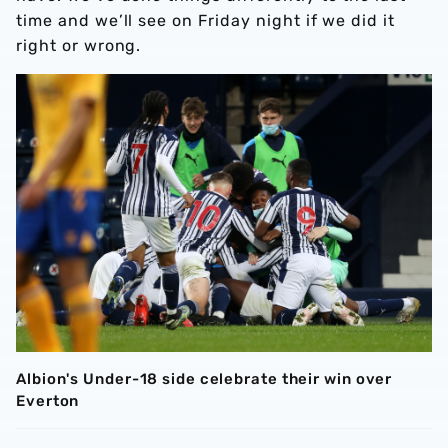
time and we’ll see on Friday night if we did it
right or wrong.
Albion's Under-18 side celebrate their win over
Everton