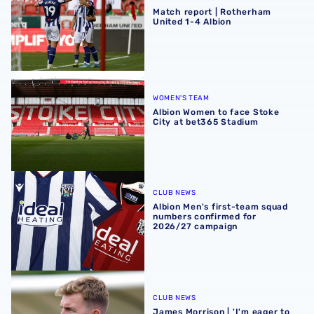
Match report | Rotherham
United 1-4 Albion
Albion Women to face Stoke City at bet365 Stadium
WOMEN'S TEAM
Albion Women to face Stoke
City at bet365 Stadium
Albion Men's first-team squad numbers confirmed for 2
CLUB NEWS
Albion Men's first-team squad
numbers confirmed for
2026/27 campaign
James Morrison | 'I'm eager to have a cup run'
CLUB NEWS
James Morrison | 'I'm eager to