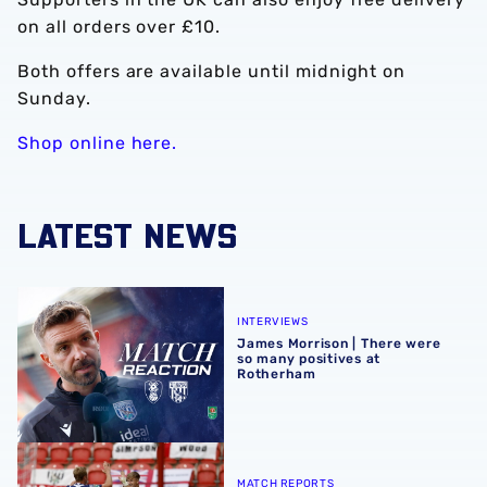
on all orders over £10.
Both offers are available until midnight on
Sunday.
Shop online here.
LATEST NEWS
James Morrison | There were so many positives at Rothe
INTERVIEWS
James Morrison | There were
so many positives at
Rotherham
Match report | Rotherham United 1-4 Albion
MATCH REPORTS