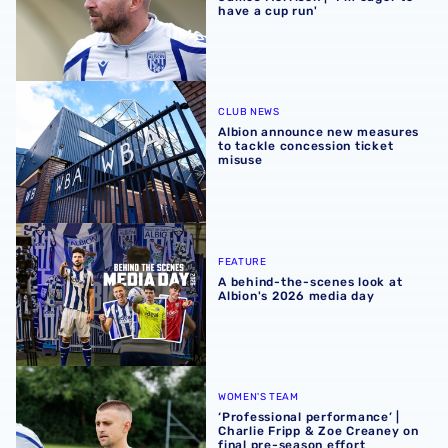
have a cup run'
Albion announce new measures to tackle concession tick
CLUB NEWS
Albion announce new measures
to tackle concession ticket
misuse
A behind-the-scenes look at Albion's 2026 media day
FEATURE
A behind-the-scenes look at
Albion's 2026 media day
‘Professional performance’ | Charlie Fripp & Zoe Creaney o
WOMEN'S TEAM
‘Professional performance’ |
Charlie Fripp & Zoe Creaney on
final pre-season effort