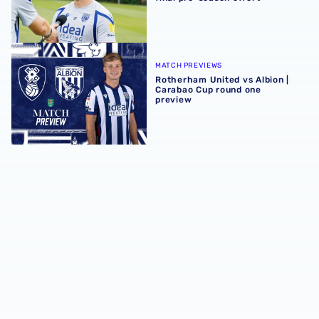
Rotherham United vs Albion | Carabao Cup round one pr
MATCH PREVIEWS
Rotherham United vs Albion |
Carabao Cup round one
preview