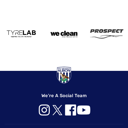
We're A Social Team