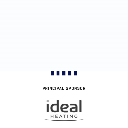
PRINCIPAL SPONSOR