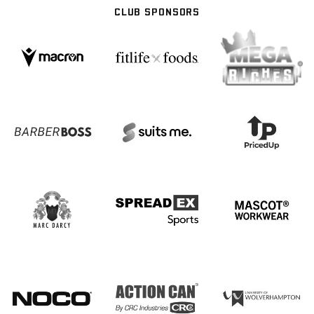
CLUB SPONSORS