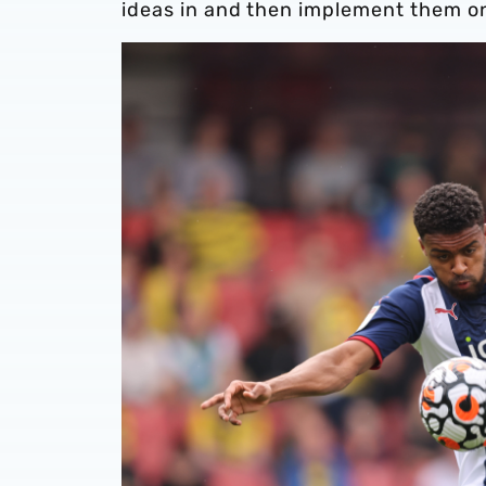
ideas in and then implement them on