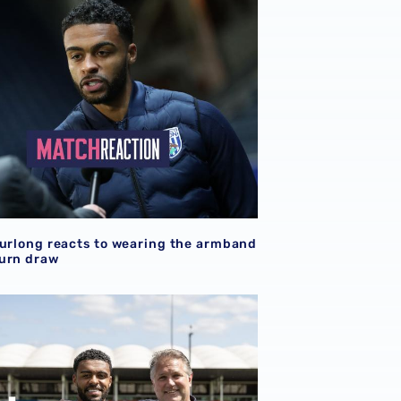
Furlong reacts to wearing the armband
urn draw
Darnell Furlong | The big interview