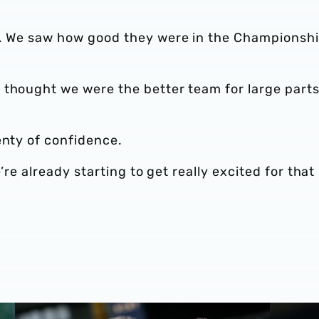
d. We saw how good they were in the Championsh
 thought we were the better team for large parts
enty of confidence.
e’re already starting to get really excited for that
l
Albion post-match chat | Darnell Furlong offers verdict 
Darnell 