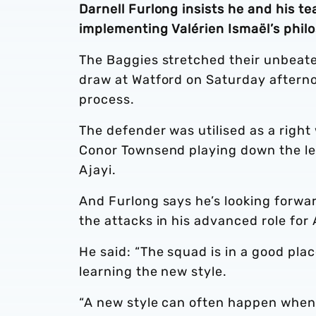
Darnell Furlong insists he and his t
implementing Valérien Ismaël’s phil
The Baggies stretched their unbeate
draw at Watford on Saturday afterno
process.
The defender was utilised as a righ
Conor Townsend playing down the lef
Ajayi.
And Furlong says he’s looking forwar
the attacks in his advanced role for 
He said: “The squad is in a good plac
learning the new style.
“A new style can often happen when 