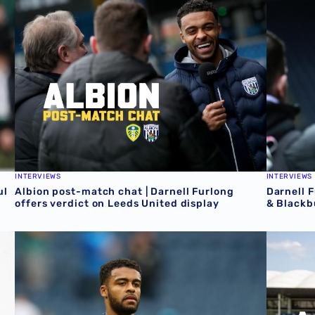
INTERVIEWS
INTERVIEWS
ul
Albion post-match chat | Darnell Furlong
Darnell 
offers verdict on Leeds United display
& Blackb
Darnell Furlong | Albion News feature
AJ meets 