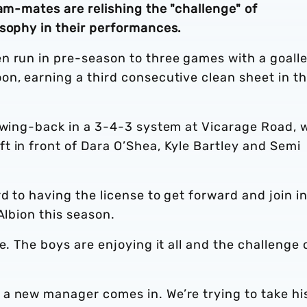
eam-mates are relishing the "challenge" of
osophy in their performances.
n run in pre-season to three games with a goall
on, earning a third consecutive clean sheet in t
t wing-back in a 3-4-3 system at Vicarage Road, 
t in front of Dara O’Shea, Kyle Bartley and Semi
d to having the license to get forward and join i
Albion this season.
e. The boys are enjoying it all and the challenge 
a new manager comes in. We’re trying to take hi