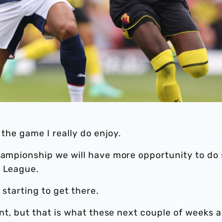
 the game I really do enjoy.
hampionship we will have more opportunity to do 
r League.
l starting to get there.
ent, but that is what these next couple of weeks a