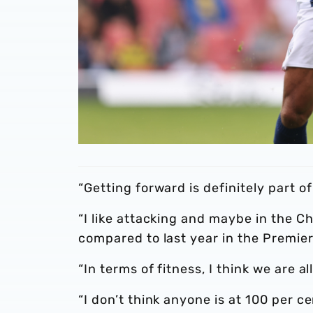
“Getting forward is definitely part of
“I like attacking and maybe in the C
compared to last year in the Premie
“In terms of fitness, I think we are al
“I don’t think anyone is at 100 per c