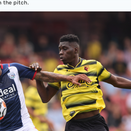
 the pitch.