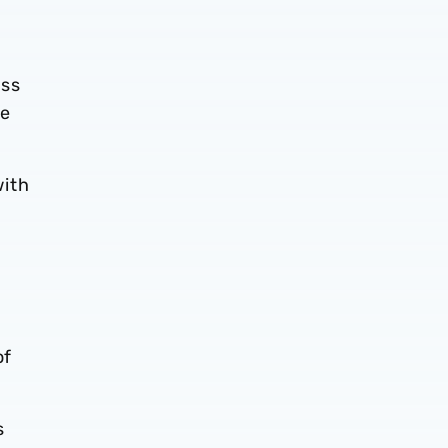
ess
he
with
n
of
s