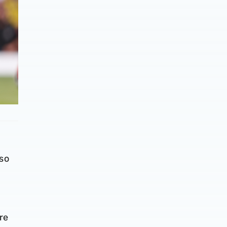
so
re