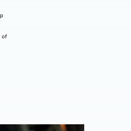
ip
 of
on Leeds United display
Furlong reacts to wearing the armband & Blackburn draw