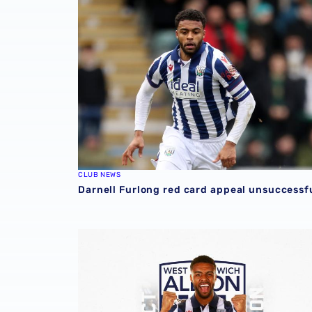
CLUB NEWS
Darnell Furlong red card appeal unsuccessf
Darnell Furlong signs contract extension