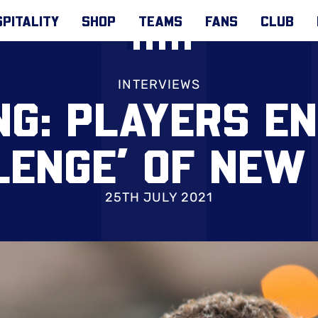
PITALITY
SHOP
TEAMS
FANS
CLUB
INTERVIEWS
G: PLAYERS E
LENGE’ OF NEW
25TH JULY 2021