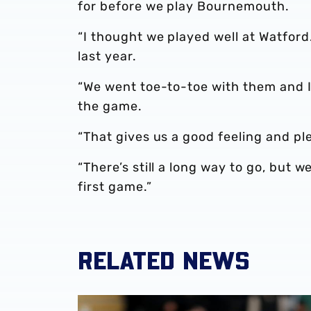
for before we play Bournemouth.
“I thought we played well at Watfor
last year.
“We went toe-to-toe with them and I
the game.
“That gives us a good feeling and pl
“There’s still a long way to go, but w
first game.”
RELATED NEWS
Darnell Furlong red card appeal unsuccessfu