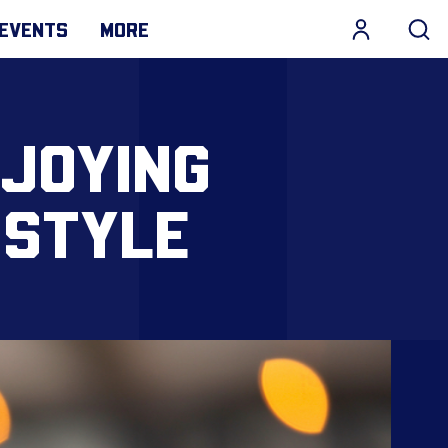
EVENTS
MORE
NJOYING
 STYLE