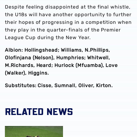
Despite feeling disappointed at the final whistle,
the U18s will have another opportunity to further
their hopes of progressing in a competition when
they play in the quarter-finals of the Premier
League Cup during the New Year.
Albion: Hollingshead; Williams, N.Phillips,
Olofinjana (Nelson), Humphries; Whitwell,
M.Richards, Heard; Hurlock (Mfuamba), Love
(Walker), Higgins.
Substitutes: Cisse, Sumnall, Oliver, Kirton.
RELATED NEWS
FA Youth Cup fourth-round report | Sunderland (p) 3-3 Al