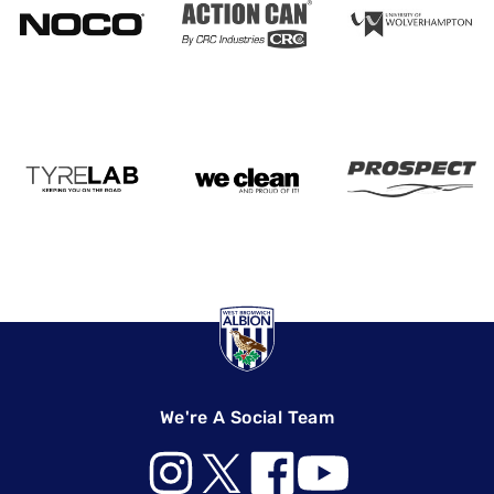
We're A Social Team