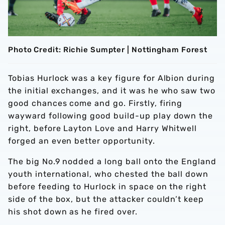
Photo Credit: Richie Sumpter | Nottingham Forest
Tobias Hurlock was a key figure for Albion during
the initial exchanges, and it was he who saw two
good chances come and go. Firstly, firing
wayward following good build-up play down the
right, before Layton Love and Harry Whitwell
forged an even better opportunity.
The big No.9 nodded a long ball onto the England
youth international, who chested the ball down
before feeding to Hurlock in space on the right
side of the box, but the attacker couldn’t keep
his shot down as he fired over.