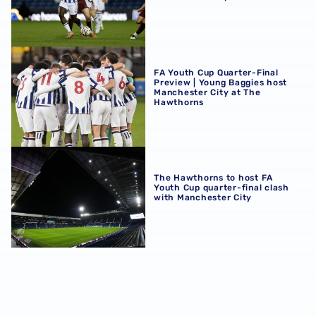
FA Youth Cup Quarter-Final Preview | Young Baggies hos
FA Youth Cup Quarter-Final
Preview | Young Baggies host
Manchester City at The
Hawthorns
The Hawthorns to host FA Youth Cup quarter-final clash 
The Hawthorns to host FA
Youth Cup quarter-final clash
with Manchester City