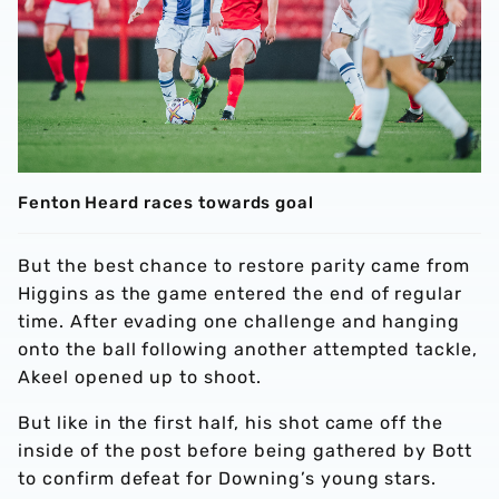
Fenton Heard races towards goal
But the best chance to restore parity came from
Higgins as the game entered the end of regular
time. After evading one challenge and hanging
onto the ball following another attempted tackle,
Akeel opened up to shoot.
But like in the first half, his shot came off the
inside of the post before being gathered by Bott
to confirm defeat for Downing’s young stars.