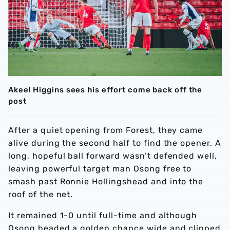
Akeel Higgins sees his effort come back off the
post
After a quiet opening from Forest, they came
alive during the second half to find the opener. A
long, hopeful ball forward wasn’t defended well,
leaving powerful target man Osong free to
smash past Ronnie Hollingshead and into the
roof of the net.
It remained 1-0 until full-time and although
Osong headed a golden chance wide and clipped