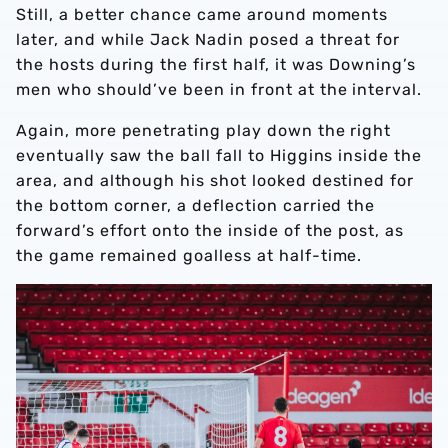
Still, a better chance came around moments
later, and while Jack Nadin posed a threat for
the hosts during the first half, it was Downing’s
men who should’ve been in front at the interval.
Again, more penetrating play down the right
eventually saw the ball fall to Higgins inside the
area, and although his shot looked destined for
the bottom corner, a deflection carried the
forward’s effort onto the inside of the post, as
the game remained goalless at half-time.