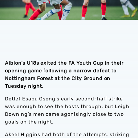
Albion’s U18s exited the FA Youth Cup in their
opening game following a narrow defeat to
Nottingham Forest at the City Ground on
Tuesday night.
Detlef Esapa Osong’s early second-half strike
was enough to see the hosts through, but Leigh
Downing’s men came agonisingly close to two
goals on the night.
Akeel Higgins had both of the attempts, striking