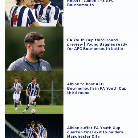
Report | Albion 4-3 AFC
Bournemouth
FA Youth Cup third-round preview | Young Baggies ready
FA Youth Cup third-round
preview | Young Baggies ready
for AFC Bournemouth battle
Albion to host AFC Bournemouth in FA Youth Cup third r
Albion to host AFC
Bournemouth in FA Youth Cup
third round
Albion suffer FA Youth Cup quarter-final exit to holders 
Albion suffer FA Youth Cup
quarter-final exit to holders
Manchester City