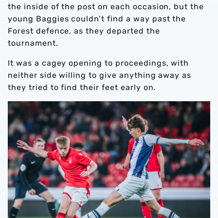
the inside of the post on each occasion, but the
young Baggies couldn’t find a way past the
Forest defence, as they departed the
tournament.
It was a cagey opening to proceedings, with
neither side willing to give anything away as
they tried to find their feet early on.