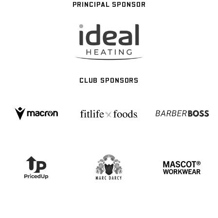
PRINCIPAL SPONSOR
CLUB SPONSORS