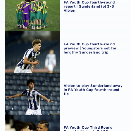
FA Youth Cup fourth-round
report | Sunderland (p) 3-3
Albion
FA Youth Cup fourth-round preview | Youngsters set for 
FA Youth Cup fourth-round
preview | Youngsters set for
lengthy Sunderland trip
Albion to play Sunderland away in FA Youth Cup fourth-r
Albion to play Sunderland away
in FA Youth Cup fourth-round
tie
FA Youth Cup Third Round Report | Albion 4-3 AFC Bour
FA Youth Cup Third Round