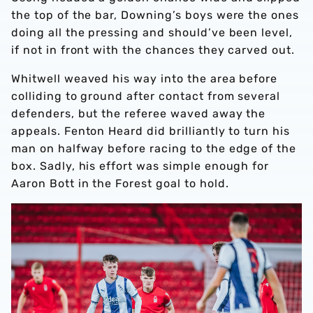
the top of the bar, Downing’s boys were the ones
doing all the pressing and should’ve been level,
if not in front with the chances they carved out.
Whitwell weaved his way into the area before
colliding to ground after contact from several
defenders, but the referee waved away the
appeals. Fenton Heard did brilliantly to turn his
man on halfway before racing to the edge of the
box. Sadly, his effort was simple enough for
Aaron Bott in the Forest goal to hold.