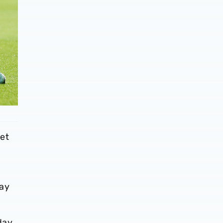
let
way
day