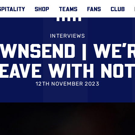
PITALITY
SHOP
TEAMS
FANS
CLUB
INTERVIEWS
WNSEND | WE’
LEAVE WITH NOT
12TH NOVEMBER 2023