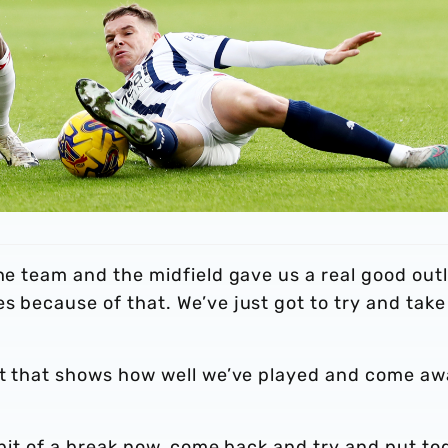
the team and the midfield gave us a real good out
s because of that. We’ve just got to try and take
but that shows how well we’ve played and come a
a bit of a break now, come back and try and put to