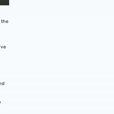
 the
’ve
and
n