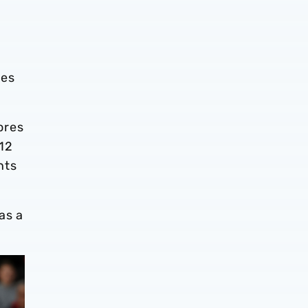
tes
ores
 12
nts
as a