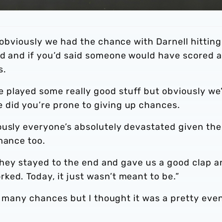
, obviously we had the chance with Darnell hitting
nd and if you’d said someone would have scored a
s.
 played some really good stuff but obviously we
 did you’re prone to giving up chances.
ously everyone’s absolutely devastated given the
mance too.
, they stayed to the end and gave us a good clap 
ed. Today, it just wasn’t meant to be.”
oo many chances but I thought it was a pretty eve