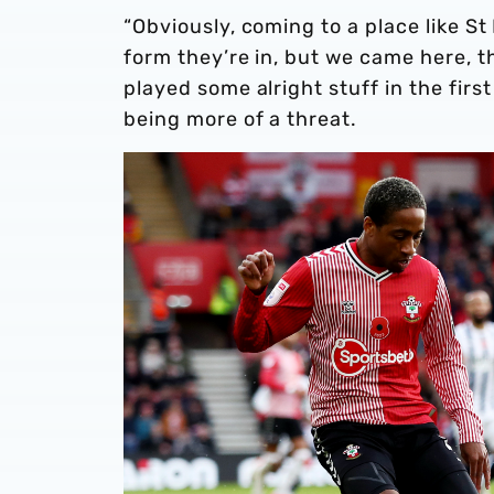
“Obviously, coming to a place like St 
form they’re in, but we came here, the
played some alright stuff in the firs
being more of a threat.