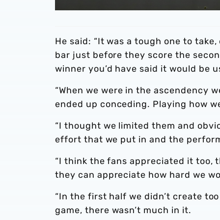
He said: “It was a tough one to take
bar just before they score the seco
winner you’d have said it would be u
“When we were in the ascendency we
ended up conceding. Playing how we
“I thought we limited them and obvi
effort that we put in and the perfor
“I think the fans appreciated it too
they can appreciate how hard we work
“In the first half we didn’t create t
game, there wasn’t much in it.