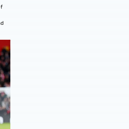
of
nd