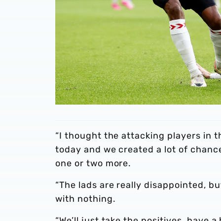
“I thought the attacking players in 
today and we created a lot of chance
one or two more.
“The lads are really disappointed, 
with nothing.
“We’ll just take the positives, have 