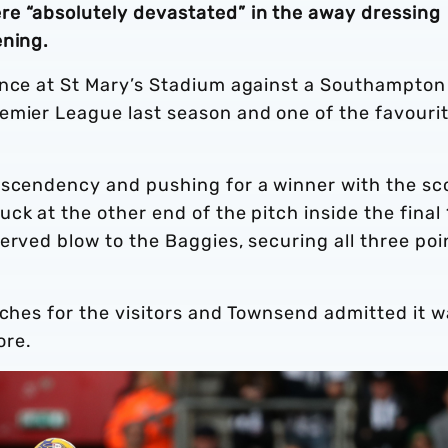
e “absolutely devastated” in the away dressing
ening.
ance at St Mary’s Stadium against a Southampton
emier League last season and one of the favouri
ascendency and pushing for a winner with the sc
ck at the other end of the pitch inside the final
erved blow to the Baggies, securing all three poi
tches for the visitors and Townsend admitted it w
ore.