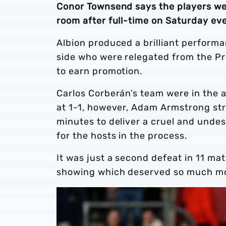
Conor Townsend says the players wer
room after full-time on Saturday ev
Albion produced a brilliant perform
side who were relegated from the Pr
to earn promotion.
Carlos Corberán’s team were in the 
at 1-1, however, Adam Armstrong stru
minutes to deliver a cruel and undes
for the hosts in the process.
It was just a second defeat in 11 ma
showing which deserved so much m