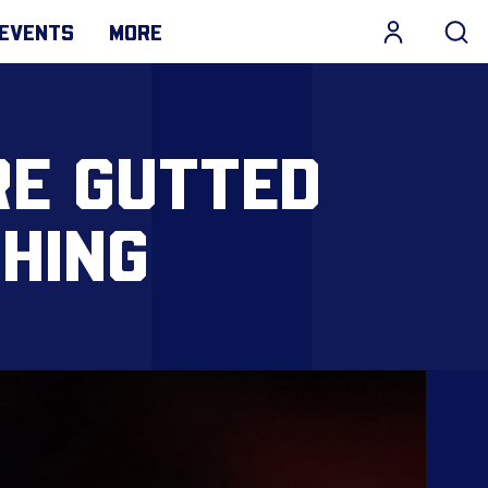
EVENTS
MORE
RE GUTTED
HING