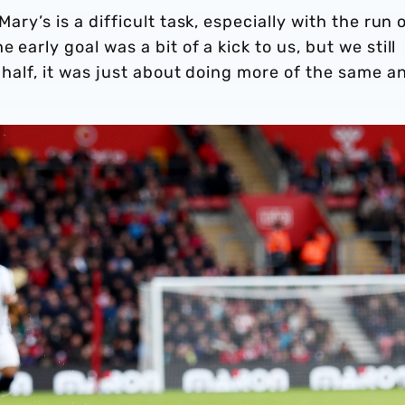
Mary’s is a difficult task, especially with the run 
 early goal was a bit of a kick to us, but we still
t half, it was just about doing more of the same a