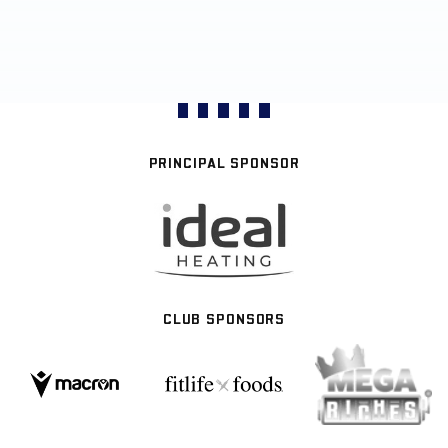
PRINCIPAL SPONSOR
CLUB SPONSORS