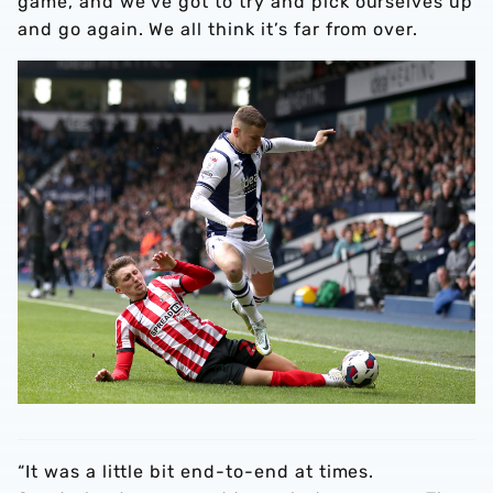
game, and we’ve got to try and pick ourselves up
and go again. We all think it’s far from over.
“It was a little bit end-to-end at times.