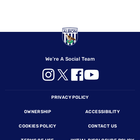
We're A Social Team
Footer
PRIVACY POLICY
OWNERSHIP
ACCESSIBILITY
COOKIES POLICY
CONTACT US