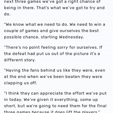
next three games we’ve got a right chance of
being in there. That’s what we’ve got to try and
do.
“We know what we need to do. We need to win a
couple of games and give ourselves the best
possible chance, starting Wednesday.
“There’s no point feeling sorry for ourselves. If
the defeat had put us out of the picture it’s a
different story.
“Having the fans behind us like they were, even
at the end when we’ve been beaten they were
clapping us off.
“I think they can appreciate the effort we’ve put
in today. We’ve given it everything, come up
short, but we’re going to need them for the final
three games because it does lift the players.”