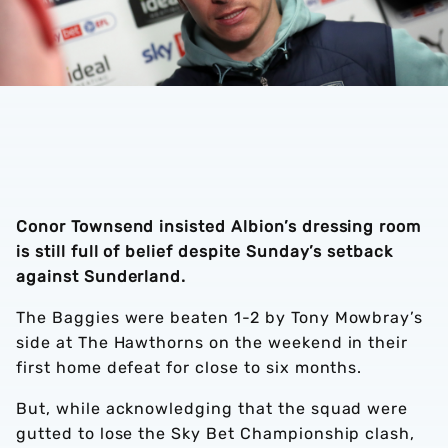
Conor Townsend insisted Albion’s dressing room
is still full of belief despite Sunday’s setback
against Sunderland.
The Baggies were beaten 1-2 by Tony Mowbray’s
side at The Hawthorns on the weekend in their
first home defeat for close to six months.
But, while acknowledging that the squad were
gutted to lose the Sky Bet Championship clash,