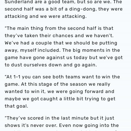
Sunderland are a good team, but so are we. The
second half was a bit of a ding-dong, they were
attacking and we were attacking.
“The main thing from the second half is that
they’ve taken their chances and we haven’t.
We’ve had a couple that we should be putting
away, myself included. The big moments in the
game have gone against us today but we’ve got
to dust ourselves down and go again.
“At 1-1 you can see both teams want to win the
game. At this stage of the season we really
wanted to win it, we were going forward and
maybe we got caught a little bit trying to get
that goal.
“They’ve scored in the last minute but it just
shows it’s never over. Even now going into the