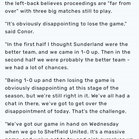
the left-back believes proceedings are “far from
over” with three big matches still to play.
“It’s obviously disappointing to lose the game,”
said Conor.
“In the first half I thought Sunderland were the
better team, and we came in 1-0 up. Then in the
second half we were probably the better team -
we had a lot of chances.
“Being 1-0 up and then losing the game is
obviously disappointing at this stage of the
season, but we’re still right in it. We’ve all had a
chat in there, we’ve got to get over the
disappointment of today. That’s the challenge.
“We’ve got our game in hand on Wednesday
when we go to Sheffield United. It’s a massive