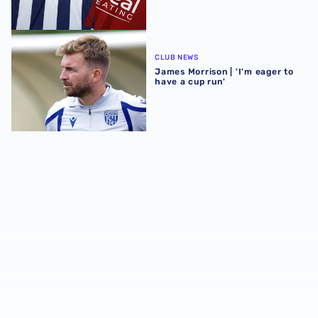
James Morrison | 'I'm eager to have a cup run'
CLUB NEWS
James Morrison | 'I'm eager to
have a cup run'