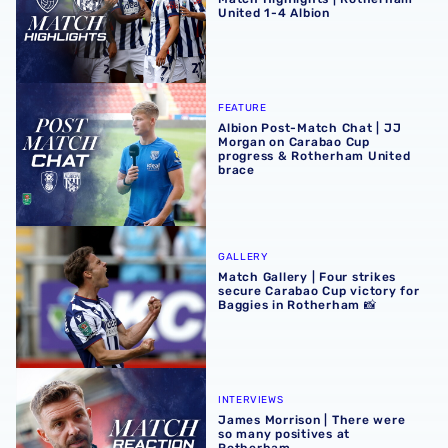
United 1-4 Albion
Albion Post-Match Chat | JJ Morgan on Carabao Cup pro
FEATURE
Albion Post-Match Chat | JJ
Morgan on Carabao Cup
progress & Rotherham United
brace
Match Gallery | Four strikes secure Carabao Cup victory 
GALLERY
Match Gallery | Four strikes
secure Carabao Cup victory for
Baggies in Rotherham 📸
James Morrison | There were so many positives at Rothe
INTERVIEWS
James Morrison | There were
so many positives at
Rotherham