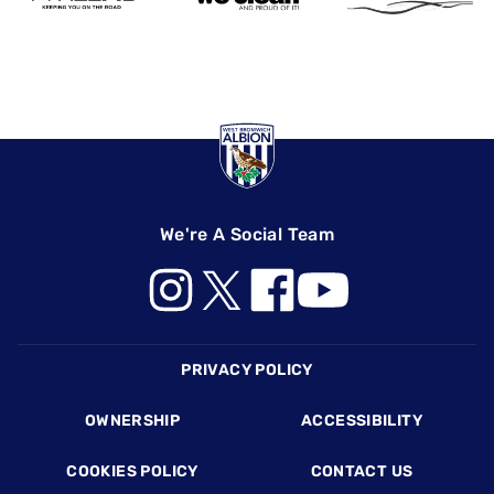
We're A Social Team
Footer
PRIVACY POLICY
OWNERSHIP
ACCESSIBILITY
COOKIES POLICY
CONTACT US