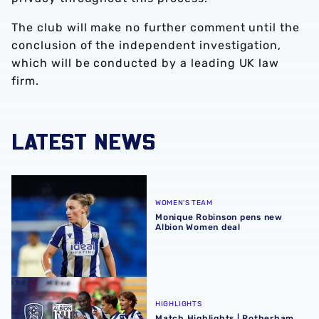
The club will make no further comment until the
conclusion of the independent investigation,
which will be conducted by a leading UK law
firm.
LATEST NEWS
Monique Robinson pens new Albion Women deal
WOMEN'S TEAM
Monique Robinson pens new
Albion Women deal
Match Highlights | Rotherham United 1-4 Albion
HIGHLIGHTS
Match Highlights | Rotherham