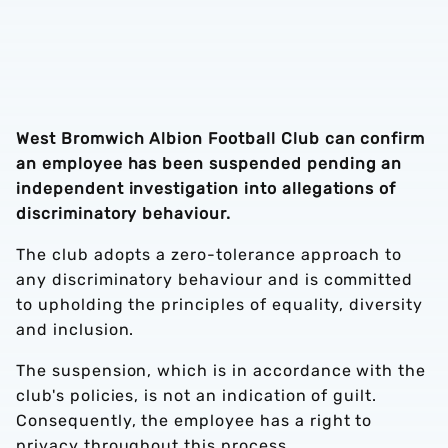
West Bromwich Albion Football Club can confirm
an employee has been suspended pending an
independent investigation into allegations of
discriminatory behaviour.
The club adopts a zero-tolerance approach to
any discriminatory behaviour and is committed
to upholding the principles of equality, diversity
and inclusion.
The suspension, which is in accordance with the
club's policies, is not an indication of guilt.
Consequently, the employee has a right to
privacy throughout this process.