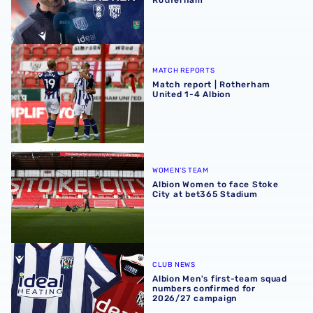
Match report | Rotherham United 1-4 Albion
MATCH REPORTS
Match report | Rotherham
United 1-4 Albion
Albion Women to face Stoke City at bet365 Stadium
WOMEN'S TEAM
Albion Women to face Stoke
City at bet365 Stadium
Albion Men's first-team squad numbers confirmed for 2
CLUB NEWS
Albion Men's first-team squad
numbers confirmed for
2026/27 campaign