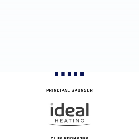
PRINCIPAL SPONSOR
CLUB SPONSORS