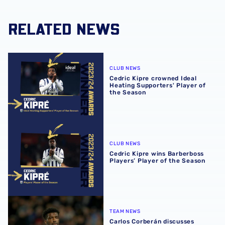
RELATED NEWS
Cedric Kipre crowned Ideal Heating Supporters' Player of
CLUB NEWS
Cedric Kipre crowned Ideal
Heating Supporters' Player of
the Season
Cedric Kipre wins Barberboss Players’ Player of the Seas
CLUB NEWS
Cedric Kipre wins Barberboss
Players’ Player of the Season
Carlos Corberán discusses Cedric Kipre availability ahead 
TEAM NEWS
Carlos Corberán discusses