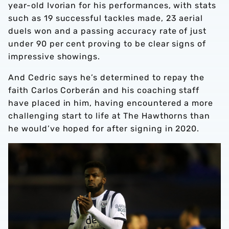
year-old Ivorian for his performances, with stats
such as 19 successful tackles made, 23 aerial
duels won and a passing accuracy rate of just
under 90 per cent proving to be clear signs of
impressive showings.
And Cedric says he’s determined to repay the
faith Carlos Corberán and his coaching staff
have placed in him, having encountered a more
challenging start to life at The Hawthorns than
he would’ve hoped for after signing in 2020.