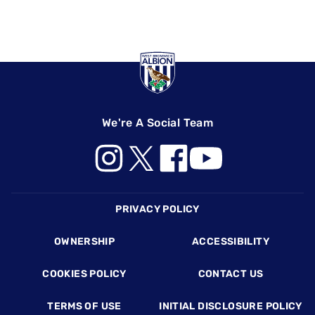
We're A Social Team
Footer
PRIVACY POLICY
OWNERSHIP
ACCESSIBILITY
COOKIES POLICY
CONTACT US
TERMS OF USE
INITIAL DISCLOSURE POLICY