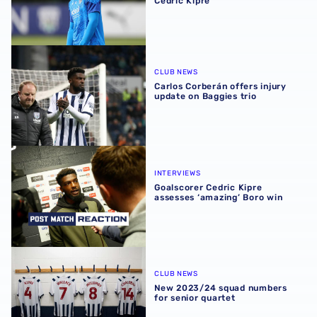
Cedric Kipre
Carlos Corberán offers injury update on Baggies trio
CLUB NEWS
Carlos Corberán offers injury
update on Baggies trio
Goalscorer Cedric Kipre assesses ‘amazing’ Boro win
INTERVIEWS
Goalscorer Cedric Kipre
assesses ‘amazing’ Boro win
New 2023/24 squad numbers for senior quartet
CLUB NEWS
New 2023/24 squad numbers
for senior quartet