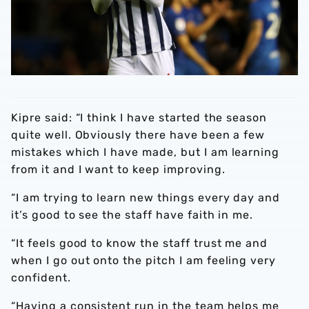
Kipre said: “I think I have started the season
quite well. Obviously there have been a few
mistakes which I have made, but I am learning
from it and I want to keep improving.
“I am trying to learn new things every day and
it’s good to see the staff have faith in me.
“It feels good to know the staff trust me and
when I go out onto the pitch I am feeling very
confident.
“Having a consistent run in the team helps me