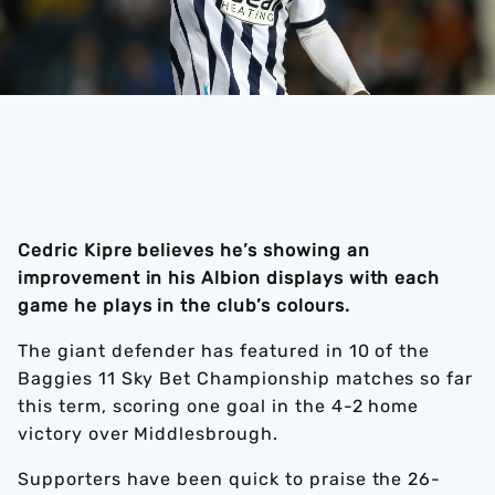
Cedric Kipre believes he’s showing an
improvement in his Albion displays with each
game he plays in the club’s colours.
The giant defender has featured in 10 of the
Baggies 11 Sky Bet Championship matches so far
this term, scoring one goal in the 4-2 home
victory over Middlesbrough.
Supporters have been quick to praise the 26-