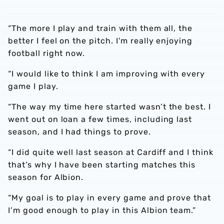
“The more I play and train with them all, the
better I feel on the pitch. I'm really enjoying
football right now.
“I would like to think I am improving with every
game I play.
“The way my time here started wasn’t the best. I
went out on loan a few times, including last
season, and I had things to prove.
“I did quite well last season at Cardiff and I think
that’s why I have been starting matches this
season for Albion.
“My goal is to play in every game and prove that
I’m good enough to play in this Albion team.”