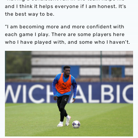
and I think it helps everyone if I am honest. It’s
the best way to be.
“I am becoming more and more confident with
each game I play. There are some players here
who I have played with, and some who I haven’t.