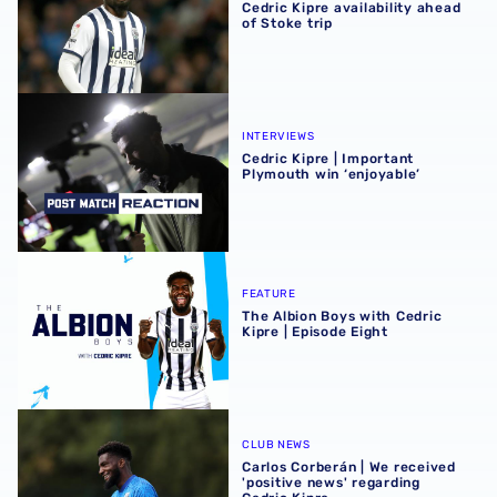
Cedric Kipre availability ahead
of Stoke trip
Cedric Kipre | Important Plymouth win ‘enjoyable’
INTERVIEWS
Cedric Kipre | Important
Plymouth win ‘enjoyable’
The Albion Boys with Cedric Kipre | Episode Eight
FEATURE
The Albion Boys with Cedric
Kipre | Episode Eight
Carlos Corberán | We received 'positive news' regarding C
CLUB NEWS
Carlos Corberán | We received
'positive news' regarding