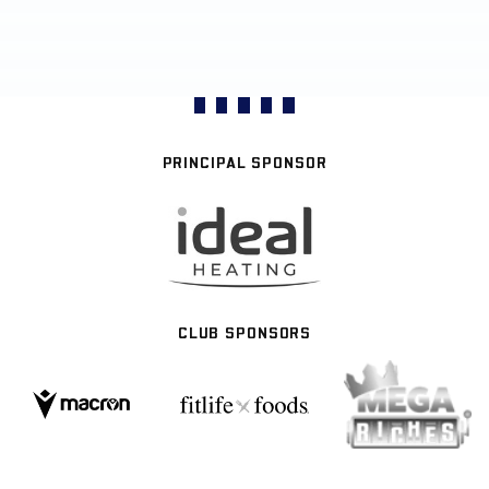
PRINCIPAL SPONSOR
CLUB SPONSORS