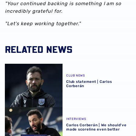
"Your continued backing is something I am so
incredibly grateful for.
"Let's keep working together."
RELATED NEWS
Club statement | Carlos Corberán
CLUB NEWS
Club statement | Carlos
Corberán
Carlos Corberán | We should've made scoreline even bett
INTERVIEWS
Carlos Corberán | We should've
made scoreline even better