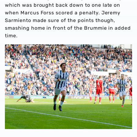
which was brought back down to one late on
when Marcus Forss scored a penalty. Jeremy
Sarmiento made sure of the points though,
smashing home in front of the Brummie in added
time.