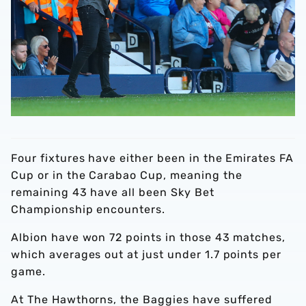
Four fixtures have either been in the Emirates FA
Cup or in the Carabao Cup, meaning the
remaining 43 have all been Sky Bet
Championship encounters.
Albion have won 72 points in those 43 matches,
which averages out at just under 1.7 points per
game.
At The Hawthorns, the Baggies have suffered