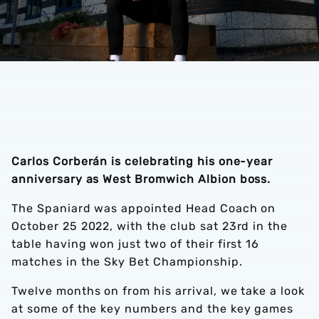
Carlos Corberán is celebrating his one-year
anniversary as West Bromwich Albion boss.
The Spaniard was appointed Head Coach on
October 25 2022, with the club sat 23rd in the
table having won just two of their first 16
matches in the Sky Bet Championship.
Twelve months on from his arrival, we take a look
at some of the key numbers and the key games