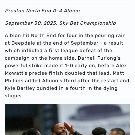
Preston North End 0-4 Albion
September 30, 2023, Sky Bet Championship
Albion hit North End for four in the pouring rain
at Deepdale at the end of September - a result
which inflicted a first league defeat of the
campaign on the home side. Darnell Furlong's
powerful strike made it 1-0 early on, before Alex
Mowatt's precise finish doubled that lead. Matt
Phillips added Albion's third after the restart and
Kyle Bartley bundled in a fourth in the dying
stages.