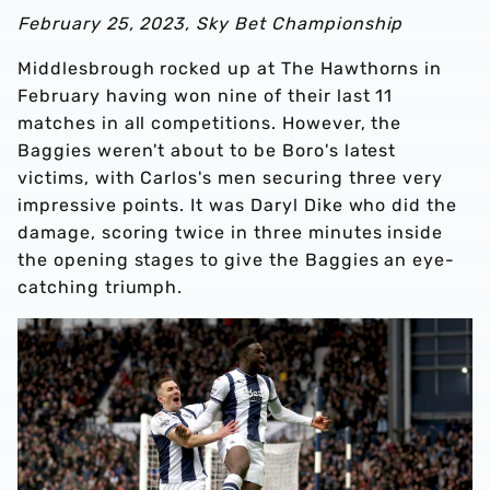
February 25, 2023, Sky Bet Championship
Middlesbrough rocked up at The Hawthorns in
February having won nine of their last 11
matches in all competitions. However, the
Baggies weren't about to be Boro's latest
victims, with Carlos's men securing three very
impressive points. It was Daryl Dike who did the
damage, scoring twice in three minutes inside
the opening stages to give the Baggies an eye-
catching triumph.