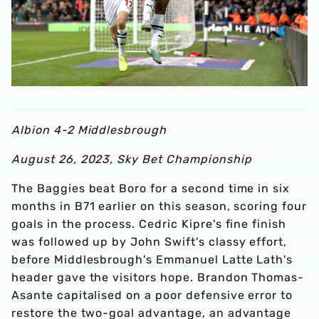
Albion 4-2 Middlesbrough
August 26, 2023, Sky Bet Championship
The Baggies beat Boro for a second time in six
months in B71 earlier on this season, scoring four
goals in the process. Cedric Kipre's fine finish
was followed up by John Swift's classy effort,
before Middlesbrough's Emmanuel Latte Lath's
header gave the visitors hope. Brandon Thomas-
Asante capitalised on a poor defensive error to
restore the two-goal advantage, an advantage