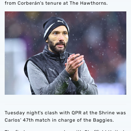
from Corberán's tenure at The Hawthorns.
Tuesday night's clash with QPR at the Shrine was
Carlos' 47th match in charge of the Baggies.