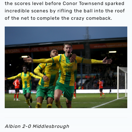
the scores level before Conor Townsend sparked
incredible scenes by rifling the ball into the roof
of the net to complete the crazy comeback.
Albion 2-0 Middlesbrough