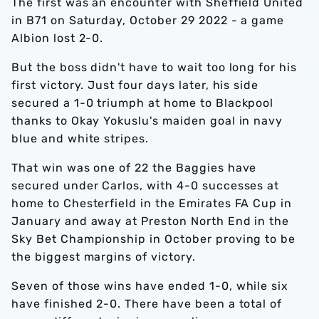
The first was an encounter with Sheffield United
in B71 on Saturday, October 29 2022 - a game
Albion lost 2-0.
But the boss didn't have to wait too long for his
first victory. Just four days later, his side
secured a 1-0 triumph at home to Blackpool
thanks to Okay Yokuslu's maiden goal in navy
blue and white stripes.
That win was one of 22 the Baggies have
secured under Carlos, with 4-0 successes at
home to Chesterfield in the Emirates FA Cup in
January and away at Preston North End in the
Sky Bet Championship in October proving to be
the biggest margins of victory.
Seven of those wins have ended 1-0, while six
have finished 2-0. There have been a total of