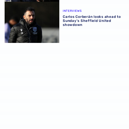
Carlos Corberán looks ahead to Sunday's Sheffield Unit
INTERVIEWS
Carlos Corberán looks ahead to
Sunday's Sheffield United
showdown