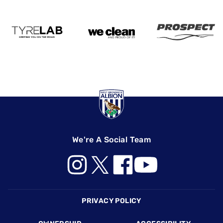
We're A Social Team
Footer
PRIVACY POLICY