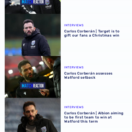
Carlos Corberán | Target is to gift our fans a Christmas wi
INTERVIEWS
Carlos Corberán | Target is to
gift our fans a Christmas win
Carlos Corberán assesses Watford setback
INTERVIEWS
Carlos Corberán assesses
Watford setback
Carlos Corberán | Albion aiming to be first team to win at 
INTERVIEWS
Carlos Corberán | Albion aiming
to be first team to win at
Watford this term