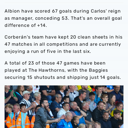
Albion have scored 67 goals during Carlos' reign
as manager, conceding 53. That's an overall goal
difference of +14.
Corberán's team have kept 20 clean sheets in his
47 matches in all competitions and are currently
enjoying a run of five in the last six.
A total of 23 of those 47 games have been
played at The Hawthorns, with the Baggies
securing 15 shutouts and shipping just 14 goals.