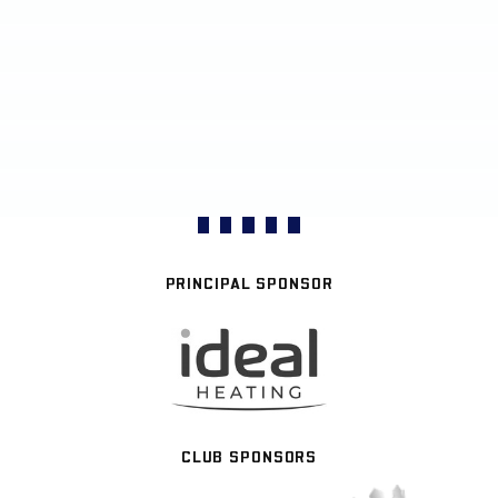
PRINCIPAL SPONSOR
CLUB SPONSORS