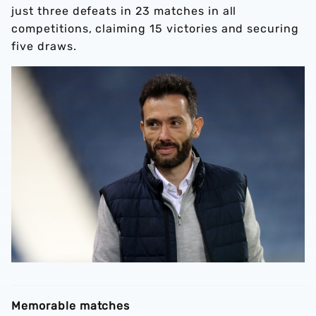
just three defeats in 23 matches in all
competitions, claiming 15 victories and securing
five draws.
Memorable matches