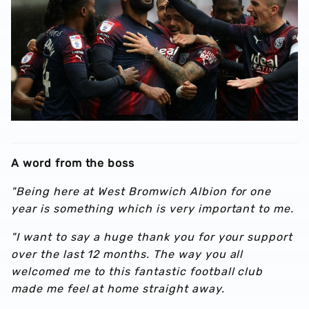
A word from the boss
"Being here at West Bromwich Albion for one
year is something which is very important to me.
"I want to say a huge thank you for your support
over the last 12 months. The way you all
welcomed me to this fantastic football club
made me feel at home straight away.