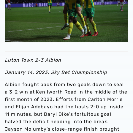
Luton Town 2-3 Albion
January 14, 2023, Sky Bet Championship
Albion fought back from two goals down to seal
a 3-2 win at Kenilworth Road in the middle of the
first month of 2023. Efforts from Carlton Morris
and Elijah Adebayo had the hosts 2-0 up inside
11 minutes, but Daryl Dike's fortuitous goal
halved the deficit heading into the break.
Jayson Molumby's close-range finish brought