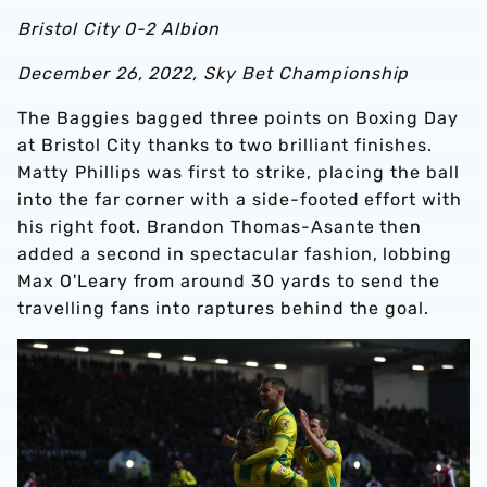
Bristol City 0-2 Albion
December 26, 2022, Sky Bet Championship
The Baggies bagged three points on Boxing Day
at Bristol City thanks to two brilliant finishes.
Matty Phillips was first to strike, placing the ball
into the far corner with a side-footed effort with
his right foot. Brandon Thomas-Asante then
added a second in spectacular fashion, lobbing
Max O'Leary from around 30 yards to send the
travelling fans into raptures behind the goal.