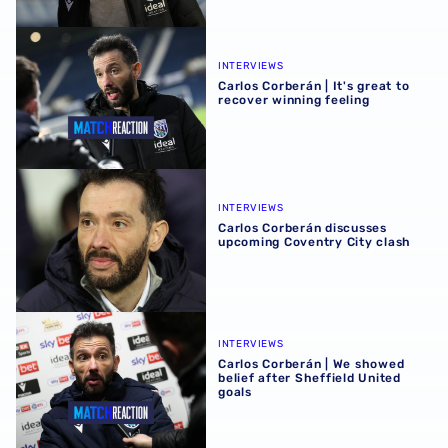
Carlos Corberán | It's great to recover winning feeling
INTERVIEWS
Carlos Corberán | It's great to
recover winning feeling
Carlos Corberán discusses upcoming Coventry City clash
INTERVIEWS
Carlos Corberán discusses
upcoming Coventry City clash
Carlos Corberán | We showed belief after Sheffield United
INTERVIEWS
Carlos Corberán | We showed
belief after Sheffield United
goals