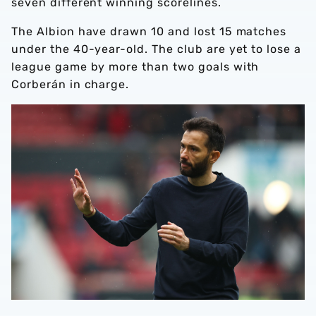
seven different winning scorelines.
The Albion have drawn 10 and lost 15 matches
under the 40-year-old. The club are yet to lose a
league game by more than two goals with
Corberán in charge.