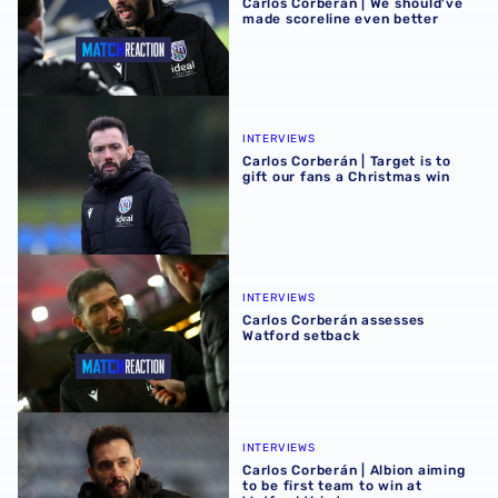
Carlos Corberán | We should've
made scoreline even better
Carlos Corberán | Target is to gift our fans a Christmas wi
INTERVIEWS
Carlos Corberán | Target is to
gift our fans a Christmas win
Carlos Corberán assesses Watford setback
INTERVIEWS
Carlos Corberán assesses
Watford setback
Carlos Corberán | Albion aiming to be first team to win at 
INTERVIEWS
Carlos Corberán | Albion aiming
to be first team to win at