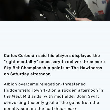
Carlos Corberán said his players displayed the
“right mentality” necessary to deliver three more
Sky Bet Championship points at The Hawthorns
on Saturday afternoon.
Albion overcame relegation-threatened
Huddersfield Town 1-0 on a sodden afternoon in
the West Midlands, with midfielder John Swift
converting the only goal of the game from the
penalty spot on the half-hour mark.