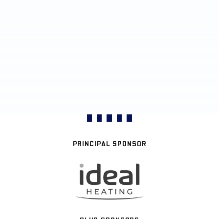
PRINCIPAL SPONSOR