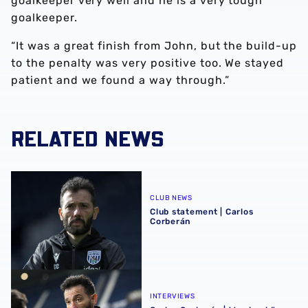
goalkeeper very well and he is a very tough
goalkeeper.
“It was a great finish from John, but the build-up
to the penalty was very positive too. We stayed
patient and we found a way through.”
RELATED NEWS
Club statement | Carlos Corberán
CLUB NEWS
Club statement | Carlos
Corberán
Carlos Corberán | We should've made scoreline even bett
INTERVIEWS