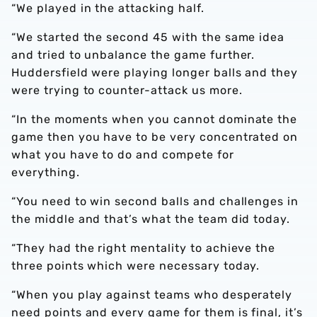
“We played in the attacking half.
“We started the second 45 with the same idea
and tried to unbalance the game further.
Huddersfield were playing longer balls and they
were trying to counter-attack us more.
“In the moments when you cannot dominate the
game then you have to be very concentrated on
what you have to do and compete for
everything.
“You need to win second balls and challenges in
the middle and that’s what the team did today.
“They had the right mentality to achieve the
three points which were necessary today.
“When you play against teams who desperately
need points and every game for them is final, it’s