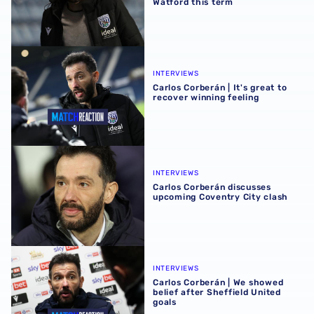
Watford this term
Carlos Corberán | It's great to recover winning feeling
INTERVIEWS
Carlos Corberán | It's great to
recover winning feeling
Carlos Corberán discusses upcoming Coventry City clash
INTERVIEWS
Carlos Corberán discusses
upcoming Coventry City clash
Carlos Corberán | We showed belief after Sheffield United
INTERVIEWS
Carlos Corberán | We showed
belief after Sheffield United
goals