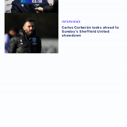
Carlos Corberán looks ahead to Sunday's Sheffield Unit
INTERVIEWS
Carlos Corberán looks ahead to
Sunday's Sheffield United
showdown