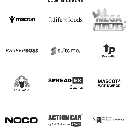
CLUB SPONSORS