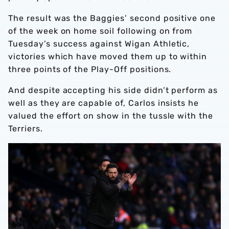
The result was the Baggies’ second positive one
of the week on home soil following on from
Tuesday’s success against Wigan Athletic,
victories which have moved them up to within
three points of the Play-Off positions.
And despite accepting his side didn’t perform as
well as they are capable of, Carlos insists he
valued the effort on show in the tussle with the
Terriers.