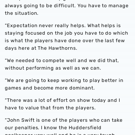
always going to be difficult. You have to manage
the situation.
“Expectation never really helps. What helps is
staying focused on the job you have to do which
is what the players have done over the last few
days here at The Hawthorns.
“We needed to compete well and we did that,
without performing as well as we can.
“We are going to keep working to play better in
games and become more dominant.
“There was a lot of effort on show today and I
have to value that from the players.
“John Swift is one of the players who can take
our penalties. I know the Huddersfield