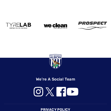
We're A Social Team
Footer
PRIVACY POLICY