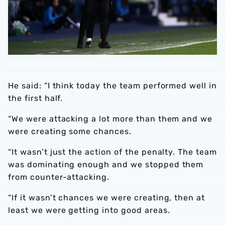
He said: “I think today the team performed well in
the first half.
“We were attacking a lot more than them and we
were creating some chances.
“It wasn’t just the action of the penalty. The team
was dominating enough and we stopped them
from counter-attacking.
“If it wasn’t chances we were creating, then at
least we were getting into good areas.