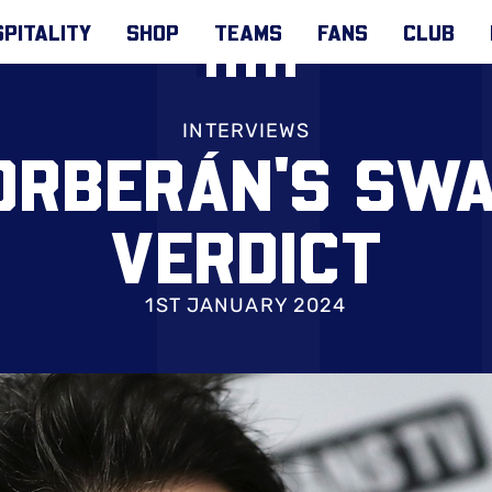
PITALITY
SHOP
TEAMS
FANS
CLUB
INTERVIEWS
ORBERÁN'S SWA
VERDICT
1ST JANUARY 2024