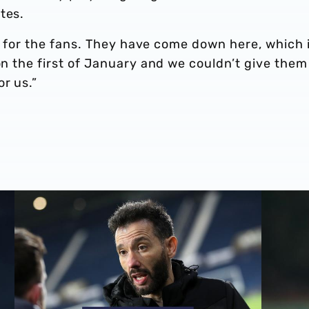
tes.
ult for the fans. They have come down here, which 
 on the first of January and we couldn’t give them
r us.”
Carlos Corberán | We should've made scoreline even bett
Carlos Co