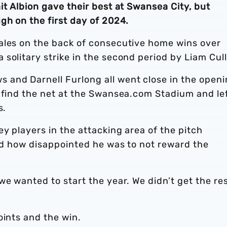
it Albion gave their best at Swansea City, but
gh on the first day of 2024.
ales on the back of consecutive home wins over
solitary strike in the second period by Liam Cul
and Darnell Furlong all went close in the open
o find the net at the Swansea.com Stadium and le
s.
y players in the attacking area of the pitch
ted how disappointed he was to not reward the
.
we wanted to start the year. We didn’t get the re
oints and the win.