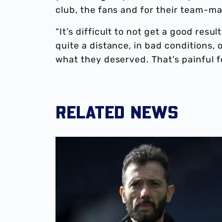
club, the fans and for their team-ma
“It’s difficult to not get a good res
quite a distance, in bad conditions,
what they deserved. That’s painful fo
RELATED NEWS
Club statement | Carlos Corberán