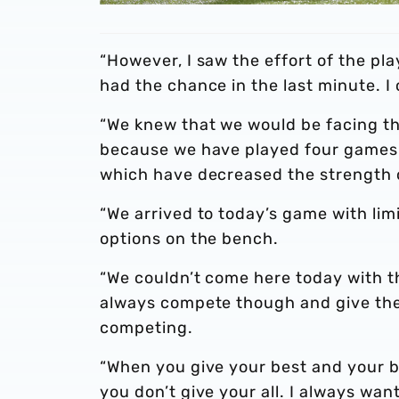
“However, I saw the effort of the pl
had the chance in the last minute. I
“We knew that we would be facing t
because we have played four games in
which have decreased the strength 
“We arrived to today’s game with limi
options on the bench.
“We couldn’t come here today with t
always compete though and give thei
competing.
“When you give your best and your be
you don’t give your all. I always want