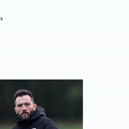
is
er
rberán | Target is to gift our fans a Christmas win