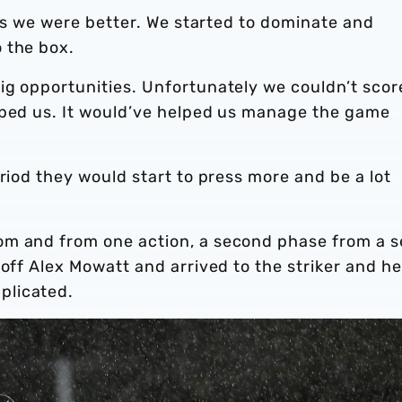
tes we were better. We started to dominate and
 the box.
ig opportunities. Unfortunately we couldn’t scor
lped us. It would’ve helped us manage the game
riod they would start to press more and be a lot
om and from one action, a second phase from a s
 off Alex Mowatt and arrived to the striker and he
plicated.