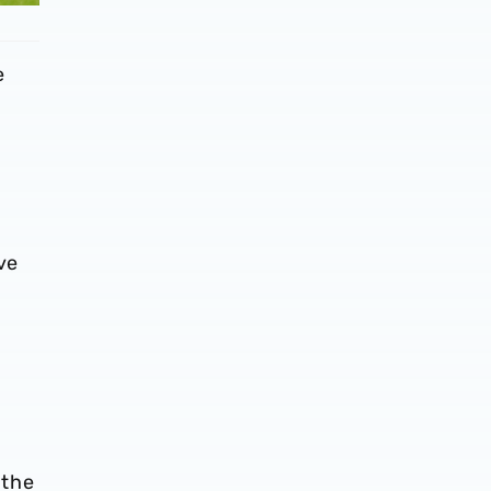
e
ve
 the