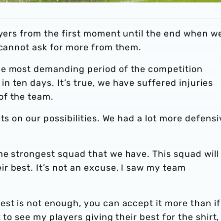
ayers from the first moment until the end when w
 cannot ask for more from them.
he most demanding period of the competition
 ten days. It’s true, we have suffered injuries
of the team.
ts on our possibilities. We had a lot more defensi
he strongest squad that we have. This squad will
r best. It’s not an excuse, I saw my team
st is not enough, you can accept it more than if
 to see my players giving their best for the shirt,