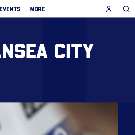
EVENTS
MORE
NSEA CITY