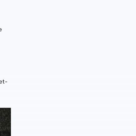
e
et-