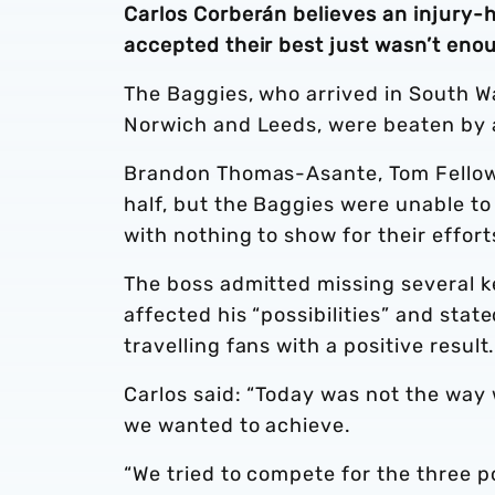
Carlos Corberán believes an injury-h
accepted their best just wasn’t enou
The Baggies, who arrived in South W
Norwich and Leeds, were beaten by a 
Brandon Thomas-Asante, Tom Fellows 
half, but the Baggies were unable t
with nothing to show for their effort
The boss admitted missing several ke
affected his “possibilities” and sta
travelling fans with a positive result
Carlos said: “Today was not the way 
we wanted to achieve.
“We tried to compete for the three p