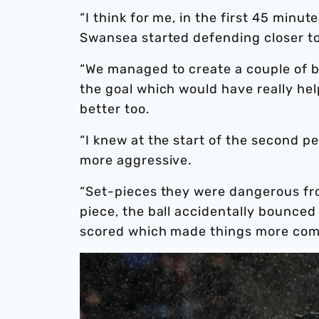
“I think for me, in the first 45 minu
Swansea started defending closer to
“We managed to create a couple of b
the goal which would have really he
better too.
“I knew at the start of the second pe
more aggressive.
“Set-pieces they were dangerous fr
piece, the ball accidentally bounced
scored which made things more com