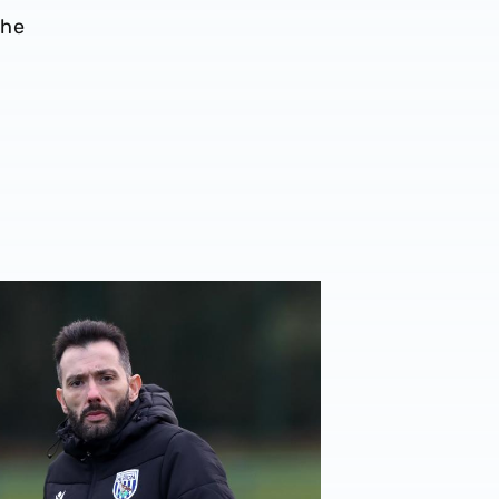
the
er
rberán | Target is to gift our fans a Christmas win