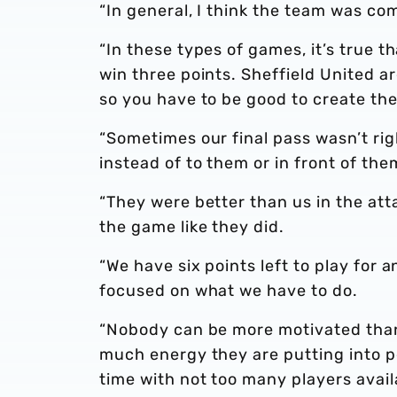
“In general, I think the team was com
“In these types of games, it’s true t
win three points. Sheffield United 
so you have to be good to create th
“Sometimes our final pass wasn’t rig
instead of to them or in front of th
“They were better than us in the att
the game like they did.
“We have six points left to play for
focused on what we have to do.
“Nobody can be more motivated than
much energy they are putting into p
time with not too many players avail