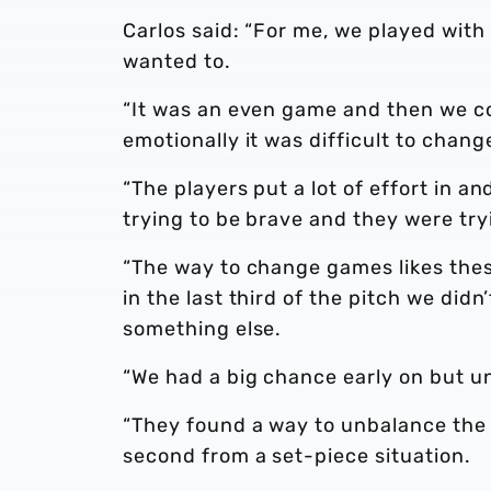
Carlos said: “For me, we played with 
wanted to.
“It was an even game and then we 
emotionally it was difficult to chang
“The players put a lot of effort in a
trying to be brave and they were tryi
“The way to change games likes these
in the last third of the pitch we did
something else.
“We had a big chance early on but u
“They found a way to unbalance the
second from a set-piece situation.