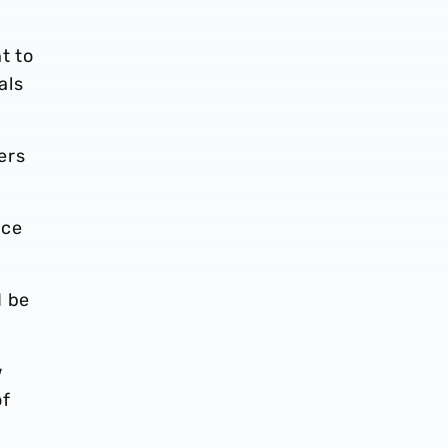
t to
als
ers
nce
d be
w
of