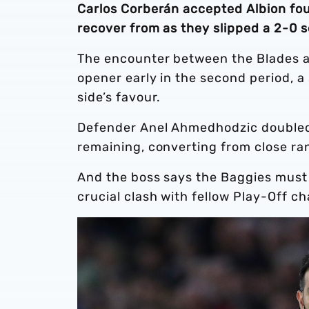
Carlos Corberán accepted Albion found
recover from as they slipped a 2-0 
The encounter between the Blades an
opener early in the second period, 
side’s favour.
Defender Anel Ahmedhodzic doubled 
remaining, converting from close ra
And the boss says the Baggies must
crucial clash with fellow Play-Off c