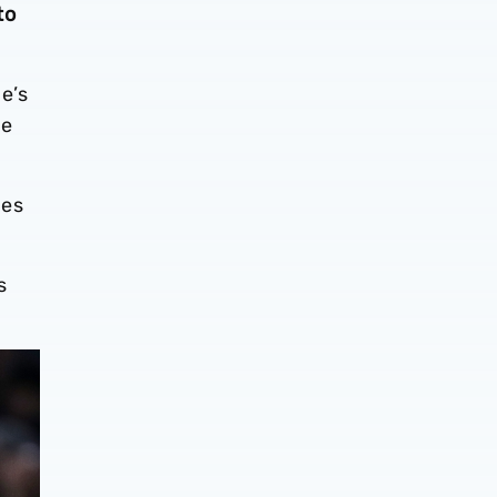
to
e’s
me
tes
s