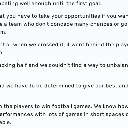
peting well enough until the first goal.
hat you have to take your opportunities if you wan
are a team who don’t concede many chances or go
em.
ht or when we crossed it, it went behind the play
em.
acking half and we couldn’t find a way to unbala
 and we have to be determined to give our best an
 the players to win football games. We know ho
erformances with lots of games in short spaces 
able.