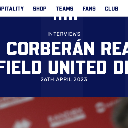
PITALITY
SHOP
TEAMS
FANS
CLUB
INTERVIEWS
 CORBERÁN RE
FIELD UNITED D
26TH APRIL 2023