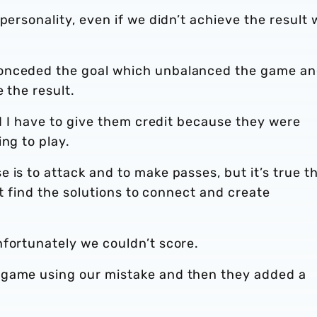
personality, even if we didn’t achieve the result 
conceded the goal which unbalanced the game a
e the result.
nd I have to give them credit because they were
ng to play.
 is to attack and to make passes, but it’s true t
n’t find the solutions to connect and create
nfortunately we couldn’t score.
 game using our mistake and then they added a