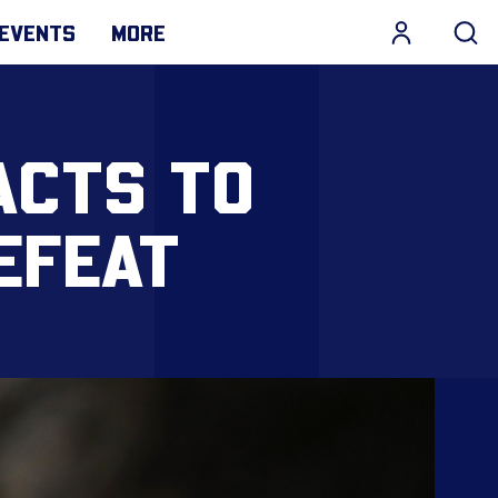
EVENTS
MORE
ACTS TO
EFEAT