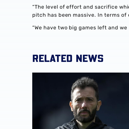
“The level of effort and sacrifice wh
pitch has been massive. In terms o
“We have two big games left and we 
RELATED NEWS
Club statement | Carlos Corberán