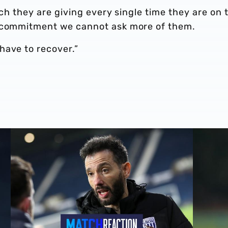
ich they are giving every single time they are on 
f commitment we cannot ask more of them.
have to recover.”
Carlos Corberán | We should've made scoreline even bett
Carlos Co