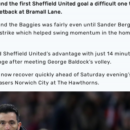
 the first Sheffield United goal a difficult one 
setback at Bramall Lane.
d the Baggies was fairly even until Sander Berg
a strike which helped swing momentum in the ho
Sheffield United’s advantage with just 14 minu
nge after meeting George Baldock’s volley.
 now recover quickly ahead of Saturday evening’
hasers Norwich City at The Hawthorns.