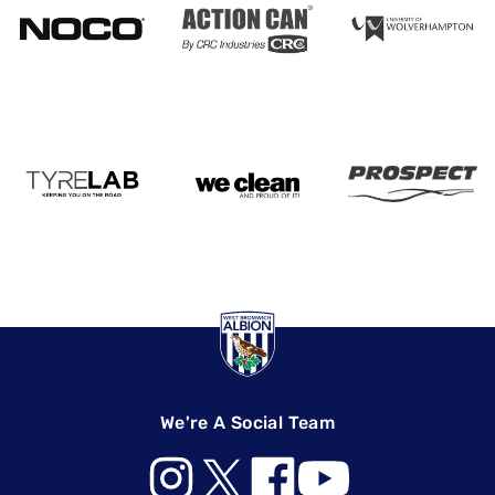
We're A Social Team