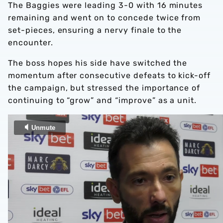
The Baggies were leading 3-0 with 16 minutes
remaining and went on to concede twice from
set-pieces, ensuring a nervy finale to the
encounter.
The boss hopes his side have switched the
momentum after consecutive defeats to kick-off
the campaign, but stressed the importance of
continuing to “grow” and “improve” as a unit.