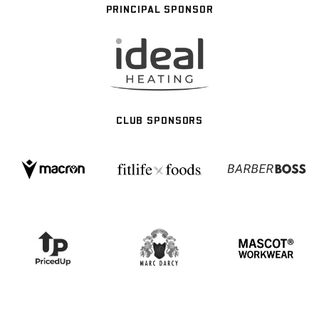
PRINCIPAL SPONSOR
CLUB SPONSORS