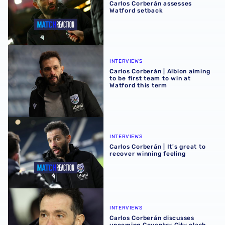
Carlos Corberán assesses
Watford setback
Carlos Corberán | Albion aiming to be first team to win at 
INTERVIEWS
Carlos Corberán | Albion aiming
to be first team to win at
Watford this term
Carlos Corberán | It's great to recover winning feeling
INTERVIEWS
Carlos Corberán | It's great to
recover winning feeling
Carlos Corberán discusses upcoming Coventry City clash
INTERVIEWS
Carlos Corberán discusses