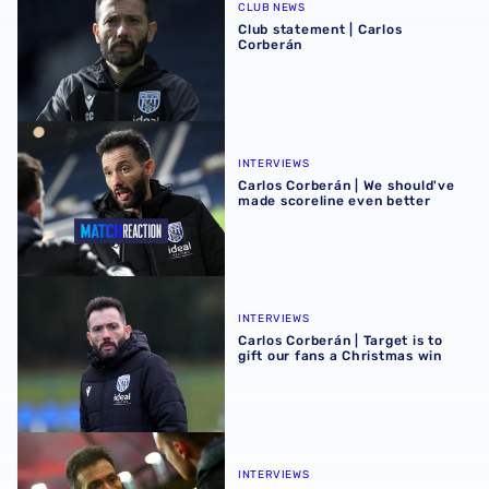
CLUB NEWS
Club statement | Carlos
Corberán
Carlos Corberán | We should've made scoreline even bett
INTERVIEWS
Carlos Corberán | We should've
made scoreline even better
Carlos Corberán | Target is to gift our fans a Christmas wi
INTERVIEWS
Carlos Corberán | Target is to
gift our fans a Christmas win
Carlos Corberán assesses Watford setback
INTERVIEWS