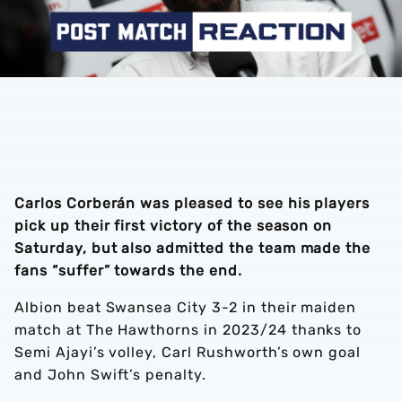
Carlos Corberán was pleased to see his players
pick up their first victory of the season on
Saturday, but also admitted the team made the
fans “suffer” towards the end.
Albion beat Swansea City 3-2 in their maiden
match at The Hawthorns in 2023/24 thanks to
Semi Ajayi’s volley, Carl Rushworth’s own goal
and John Swift’s penalty.