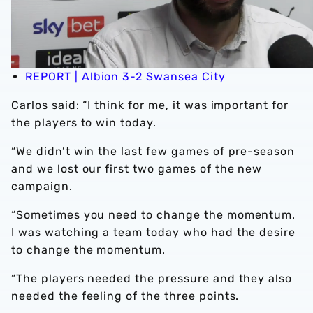
REPORT | Albion 3-2 Swansea City
Carlos said: “I think for me, it was important for
the players to win today.
“We didn’t win the last few games of pre-season
and we lost our first two games of the new
campaign.
“Sometimes you need to change the momentum.
I was watching a team today who had the desire
to change the momentum.
“The players needed the pressure and they also
needed the feeling of the three points.