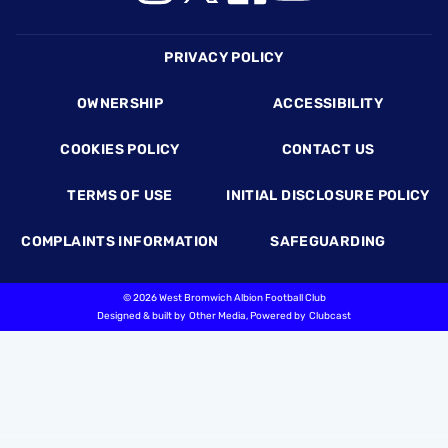
Footer
PRIVACY POLICY
OWNERSHIP
ACCESSIBILITY
COOKIES POLICY
CONTACT US
TERMS OF USE
INITIAL DISCLOSURE POLICY
COMPLAINTS INFORMATION
SAFEGUARDING
©
2026 West Bromwich Albion Football Club
Designed & built by
Other Media
, Powered by
Clubcast