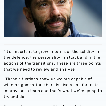
“It’s important to grow in terms of the solidity in
the defence, the personality in attack and in the
actions of the transitions. These are three points
that we need to review and analyse.
“These situations show us we are capable of
winning games, but there is also a gap for us to
improve as a team and that’s what we’re going to
try and do.