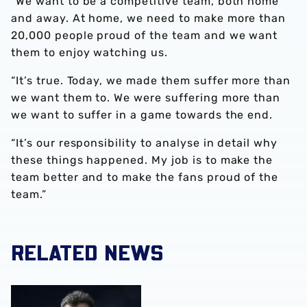
“We want to be a competitive team, both home
and away. At home, we need to make more than
20,000 people proud of the team and we want
them to enjoy watching us.
“It’s true. Today, we made them suffer more than
we want them to. We were suffering more than
we want to suffer in a game towards the end.
“It’s our responsibility to analyse in detail why
these things happened. My job is to make the
team better and to make the fans proud of the
team.”
RELATED NEWS
Club statement | Carlos Corberán