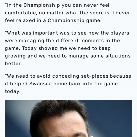
“In the Championship you can never feel
comfortable, no matter what the score is. I never
feel relaxed in a Championship game.
“What was important was to see how the players
were managing the different moments in the
game. Today showed me we need to keep
growing and we need to manage some situations
better.
“We need to avoid conceding set-pieces because
it helped Swansea come back into the game
today.