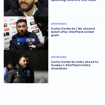
upcoming Coventry City clash
Carlos Corberán | We showed belief after Sheffield United
INTERVIEWS
Carlos Corberán | We showed
belief after Sheffield United
goals
Carlos Corberán looks ahead to Sunday's Sheffield Unit
INTERVIEWS
Carlos Corberán looks ahead to
Sunday's Sheffield United
showdown