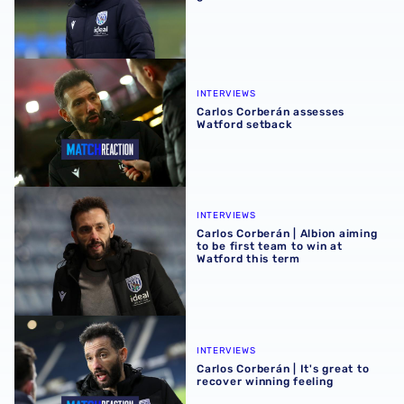
Carlos Corberán assesses Watford setback
INTERVIEWS
Carlos Corberán assesses
Watford setback
Carlos Corberán | Albion aiming to be first team to win at 
INTERVIEWS
Carlos Corberán | Albion aiming
to be first team to win at
Watford this term
Carlos Corberán | It's great to recover winning feeling
INTERVIEWS
Carlos Corberán | It's great to
recover winning feeling