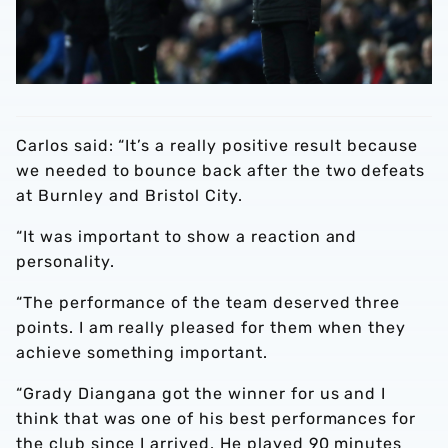
Carlos said: “It’s a really positive result because
we needed to bounce back after the two defeats
at Burnley and Bristol City.
“It was important to show a reaction and
personality.
“The performance of the team deserved three
points. I am really pleased for them when they
achieve something important.
“Grady Diangana got the winner for us and I
think that was one of his best performances for
the club since I arrived. He played 90 minutes