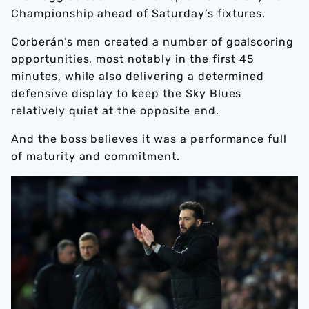
Championship ahead of Saturday’s fixtures.
Corberán’s men created a number of goalscoring
opportunities, most notably in the first 45
minutes, while also delivering a determined
defensive display to keep the Sky Blues
relatively quiet at the opposite end.
And the boss believes it was a performance full
of maturity and commitment.