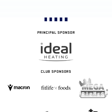
PRINCIPAL SPONSOR
CLUB SPONSORS