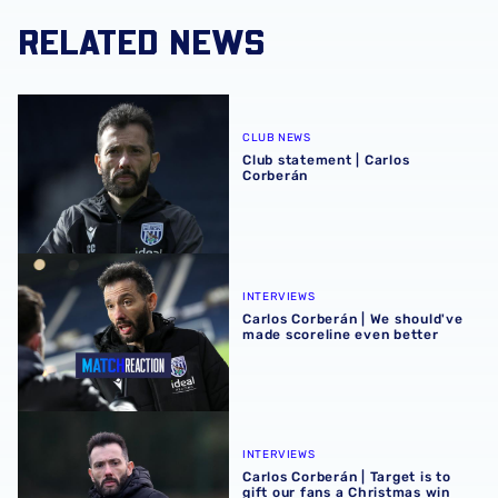
RELATED NEWS
Club statement | Carlos Corberán
CLUB NEWS
Club statement | Carlos
Corberán
Carlos Corberán | We should've made scoreline even bett
INTERVIEWS
Carlos Corberán | We should've
made scoreline even better
Carlos Corberán | Target is to gift our fans a Christmas wi
INTERVIEWS
Carlos Corberán | Target is to
gift our fans a Christmas win