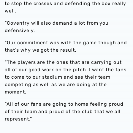
to stop the crosses and defending the box really
well.
“Coventry will also demand a lot from you
defensively.
“Our commitment was with the game though and
that’s why we got the result.
“The players are the ones that are carrying out
all of our good work on the pitch. I want the fans
to come to our stadium and see their team
competing as well as we are doing at the
moment.
“All of our fans are going to home feeling proud
of their team and proud of the club that we all
represent.”