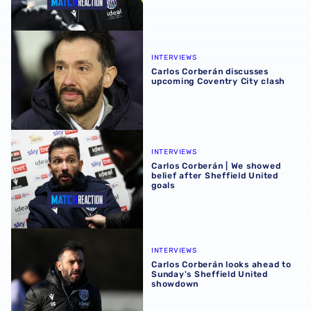
Carlos Corberán discusses upcoming Coventry City clash
INTERVIEWS
Carlos Corberán discusses
upcoming Coventry City clash
Carlos Corberán | We showed belief after Sheffield United
INTERVIEWS
Carlos Corberán | We showed
belief after Sheffield United
goals
Carlos Corberán looks ahead to Sunday's Sheffield Unit
INTERVIEWS
Carlos Corberán looks ahead to
Sunday's Sheffield United
showdown