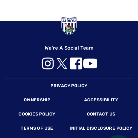
We're A Social Team
Footer
PRIVACY POLICY
OWNERSHIP
ACCESSIBILITY
COOKIES POLICY
CONTACT US
TERMS OF USE
INITIAL DISCLOSURE POLICY