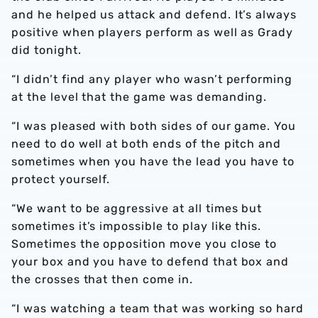
and he helped us attack and defend. It’s always
positive when players perform as well as Grady
did tonight.
“I didn’t find any player who wasn’t performing
at the level that the game was demanding.
“I was pleased with both sides of our game. You
need to do well at both ends of the pitch and
sometimes when you have the lead you have to
protect yourself.
“We want to be aggressive at all times but
sometimes it’s impossible to play like this.
Sometimes the opposition move you close to
your box and you have to defend that box and
the crosses that then come in.
“I was watching a team that was working so hard