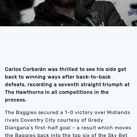
Carlos Corberán was thrilled to see his side get
back to winning ways after back-to-back
defeats, recording a seventh straight triumph at
The Hawthorns in all competitions in the
process.
The Baggies secured a 1-0 victory over Midlands
rivals Coventry City courtesy of Grady
Diangana’s first-half goal – a result which moves
the Baggies back into the top six of the Sky Bet