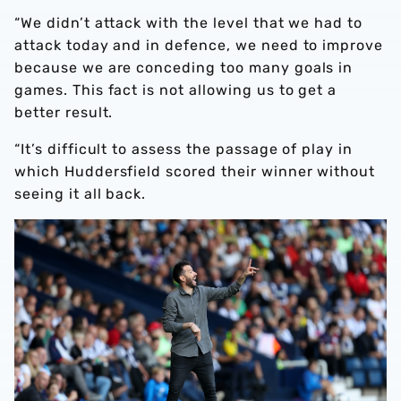
“We didn’t attack with the level that we had to
attack today and in defence, we need to improve
because we are conceding too many goals in
games. This fact is not allowing us to get a
better result.
“It’s difficult to assess the passage of play in
which Huddersfield scored their winner without
seeing it all back.