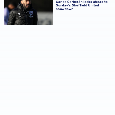
Carlos Corberán looks ahead to
Sunday's Sheffield United
showdown