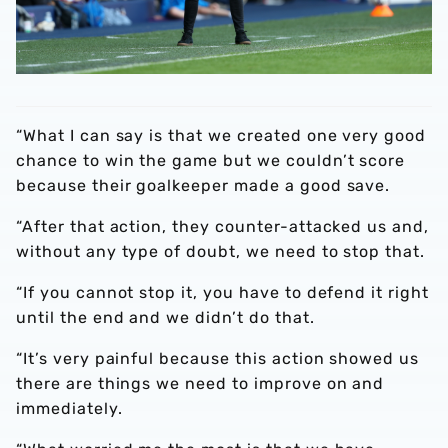
“What I can say is that we created one very good
chance to win the game but we couldn’t score
because their goalkeeper made a good save.
“After that action, they counter-attacked us and,
without any type of doubt, we need to stop that.
“If you cannot stop it, you have to defend it right
until the end and we didn’t do that.
“It’s very painful because this action showed us
there are things we need to improve on and
immediately.