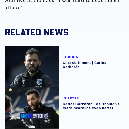
with five at the back, it was hard to beat them in
attack.”
RELATED NEWS
Club statement | Carlos Corberán
CLUB NEWS
Club statement | Carlos
Corberán
Carlos Corberán | We should've made scoreline even bett
INTERVIEWS
Carlos Corberán | We should've
made scoreline even better