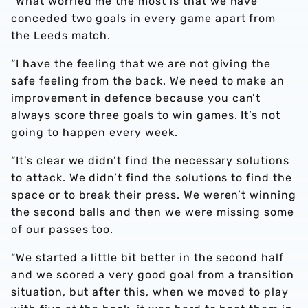
“What worried me the most is that we have
conceded two goals in every game apart from
the Leeds match.
“I have the feeling that we are not giving the
safe feeling from the back. We need to make an
improvement in defence because you can’t
always score three goals to win games. It’s not
going to happen every week.
“It’s clear we didn’t find the necessary solutions
to attack. We didn’t find the solutions to find the
space or to break their press. We weren’t winning
the second balls and then we were missing some
of our passes too.
“We started a little bit better in the second half
and we scored a very good goal from a transition
situation, but after this, when we moved to play