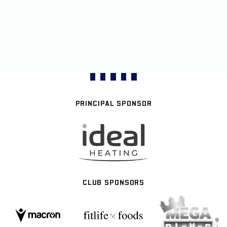
PRINCIPAL SPONSOR
CLUB SPONSORS