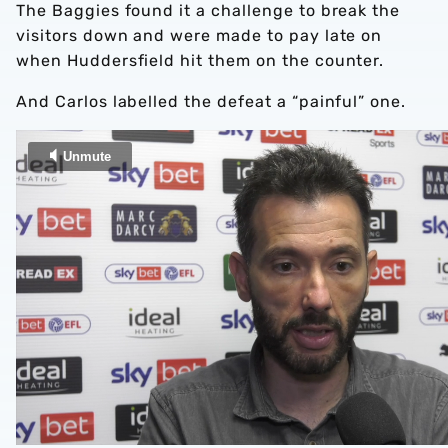
The Baggies found it a challenge to break the
visitors down and were made to pay late on
when Huddersfield hit them on the counter.
And Carlos labelled the defeat a “painful” one.