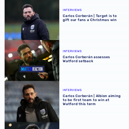
Carlos Corberán | Target is to gift our fans a Christmas wi
INTERVIEWS
Carlos Corberán | Target is to
gift our fans a Christmas win
Carlos Corberán assesses Watford setback
INTERVIEWS
Carlos Corberán assesses
Watford setback
Carlos Corberán | Albion aiming to be first team to win at 
INTERVIEWS
Carlos Corberán | Albion aiming
to be first team to win at
Watford this term
Carlos Corberán | It's great to recover winning feeling