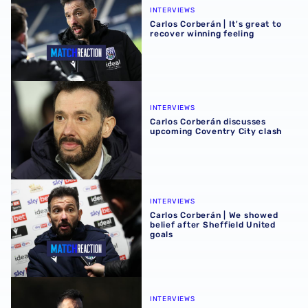
INTERVIEWS
Carlos Corberán | It's great to
recover winning feeling
Carlos Corberán discusses upcoming Coventry City clash
INTERVIEWS
Carlos Corberán discusses
upcoming Coventry City clash
Carlos Corberán | We showed belief after Sheffield United
INTERVIEWS
Carlos Corberán | We showed
belief after Sheffield United
goals
Carlos Corberán looks ahead to Sunday's Sheffield Unit
INTERVIEWS