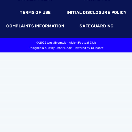
TERMS OF USE
INITIAL DISCLOSURE POLICY
COMPLAINTS INFORMATION
SAFEGUARDING
©
2026 West Bromwich Albion Football Club
Designed & built by
Other Media
, Powered by
Clubcast