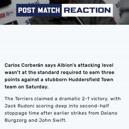
Carlos Corberán says Albion’s attacking level
wasn’t at the standard required to earn three
points against a stubborn Huddersfield Town
team on Saturday.
The Terriers claimed a dramatic 2-1 victory, with
Jack Rudoni scoring deep into second-half
stoppage time after earlier strikes from Delano
Burgzorg and John Swift.