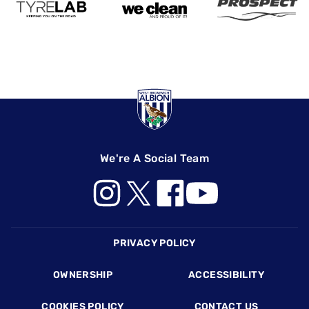
We're A Social Team
Footer
PRIVACY POLICY
OWNERSHIP
ACCESSIBILITY
COOKIES POLICY
CONTACT US