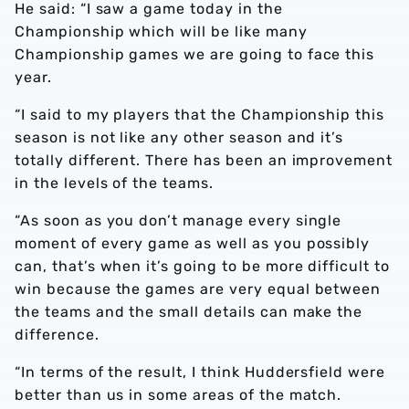
He said: “I saw a game today in the
Championship which will be like many
Championship games we are going to face this
year.
“I said to my players that the Championship this
season is not like any other season and it’s
totally different. There has been an improvement
in the levels of the teams.
“As soon as you don’t manage every single
moment of every game as well as you possibly
can, that’s when it’s going to be more difficult to
win because the games are very equal between
the teams and the small details can make the
difference.
“In terms of the result, I think Huddersfield were
better than us in some areas of the match.