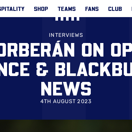
PITALITY
SHOP
TEAMS
FANS
CLUB
INTERVIEWS
ORBERÁN ON OP
NCE & BLACKB
NEWS
4TH AUGUST 2023