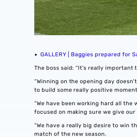
GALLERY | Baggies prepared for Sa
The boss said: “It’s really important 
“Winning on the opening day doesn’t 
to build some really positive mome
“We have been working hard all the
focused on making sure we give our b
“We have a really big desire to win 
match of the new season.