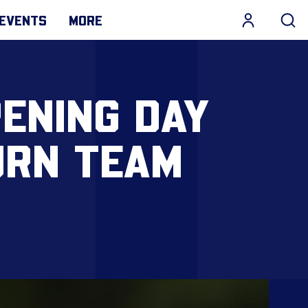
EVENTS
MORE
ENING DAY
URN TEAM