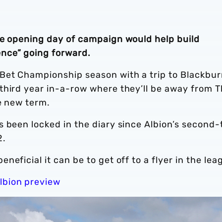
he opening day of campaign would help build
nce” going forward.
Bet Championship season with a trip to Blackbu
third year in-a-row where they’ll be away from 
he new term.
 been locked in the diary since Albion’s second-t
2.
eficial it can be to get off to a flyer in the lea
lbion preview