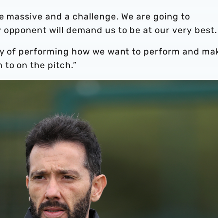
be massive and a challenge. We are going to
 opponent will demand us to be at our very best.
ity of performing how we want to perform and ma
to on the pitch.”