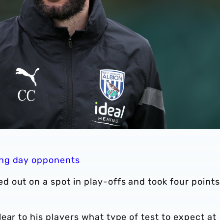
ning day opponents
 out on a spot in play-offs and took four points
ear to his players what type of test to expect at