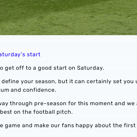
turday's start
to get off to a good start on Saturday.
define your season, but it can certainly set you
ntum and confidence.
 way through pre-season for this moment and we 
est on the football pitch.
the game and make our fans happy about the first