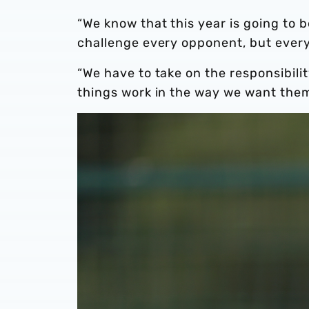
“We know that this year is going to 
challenge every opponent, but every
“We have to take on the responsibil
things work in the way we want them 