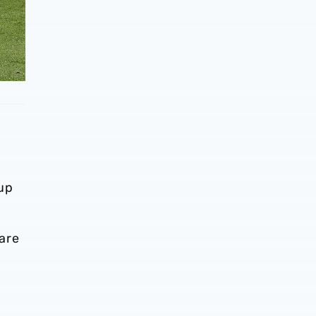
 up
are