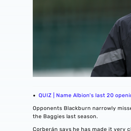
QUIZ | Name Albion's last 20 ope
Opponents Blackburn narrowly missed
the Baggies last season.
Corberán says he has made it very cl