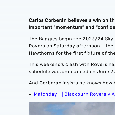
Carlos Corberán believes a win on t
important “momentum” and “confide
The Baggies begin the 2023/24 Sky 
Rovers on Saturday afternoon – the 
Hawthorns for the first fixture of t
This weekend’s clash with Rovers has
schedule was announced on June 2
And Corberán insists he knows how ben
Matchday 1 | Blackburn Rovers v A