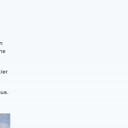
rn
The
ier
gue.