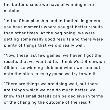
the better chance we have of winning more
matches.
“In the Championship and in football in general
you have moments where you get better results
than other times. At the beginning, we were
getting some really good results and there were
plenty of things that we did really well.
“Now, these last few games, we haven’t got the
results that we wanted to. I think West Bromwich
Albion is a winning club and when we step out
onto the pitch in every game we try to win it.
“There are things we are doing well, but there
are things which we can do much better. We
know that small details can be decisive in terms
of the changing the outcome of the result.