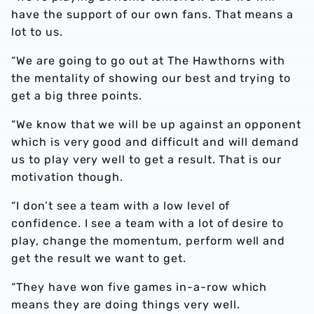
have the support of our own fans. That means a
lot to us.
“We are going to go out at The Hawthorns with
the mentality of showing our best and trying to
get a big three points.
“We know that we will be up against an opponent
which is very good and difficult and will demand
us to play very well to get a result. That is our
motivation though.
“I don’t see a team with a low level of
confidence. I see a team with a lot of desire to
play, change the momentum, perform well and
get the result we want to get.
“They have won five games in-a-row which
means they are doing things very well.