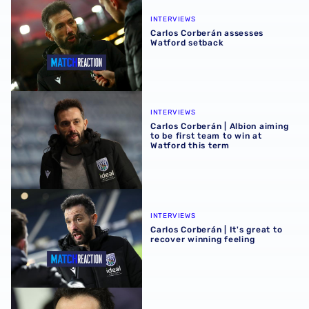
Carlos Corberán assesses Watford setback
INTERVIEWS
Carlos Corberán assesses
Watford setback
Carlos Corberán | Albion aiming to be first team to win at 
INTERVIEWS
Carlos Corberán | Albion aiming
to be first team to win at
Watford this term
Carlos Corberán | It's great to recover winning feeling
INTERVIEWS
Carlos Corberán | It's great to
recover winning feeling
Carlos Corberán discusses upcoming Coventry City clash