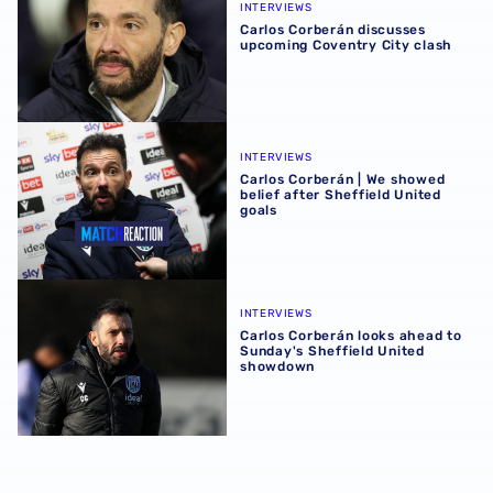
INTERVIEWS
Carlos Corberán discusses
upcoming Coventry City clash
Carlos Corberán | We showed belief after Sheffield United
INTERVIEWS
Carlos Corberán | We showed
belief after Sheffield United
goals
Carlos Corberán looks ahead to Sunday's Sheffield Unit
INTERVIEWS
Carlos Corberán looks ahead to
Sunday's Sheffield United
showdown