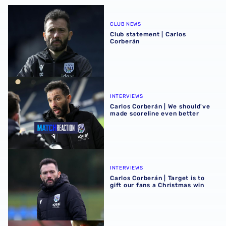
Club statement | Carlos Corberán
CLUB NEWS
Club statement | Carlos
Corberán
Carlos Corberán | We should've made scoreline even bett
INTERVIEWS
Carlos Corberán | We should've
made scoreline even better
Carlos Corberán | Target is to gift our fans a Christmas wi
INTERVIEWS
Carlos Corberán | Target is to
gift our fans a Christmas win