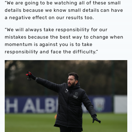
“We are going to be watching all of these small
details because we know small details can have
a negative effect on our results too.
“We will always take responsibility for our
mistakes because the best way to change when
momentum is against you is to take
responsibility and face the difficulty.”