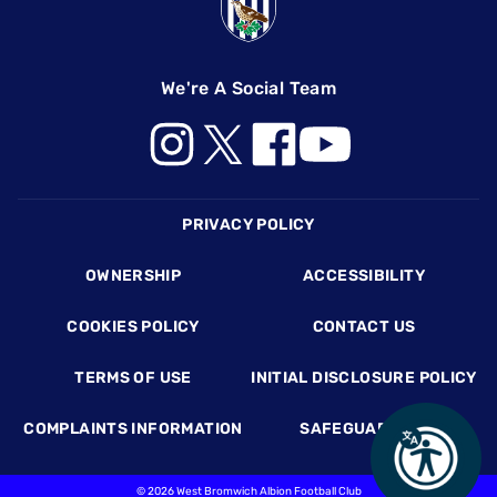
We're A Social Team
Footer
PRIVACY POLICY
OWNERSHIP
ACCESSIBILITY
COOKIES POLICY
CONTACT US
TERMS OF USE
INITIAL DISCLOSURE POLICY
COMPLAINTS INFORMATION
SAFEGUARDING
©
2026 West Bromwich Albion Football Club