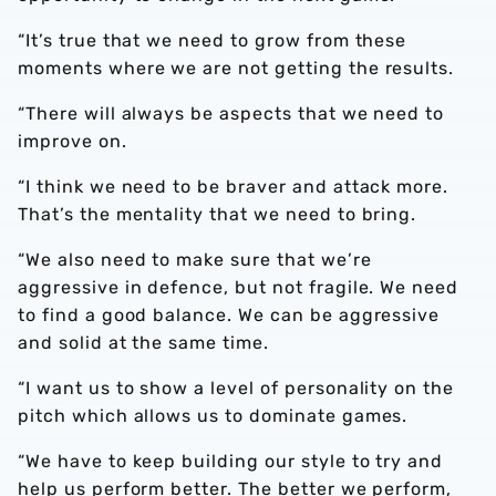
“It’s true that we need to grow from these
moments where we are not getting the results.
“There will always be aspects that we need to
improve on.
“I think we need to be braver and attack more.
That’s the mentality that we need to bring.
“We also need to make sure that we’re
aggressive in defence, but not fragile. We need
to find a good balance. We can be aggressive
and solid at the same time.
“I want us to show a level of personality on the
pitch which allows us to dominate games.
“We have to keep building our style to try and
help us perform better. The better we perform,