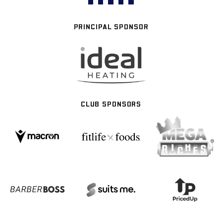
PRINCIPAL SPONSOR
CLUB SPONSORS