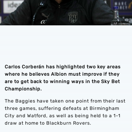
Carlos Corberán has highlighted two key areas
where he believes Albion must improve if they
are to get back to winning ways in the Sky Bet
Championship.
The Baggies have taken one point from their last
three games, suffering defeats at Birmingham
City and Watford, as well as being held to a 1-1
draw at home to Blackburn Rovers.