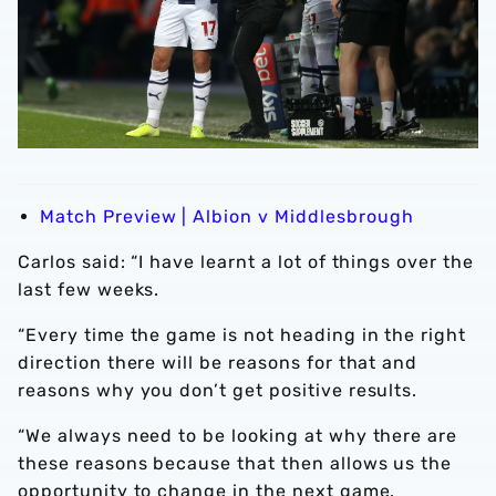
Match Preview | Albion v Middlesbrough
Carlos said: “I have learnt a lot of things over the
last few weeks.
“Every time the game is not heading in the right
direction there will be reasons for that and
reasons why you don’t get positive results.
“We always need to be looking at why there are
these reasons because that then allows us the
opportunity to change in the next game.