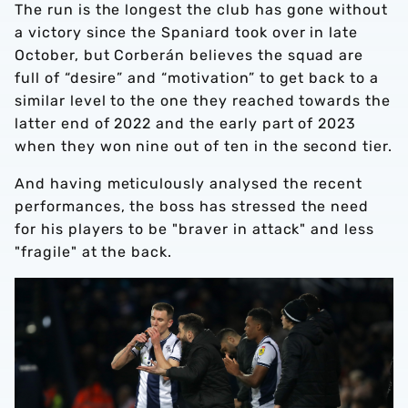
The run is the longest the club has gone without
a victory since the Spaniard took over in late
October, but Corberán believes the squad are
full of “desire” and “motivation” to get back to a
similar level to the one they reached towards the
latter end of 2022 and the early part of 2023
when they won nine out of ten in the second tier.
And having meticulously analysed the recent
performances, the boss has stressed the need
for his players to be "braver in attack" and less
"fragile" at the back.