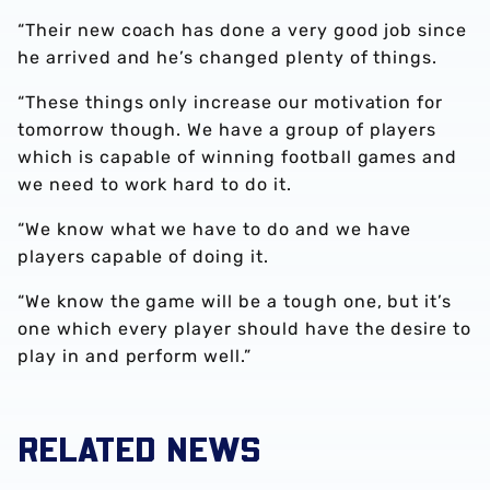
“Their new coach has done a very good job since
he arrived and he’s changed plenty of things.
“These things only increase our motivation for
tomorrow though. We have a group of players
which is capable of winning football games and
we need to work hard to do it.
“We know what we have to do and we have
players capable of doing it.
“We know the game will be a tough one, but it’s
one which every player should have the desire to
play in and perform well.”
RELATED NEWS