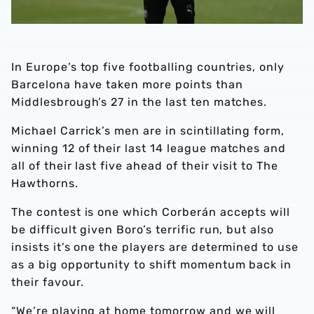
In Europe’s top five footballing countries, only
Barcelona have taken more points than
Middlesbrough’s 27 in the last ten matches.
Michael Carrick’s men are in scintillating form,
winning 12 of their last 14 league matches and
all of their last five ahead of their visit to The
Hawthorns.
The contest is one which Corberán accepts will
be difficult given Boro’s terrific run, but also
insists it’s one the players are determined to use
as a big opportunity to shift momentum back in
their favour.
“We’re playing at home tomorrow and we will