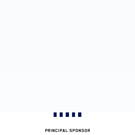
PRINCIPAL SPONSOR