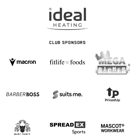
CLUB SPONSORS