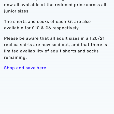
now all available at the reduced price across all
junior sizes.
The shorts and socks of each kit are also
available for £10 & £6 respectively.
Please be aware that all adult sizes in all 20/21
replica shirts are now sold out, and that there is
limited availability of adult shorts and socks
remaining.
Shop and save here.