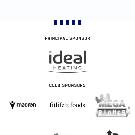
PRINCIPAL SPONSOR
CLUB SPONSORS