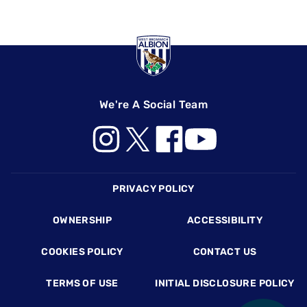
We're A Social Team
Footer
PRIVACY POLICY
OWNERSHIP
ACCESSIBILITY
COOKIES POLICY
CONTACT US
TERMS OF USE
INITIAL DISCLOSURE POLICY