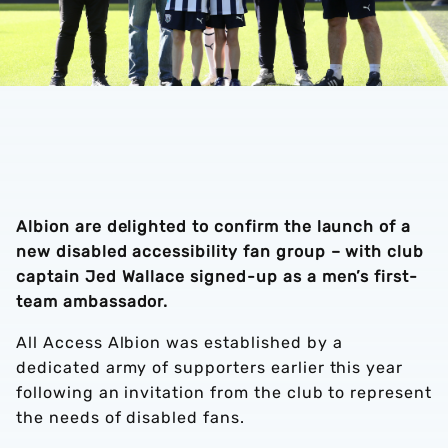
Albion are delighted to confirm the launch of a
new disabled accessibility fan group – with club
captain Jed Wallace signed-up as a men’s first-
team ambassador.
All Access Albion was established by a
dedicated army of supporters earlier this year
following an invitation from the club to represent
the needs of disabled fans.