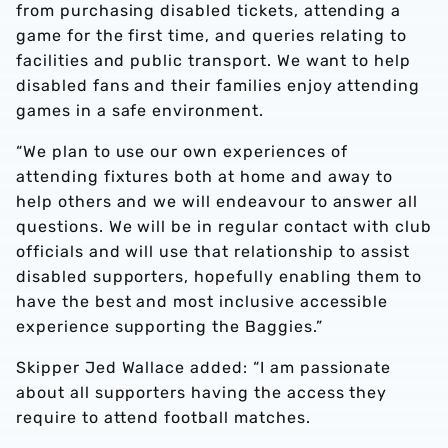
from purchasing disabled tickets, attending a
game for the first time, and queries relating to
facilities and public transport. We want to help
disabled fans and their families enjoy attending
games in a safe environment.
“We plan to use our own experiences of
attending fixtures both at home and away to
help others and we will endeavour to answer all
questions. We will be in regular contact with club
officials and will use that relationship to assist
disabled supporters, hopefully enabling them to
have the best and most inclusive accessible
experience supporting the Baggies.”
Skipper Jed Wallace added: “I am passionate
about all supporters having the access they
require to attend football matches.