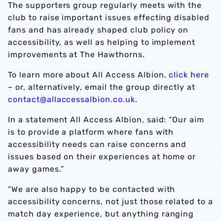
The supporters group regularly meets with the
club to raise important issues effecting disabled
fans and has already shaped club policy on
accessibility, as well as helping to implement
improvements at The Hawthorns.
To learn more about All Access Albion,
click here
– or, alternatively, email the group directly at
contact@allaccessalbion.co.uk
.
In a statement All Access Albion, said: “Our aim
is to provide a platform where fans with
accessibility needs can raise concerns and
issues based on their experiences at home or
away games.”
“We are also happy to be contacted with
accessibility concerns, not just those related to a
match day experience, but anything ranging