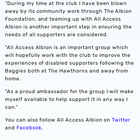
“During my time at the club I have been blown
away by its community work through The Albion
Foundation, and teaming up with All Access
Albion is another important step in ensuring the
needs of all supporters are considered.
“All Access Albion is an important group which
will hopefully work with the club to improve the
experiences of disabled supporters following the
Baggies both at The Hawthorns and away from
home.
“As a proud ambassador for the group I will make
myself available to help support it in any way I
can.”
You can also follow All Access Albion on
Twitter
and
Facebook
.