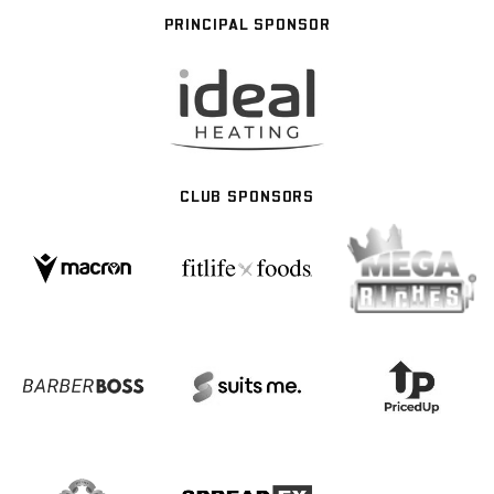
PRINCIPAL SPONSOR
CLUB SPONSORS