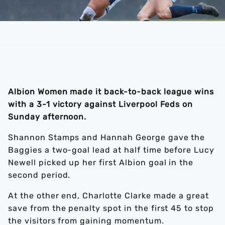
Albion Women made it back-to-back league wins
with a 3-1 victory against Liverpool Feds on
Sunday afternoon.
Shannon Stamps and Hannah George gave the
Baggies a two-goal lead at half time before Lucy
Newell picked up her first Albion goal in the
second period.
At the other end, Charlotte Clarke made a great
save from the penalty spot in the first 45 to stop
the visitors from gaining momentum.