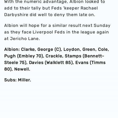
With the numeric advantage, Albion looked to
add to their tally but Feds 'keeper Rachael
Darbyshire did well to deny them late on.
Albion will hope for a similar result next Sunday
as they face Liverpool Feds in the league again
at Jericho Lane.
Albion: Clarke, George (C), Loydon, Green, Cole,
Pugh (Embley 70), Crackle, Stamps (Bennett-
Steele 75), Davies (Walklett 85), Evans (Timms
80), Newell.
Subs: Miller.