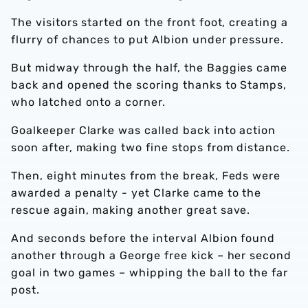
The visitors started on the front foot, creating a
flurry of chances to put Albion under pressure.
But midway through the half, the Baggies came
back and opened the scoring thanks to Stamps,
who latched onto a corner.
Goalkeeper Clarke was called back into action
soon after, making two fine stops from distance.
Then, eight minutes from the break, Feds were
awarded a penalty - yet Clarke came to the
rescue again, making another great save.
And seconds before the interval Albion found
another through a George free kick – her second
goal in two games – whipping the ball to the far
post.