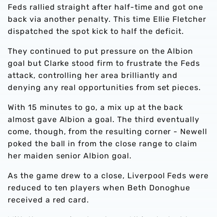
Feds rallied straight after half-time and got one
back via another penalty. This time Ellie Fletcher
dispatched the spot kick to half the deficit.
They continued to put pressure on the Albion
goal but Clarke stood firm to frustrate the Feds
attack, controlling her area brilliantly and
denying any real opportunities from set pieces.
With 15 minutes to go, a mix up at the back
almost gave Albion a goal. The third eventually
come, though, from the resulting corner - Newell
poked the ball in from the close range to claim
her maiden senior Albion goal.
As the game drew to a close, Liverpool Feds were
reduced to ten players when Beth Donoghue
received a red card.