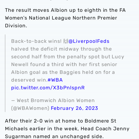
The result moves Albion up to eighth in the FA
Women’s National League Northern Premier
Division.
Back-to-back wins! 🙌
@LiverpoolFeds
halved the deficit midway through the
second half from the penalty spot but Lucy
Newell found a third with her first senior
Albion goal as the Baggies held on for a
deserved win.
#WBA
pic.twitter.com/X3bPnlspnR
— West Bromwich Albion Women
(@WBAWomen)
February 26, 2023
After their 2-0 win at home to Boldmere St
Michaels earlier in the week, Head Coach Jenny
Sugarman named an unchanged side.