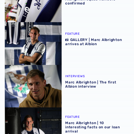
confirmed
📸 GALLERY | Marc Albrighton arrives at Albion
FEATURE
📸 GALLERY | Marc Albrighton
arrives at Albion
Marc Albrighton | The first Albion interview
INTERVIEWS
Marc Albrighton | The first
Albion interview
Marc Albrighton | 10 interesting facts on our loan arrival
FEATURE
Marc Albrighton | 10
interesting facts on our loan
arrival