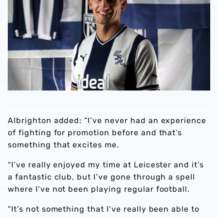
Albrighton added: “I’ve never had an experience
of fighting for promotion before and that’s
something that excites me.
“I’ve really enjoyed my time at Leicester and it’s
a fantastic club, but I’ve gone through a spell
where I’ve not been playing regular football.
“It’s not something that I’ve really been able to