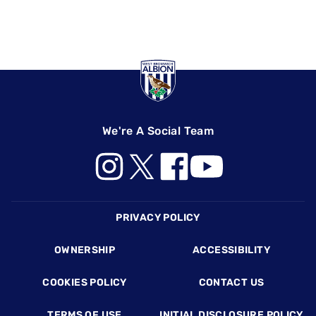
We're A Social Team
Footer
PRIVACY POLICY
OWNERSHIP
ACCESSIBILITY
COOKIES POLICY
CONTACT US
TERMS OF USE
INITIAL DISCLOSURE POLICY