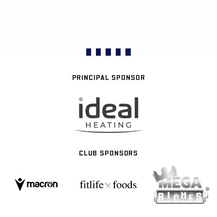
PRINCIPAL SPONSOR
CLUB SPONSORS