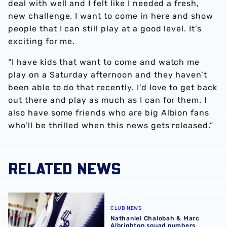
deal with well and I felt like I needed a fresh,
new challenge. I want to come in here and show
people that I can still play at a good level. It’s
exciting for me.
“I have kids that want to come and watch me
play on a Saturday afternoon and they haven’t
been able to do that recently. I’d love to get back
out there and play as much as I can for them. I
also have some friends who are big Albion fans
who’ll be thrilled when this news gets released.”
RELATED NEWS
Nathaniel Chalobah & Marc Albrighton squad numbers c
CLUB NEWS
Nathaniel Chalobah & Marc
Albrighton squad numbers