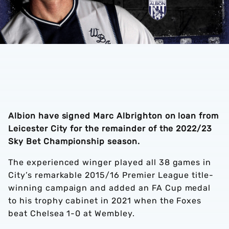
Albion have signed Marc Albrighton on loan from
Leicester City for the remainder of the 2022/23
Sky Bet Championship season.
The experienced winger played all 38 games in
City’s remarkable 2015/16 Premier League title-
winning campaign and added an FA Cup medal
to his trophy cabinet in 2021 when the Foxes
beat Chelsea 1-0 at Wembley.