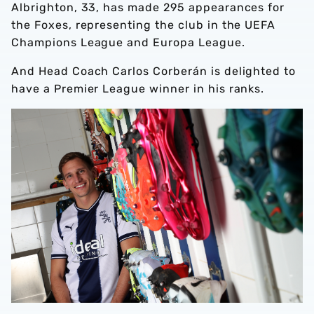
Albrighton, 33, has made 295 appearances for
the Foxes, representing the club in the UEFA
Champions League and Europa League.
And Head Coach Carlos Corberán is delighted to
have a Premier League winner in his ranks.