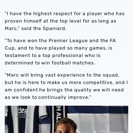
“I have the highest respect for a player who has
proven himself at the top level for as long as
Marc,” said the Spaniard.
“To have won the Premier League and the FA
Cup, and to have played so many games, is
testament to a top professional who is
determined to win football matches.
“Marc will bring vast experience to the squad,
but he is here to make us more competitive, and I
am confident he brings the quality we will need
as we look to continually improve.”