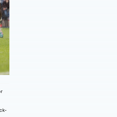
or
ack-