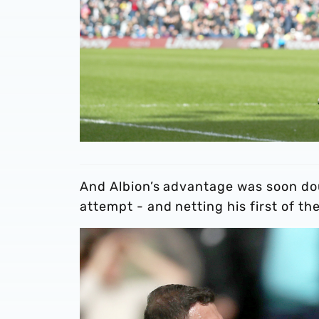
And Albion’s advantage was soon dou
attempt - and netting his first of th