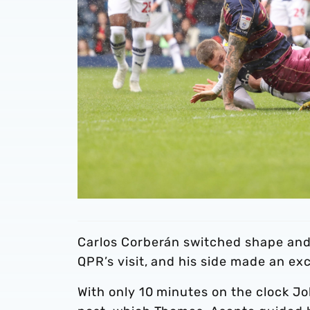
Carlos Corberán switched shape and 
QPR’s visit, and his side made an exce
With only 10 minutes on the clock Jo