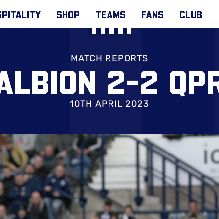
PITALITY
SHOP
TEAMS
FANS
CLUB
MATCH REPORTS
ALBION 2-2 QP
10TH APRIL 2023