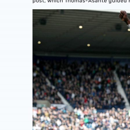
post, which Thomas-Asante guided