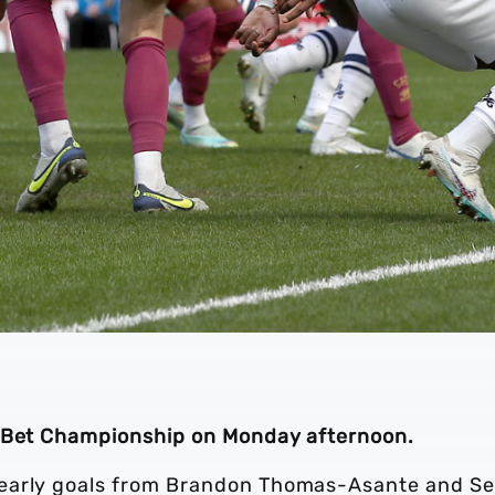
y Bet Championship on Monday afternoon.
 early goals from Brandon Thomas-Asante and S