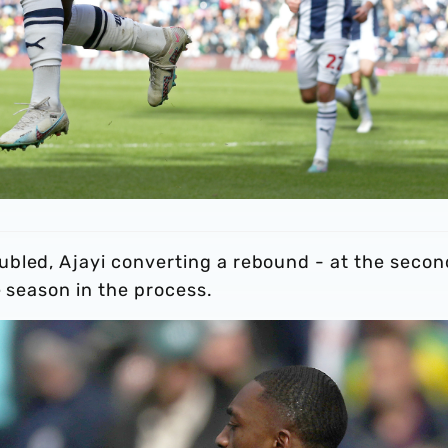
bled, Ajayi converting a rebound - at the secon
e season in the process.