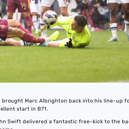
brought Marc Albrighton back into his line-up f
llent start in B71.
hn Swift delivered a fantastic free-kick to the b