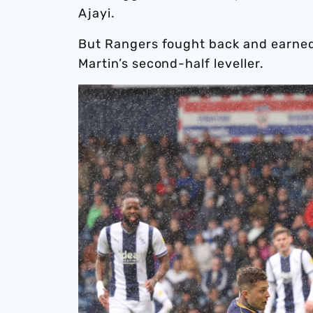
Ajayi.
But Rangers fought back and earned
Martin’s second-half leveller.