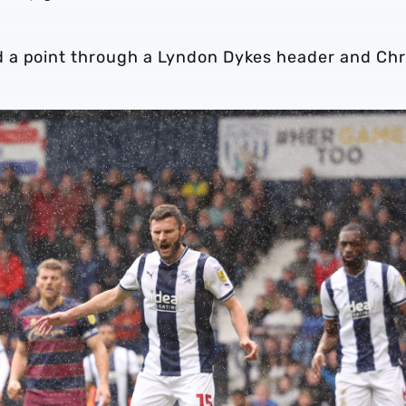
 a point through a Lyndon Dykes header and Chr