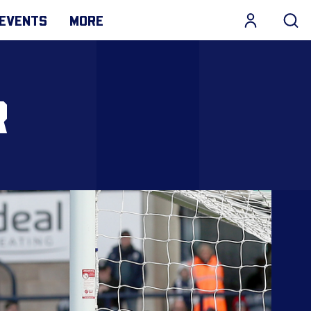
EVENTS
MORE
R