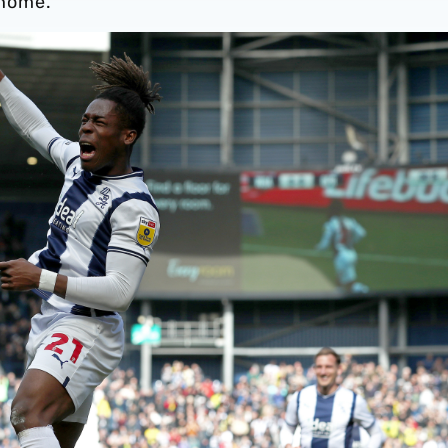
 home.