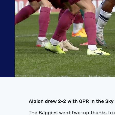
Albion drew 2-2 with QPR in the Sk
The Baggies went two-up thanks to