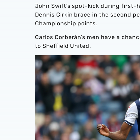
John Swift’s spot-kick during first-
Dennis Cirkin brace in the second p
Championship points.
Carlos Corberán’s men have a chanc
to Sheffield United.