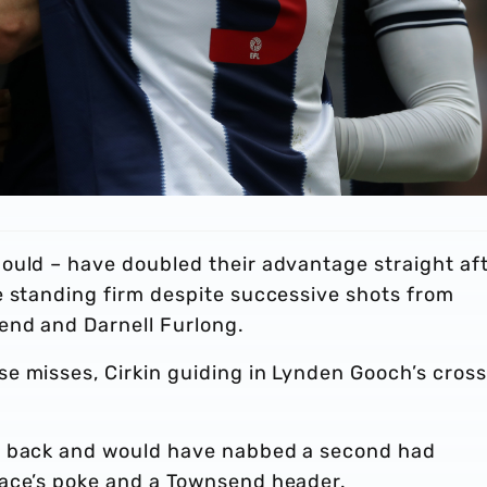
ould – have doubled their advantage straight af
e standing firm despite successive shots from
end and Darnell Furlong.
e misses, Cirkin guiding in Lynden Gooch’s cross
t back and would have nabbed a second had
lace’s poke and a Townsend header.