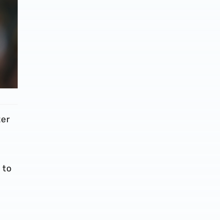
ter
 to