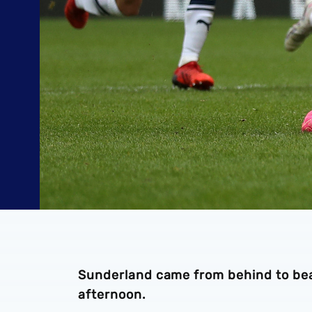
Sunderland came from behind to bea
afternoon.