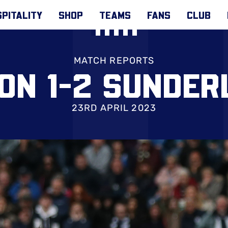
PITALITY
SHOP
TEAMS
FANS
CLUB
MATCH REPORTS
ON 1-2 SUNDE
23RD APRIL 2023