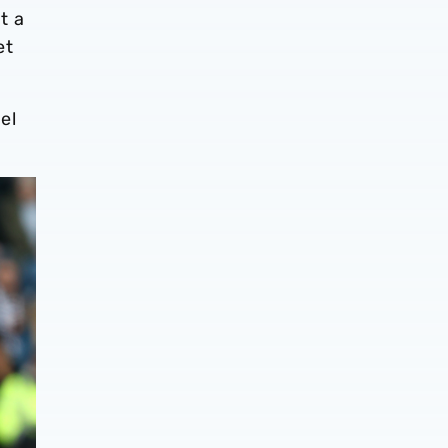
t a
et
el