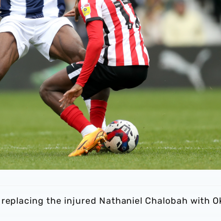
 replacing the injured Nathaniel Chalobah with O