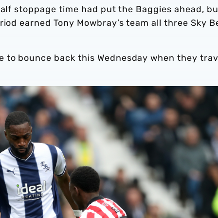
half stoppage time had put the Baggies ahead, bu
eriod earned Tony Mowbray’s team all three Sky B
e to bounce back this Wednesday when they trav