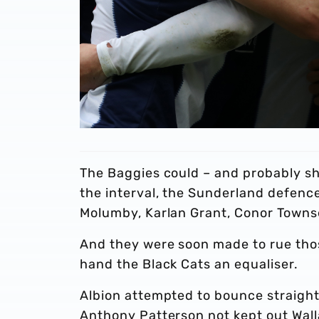
The Baggies could – and probably sh
the interval, the Sunderland defenc
Molumby, Karlan Grant, Conor Towns
And they were soon made to rue thos
hand the Black Cats an equaliser.
Albion attempted to bounce straigh
Anthony Patterson not kept out Wal