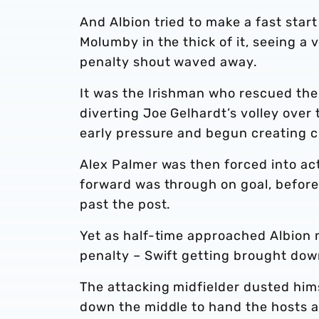
And Albion tried to make a fast sta
Molumby in the thick of it, seeing a
penalty shout waved away.
It was the Irishman who rescued the 
diverting Joe Gelhardt’s volley over
early pressure and begun creating c
Alex Palmer was then forced into act
forward was through on goal, before 
past the post.
Yet as half-time approached Albion 
penalty – Swift getting brought dow
The attacking midfielder dusted him
down the middle to hand the hosts a 