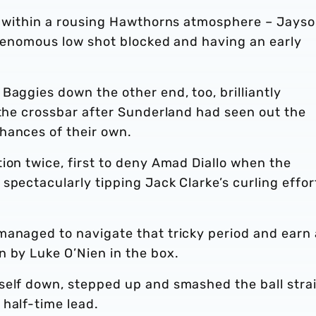
rt within a rousing Hawthorns atmosphere – Jays
 venomous low shot blocked and having an early
Baggies down the other end, too, brilliantly
 the crossbar after Sunderland had seen out the
hances of their own.
ion twice, first to deny Amad Diallo when the
spectacularly tipping Jack Clarke’s curling effor
managed to navigate that tricky period and earn 
n by Luke O’Nien in the box.
self down, stepped up and smashed the ball stra
half-time lead.