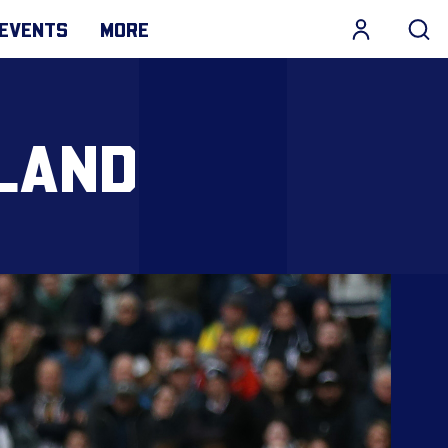
EVENTS
MORE
RLAND