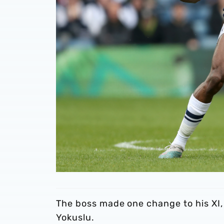
The boss made one change to his XI,
Yokuslu.