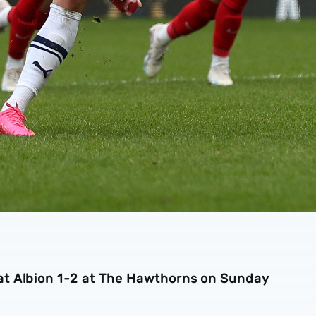
t Albion 1-2 at The Hawthorns on Sunday