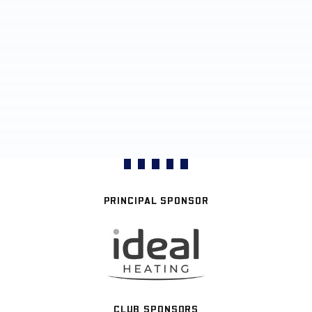
PRINCIPAL SPONSOR
CLUB SPONSORS