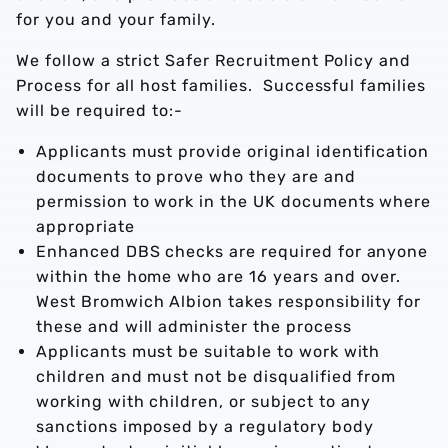
for you and your family.
We follow a strict Safer Recruitment Policy and
Process for all host families. Successful families
will be required to:-
Applicants must provide original identification
documents to prove who they are and
permission to work in the UK documents where
appropriate
Enhanced DBS checks are required for anyone
within the home who are 16 years and over.
West Bromwich Albion takes responsibility for
these and will administer the process
Applicants must be suitable to work with
children and must not be disqualified from
working with children, or subject to any
sanctions imposed by a regulatory body