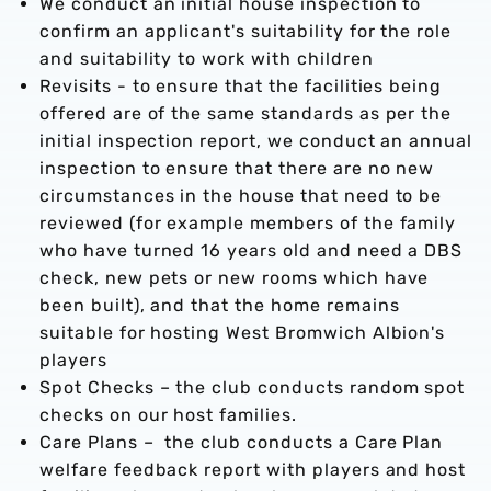
We conduct an initial house inspection to
confirm an applicant's suitability for the role
and suitability to work with children
Revisits - to ensure that the facilities being
offered are of the same standards as per the
initial inspection report, we conduct an annual
inspection to ensure that there are no new
circumstances in the house that need to be
reviewed (for example members of the family
who have turned 16 years old and need a DBS
check, new pets or new rooms which have
been built), and that the home remains
suitable for hosting West Bromwich Albion's
players
Spot Checks – the club conducts random spot
checks on our host families.
Care Plans – the club conducts a Care Plan
welfare feedback report with players and host