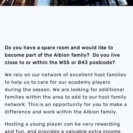
Do you have a spare room and would like to
become part of the Albion family? Do you live
close to or within the WS5 or B43 postcode?
We rely on our network of excellent host families
to help us to care for our academy players
during the season. We are looking for additional
families within the area to add to our host family
network. This is an opportunity for you to make a
difference and work within the Albion family.
Hosting a young player can be very rewarding
and fun, and provides a valuable extra income