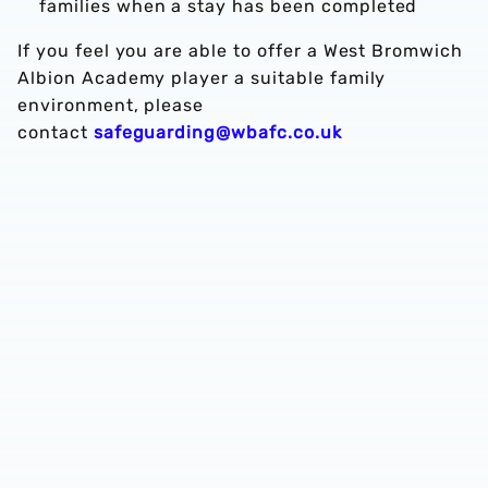
families when a stay has been completed
If you feel you are able to offer a West Bromwich
Albion Academy player a suitable family
environment, please
contact
safeguarding@wbafc.co.uk