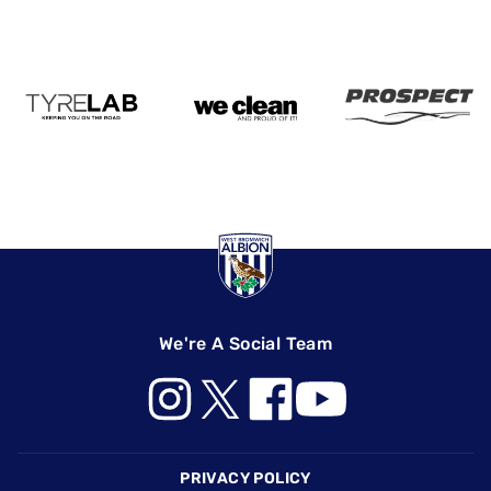
We're A Social Team
Footer
PRIVACY POLICY