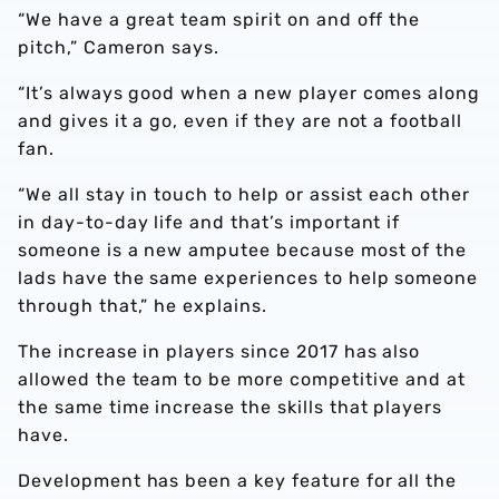
“We have a great team spirit on and off the
pitch,” Cameron says.
“It’s always good when a new player comes along
and gives it a go, even if they are not a football
fan.
“We all stay in touch to help or assist each other
in day-to-day life and that’s important if
someone is a new amputee because most of the
lads have the same experiences to help someone
through that,” he explains.
The increase in players since 2017 has also
allowed the team to be more competitive and at
the same time increase the skills that players
have.
Development has been a key feature for all the