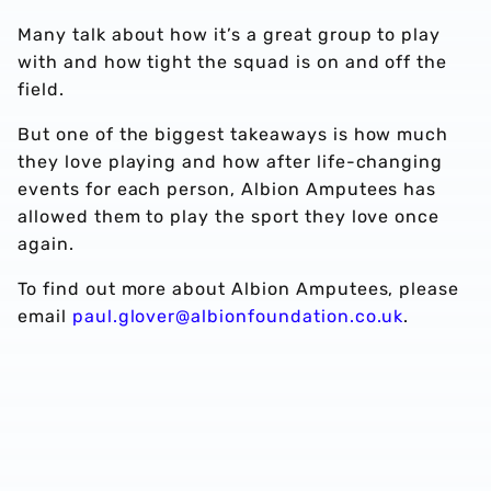
Many talk about how it’s a great group to play
with and how tight the squad is on and off the
field.
But one of the biggest takeaways is how much
they love playing and how after life-changing
events for each person, Albion Amputees has
allowed them to play the sport they love once
again.
To find out more about Albion Amputees, please
email
paul.glover@albionfoundation.co.uk
.