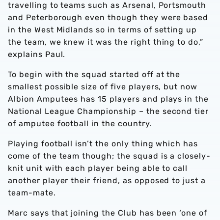
travelling to teams such as Arsenal, Portsmouth
and Peterborough even though they were based
in the West Midlands so in terms of setting up
the team, we knew it was the right thing to do,”
explains Paul.
To begin with the squad started off at the
smallest possible size of five players, but now
Albion Amputees has 15 players and plays in the
National League Championship – the second tier
of amputee football in the country.
Playing football isn’t the only thing which has
come of the team though; the squad is a closely-
knit unit with each player being able to call
another player their friend, as opposed to just a
team-mate.
Marc says that joining the Club has been ‘one of