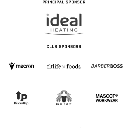
PRINCIPAL SPONSOR
CLUB SPONSORS