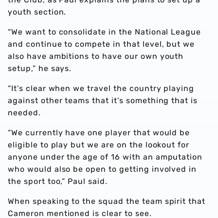
youth section.
“We want to consolidate in the National League
and continue to compete in that level, but we
also have ambitions to have our own youth
setup,” he says.
“It’s clear when we travel the country playing
against other teams that it’s something that is
needed.
“We currently have one player that would be
eligible to play but we are on the lookout for
anyone under the age of 16 with an amputation
who would also be open to getting involved in
the sport too,” Paul said.
When speaking to the squad the team spirit that
Cameron mentioned is clear to see.