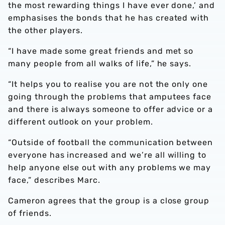
the most rewarding things I have ever done,’ and
emphasises the bonds that he has created with
the other players.
“I have made some great friends and met so
many people from all walks of life,” he says.
“It helps you to realise you are not the only one
going through the problems that amputees face
and there is always someone to offer advice or a
different outlook on your problem.
“Outside of football the communication between
everyone has increased and we’re all willing to
help anyone else out with any problems we may
face,” describes Marc.
Cameron agrees that the group is a close group
of friends.