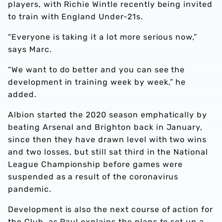
players, with Richie Wintle recently being invited
to train with England Under-21s.
“Everyone is taking it a lot more serious now,”
says Marc.
“We want to do better and you can see the
development in training week by week,” he
added.
Albion started the 2020 season emphatically by
beating Arsenal and Brighton back in January,
since then they have drawn level with two wins
and two losses, but still sat third in the National
League Championship before games were
suspended as a result of the coronavirus
pandemic.
Development is also the next course of action for
the Club, as Paul explains the plans to set up a