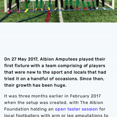
On 27 May 2017, Albion Amputees played their
first fixture with a team comprising of players
that were new to the sport and locals that had
tried it on a handful of occasions. Since then,
their growth has been huge.
It was three months earlier in February 2017
when the setup was created, with The Albion
Foundation holding an
open taster session
for
local footballers with arm or leg amputations to