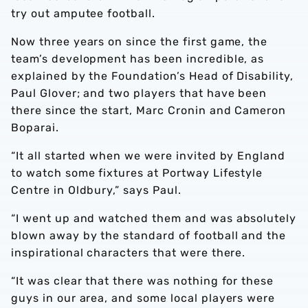
try out amputee football.
Now three years on since the first game, the
team’s development has been incredible, as
explained by the Foundation’s Head of Disability,
Paul Glover; and two players that have been
there since the start, Marc Cronin and Cameron
Boparai.
“It all started when we were invited by England
to watch some fixtures at Portway Lifestyle
Centre in Oldbury,” says Paul.
“I went up and watched them and was absolutely
blown away by the standard of football and the
inspirational characters that were there.
“It was clear that there was nothing for these
guys in our area, and some local players were