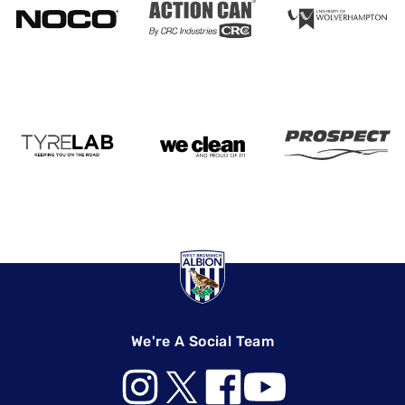
We're A Social Team