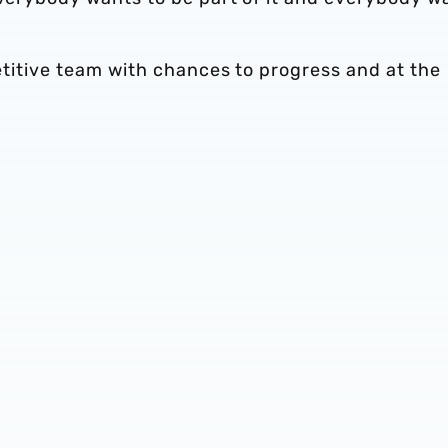
petitive team with chances to progress and at the