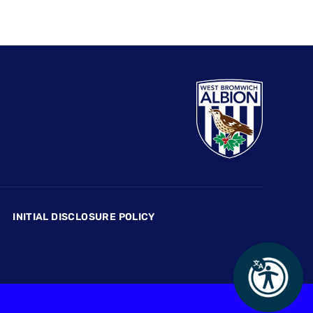
INITIAL DISCLOSURE POLICY