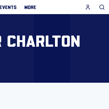
EVENTS
MORE
R CHARLTON