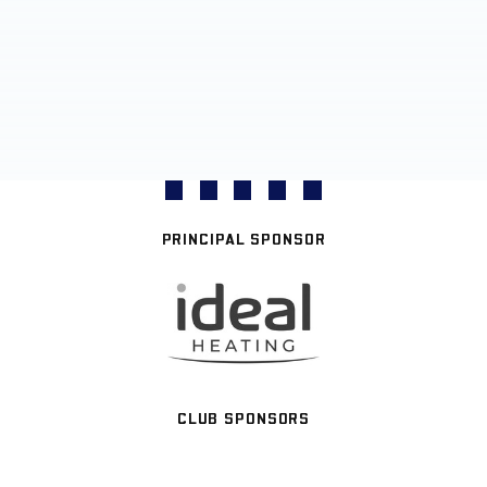
PRINCIPAL SPONSOR
CLUB SPONSORS