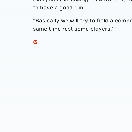
to have a good run.
“Basically we will try to field a com
same time rest some players.”