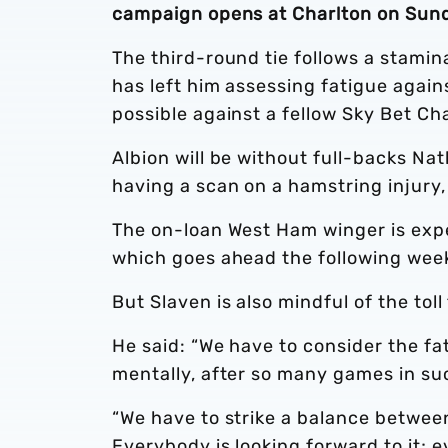
campaign opens at Charlton on Sun
The third-round tie follows a stami
has left him assessing fatigue again
possible against a fellow Sky Bet Ch
Albion will be without full-backs N
having a scan on a hamstring injury
The on-loan West Ham winger is expe
which goes ahead the following wee
But Slaven is also mindful of the to
He said: “We have to consider the fat
mentally, after so many games in suc
“We have to strike a balance betwee
Everybody is looking forward to it; 