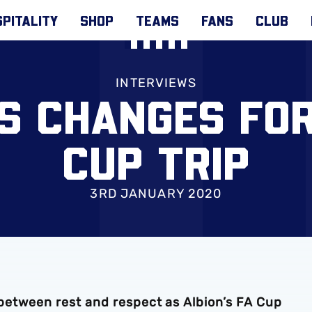
PITALITY
SHOP
TEAMS
FANS
CLUB
INTERVIEWS
S CHANGES FO
CUP TRIP
3RD JANUARY 2020
e between rest and respect as Albion’s FA Cup