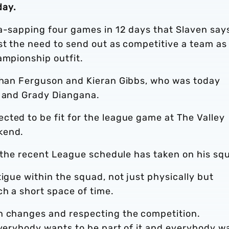
day.
na-sapping four games in 12 days that Slaven say
st the need to send out as competitive a team as
ampionship outfit.
athan Ferguson and Kieran Gibbs, who was today
, and Grady Diangana.
cted to be fit for the league game at The Valley
kend.
ll the recent League schedule has taken on his sq
igue within the squad, not just physically but
h a short space of time.
n changes and respecting the competition.
everybody wants to be part of it and everybody w