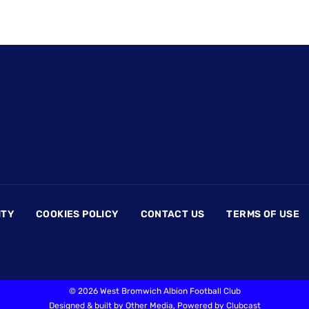
ITY
COOKIES POLICY
CONTACT US
TERMS OF USE
©
2026 West Bromwich Albion Football Club
Designed & built by
Other Media
, Powered by
Clubcast