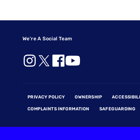
We're A Social Team
Footer
PRIVACY POLICY
OWNERSHIP
ACCESSIBIL
COMPLAINTS INFORMATION
SAFEGUARDING