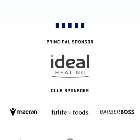
PRINCIPAL SPONSOR
CLUB SPONSORS