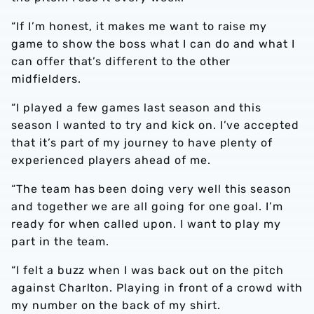
“If I’m honest, it makes me want to raise my
game to show the boss what I can do and what I
can offer that’s different to the other
midfielders.
“I played a few games last season and this
season I wanted to try and kick on. I’ve accepted
that it’s part of my journey to have plenty of
experienced players ahead of me.
“The team has been doing very well this season
and together we are all going for one goal. I’m
ready for when called upon. I want to play my
part in the team.
“I felt a buzz when I was back out on the pitch
against Charlton. Playing in front of a crowd with
my number on the back of my shirt.