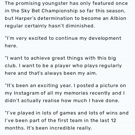
The promising youngster has only featured once
in the Sky Bet Championship so far this season,
but Harper’s determination to become an Albion
regular certainly hasn’t diminished.
“I’m very excited to continue my development
here.
“I want to achieve great things with this big
club. I want to be a player who plays regularly
here and that’s always been my aim.
“It’s been an exciting year. I posted a picture on
my Instagram of all my memories recently and I
didn’t actually realise how much I have done.
“I’ve played in lots of games and lots of wins and
I’ve been part of the first team in the last 12
months. It’s been incredible really.