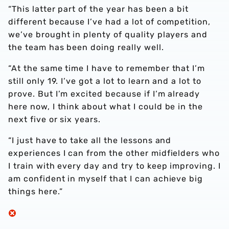
“This latter part of the year has been a bit
different because I’ve had a lot of competition,
we’ve brought in plenty of quality players and
the team has been doing really well.
“At the same time I have to remember that I’m
still only 19. I’ve got a lot to learn and a lot to
prove. But I’m excited because if I’m already
here now, I think about what I could be in the
next five or six years.
“I just have to take all the lessons and
experiences I can from the other midfielders who
I train with every day and try to keep improving. I
am confident in myself that I can achieve big
things here.”