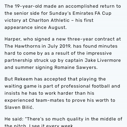
The 19-year-old made an accomplished return to
the senior side for Sunday’s Emirates FA Cup
victory at Charlton Athletic – his first
appearance since August.
Harper, who signed a new three-year contract at
The Hawthorns in July 2019, has found minutes
hard to come by as a result of the impressive
partnership struck up by captain Jake Livermore
and summer signing Romaine Sawyers.
But Rekeem has accepted that playing the
waiting game is part of professional football and
insists he has to work harder than his
experienced team-mates to prove his worth to
Slaven Bilić.
He said: “There’s so much quality in the middle of
the pitch. I see it every week.