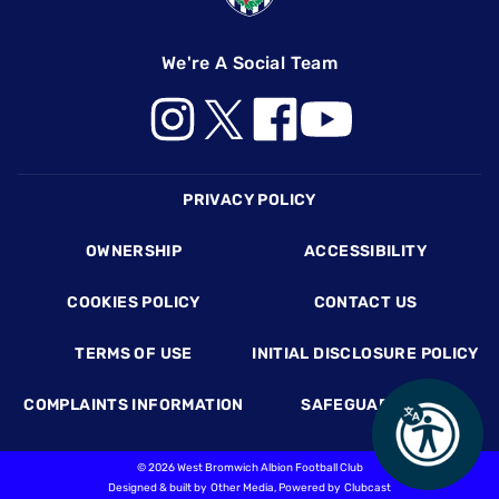
We're A Social Team
Footer
PRIVACY POLICY
OWNERSHIP
ACCESSIBILITY
COOKIES POLICY
CONTACT US
TERMS OF USE
INITIAL DISCLOSURE POLICY
COMPLAINTS INFORMATION
SAFEGUARDING
©
2026 West Bromwich Albion Football Club
Designed & built by
Other Media
, Powered by
Clubcast