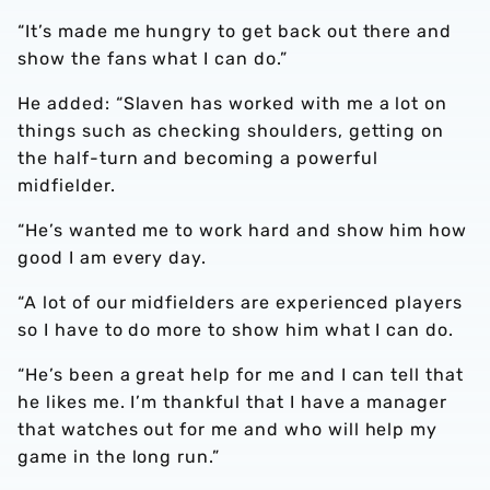
“It’s made me hungry to get back out there and
show the fans what I can do.”
He added: “Slaven has worked with me a lot on
things such as checking shoulders, getting on
the half-turn and becoming a powerful
midfielder.
“He’s wanted me to work hard and show him how
good I am every day.
“A lot of our midfielders are experienced players
so I have to do more to show him what I can do.
“He’s been a great help for me and I can tell that
he likes me. I’m thankful that I have a manager
that watches out for me and who will help my
game in the long run.”