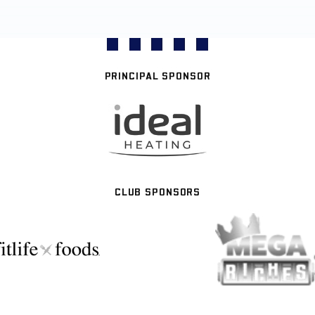
PRINCIPAL SPONSOR
CLUB SPONSORS