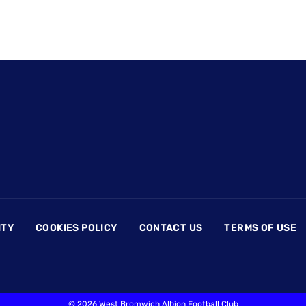
ITY
COOKIES POLICY
CONTACT US
TERMS OF USE
©
2026 West Bromwich Albion Football Club