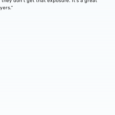
they don’t get that exposure. It’s a great
yers.”