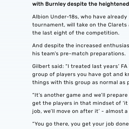
with Burnley despite the heightene
Albion Under-18s, who have already
tournament, will take on the Clarets
the last eight of the competition.
And despite the increased enthusiasm 
his team’s pre-match preparations.
Gilbert said: “I treated last years’ F
group of players you have got and kn
things with this group as normal as 
“It’s another game and we’ll prepare
get the players in that mindset of ‘i
job, we’ll move on after it’ - almost 
“You go there, you get your job don