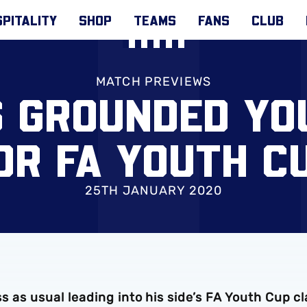
PITALITY
SHOP
TEAMS
FANS
CLUB
MATCH PREVIEWS
S GROUNDED Y
OR FA YOUTH C
25TH JANUARY 2020
ess as usual leading into his side’s FA Youth Cup c