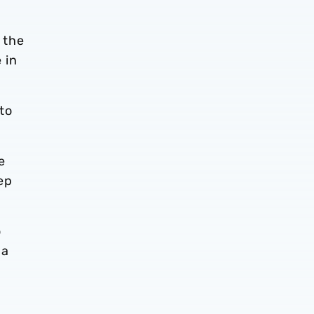
 the
 in
 to
e
ep
o
 a