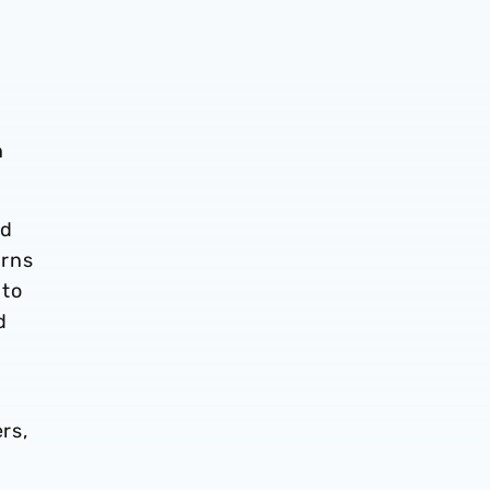
n
nd
orns
 to
d
rs,
y