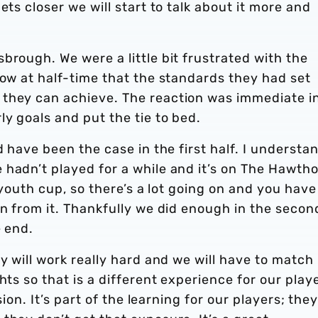
ets closer we will start to talk about it more and
brough. We were a little bit frustrated with the
now at half-time that the standards they had set
 they can achieve. The reaction was immediate i
y goals and put the tie to bed.
d have been the case in the first half. I understa
 hadn’t played for a while and it’s on The Hawth
e youth cup, so there’s a lot going on and you have
rn from it. Thankfully we did enough in the secon
e end.
y will work really hard and we will have to match
hts so that is a different experience for our playe
sion. It’s part of the learning for our players; the