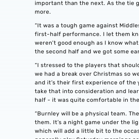
important than the next. As the tie g
more.
“It was a tough game against Middles
first-half performance. I let them k
weren’t good enough as I know what
the second half and we got some earl
“I stressed to the players that shoul
we had a break over Christmas so we
and it’s their first experience of th
take that into consideration and lea
half - it was quite comfortable in th
“Burnley will be a physical team. The
them. It’s a night game under the lig
which will add a little bit to the occa