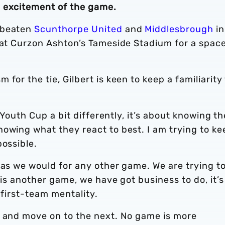
d excitement of the game.
 beaten
Scunthorpe United
and
Middlesbrough
in
 at Curzon Ashton’s Tameside Stadium for a space
for the tie, Gilbert is keen to keep a familiarity
A Youth Cup a bit differently, it’s about knowing th
owing what they react to best. I am trying to ke
possible.
 as we would for any other game. We are trying t
t is another game, we have got business to do, it’s
a first-team mentality.
e and move on to the next. No game is more