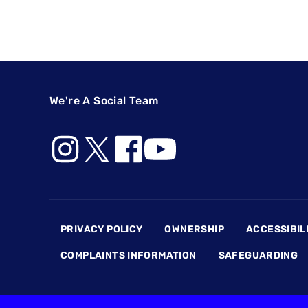
We're A Social Team
Footer
PRIVACY POLICY
OWNERSHIP
ACCESSIBIL
COMPLAINTS INFORMATION
SAFEGUARDING