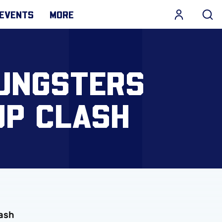
EVENTS
MORE
OUNGSTERS
UP CLASH
lash