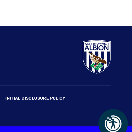
INITIAL DISCLOSURE POLICY