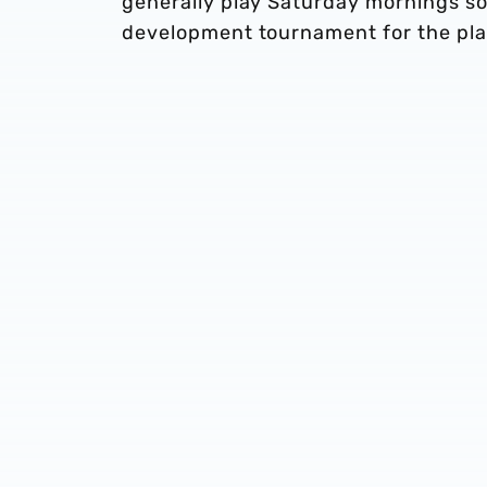
generally play Saturday mornings so 
development tournament for the pla