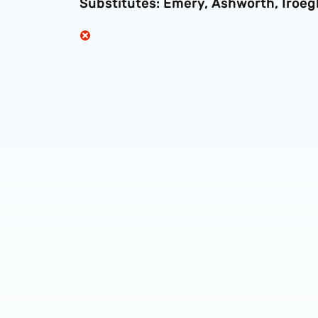
Substitutes: Emery, Ashworth, Iroeg