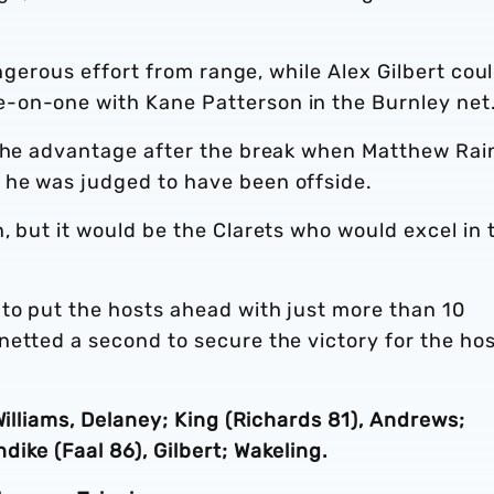
angerous effort from range, while Alex Gilbert cou
-on-one with Kane Patterson in the Burnley net
 the advantage after the break when Matthew Rai
 he was judged to have been offside.
, but it would be the Clarets who would excel in 
to put the hosts ahead with just more than 10
netted a second to secure the victory for the ho
Williams, Delaney; King (Richards 81), Andrews;
ike (Faal 86), Gilbert; Wakeling.