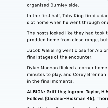
organised Burnley side.
In the first half, Toby King fired a d
slot home when he went through one
The hosts looked like they had took
prodded home from close range, but
Jacob Wakeling went close for Albion
final stages of the encounter.
Dylan Moonan flicked a corner home 
minutes to play, and Corey Brennan 
in the final moments.
ALBION: Griffiths; Ingram, Taylor, H 
Fellows (Gardner-Hickman 45), Thornd