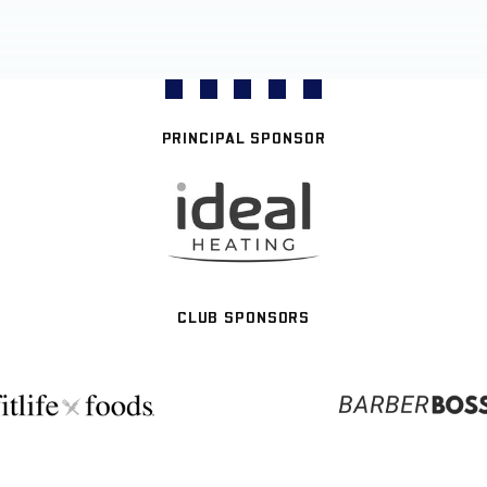
PRINCIPAL SPONSOR
CLUB SPONSORS