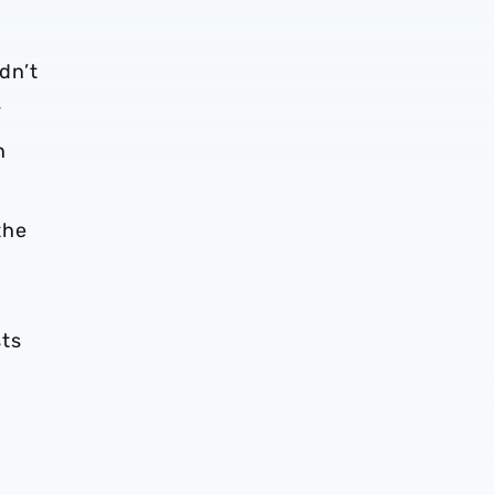
ldn’t
.
n
the
sts