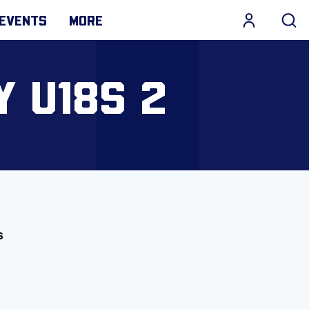
EVENTS
MORE
Y U18S 2
s