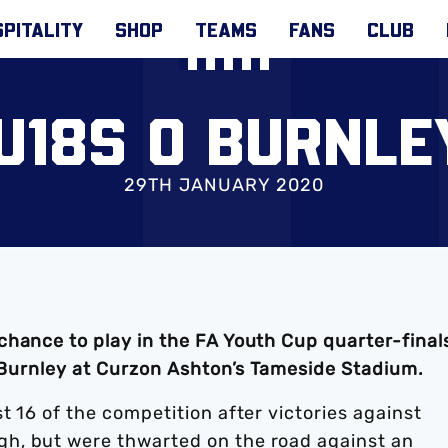
PITALITY
SHOP
TEAMS
FANS
CLUB
U18S 0 BURNLE
29TH JANUARY 2020
chance to play in the FA Youth Cup quarter-final
t Burnley at Curzon Ashton’s Tameside Stadium.
t 16 of the competition after victories against
h, but were thwarted on the road against an